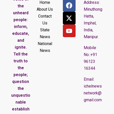
Home
Address:
the
About Us
Minuthong
unheard
Contact
Hatta,
people:
Us
Imphal,
inform,
State
India,
educate,
News
Manipur.
and
National
ignite.
Mobile
News
Tell the
No.:+91
truth to
96123
the
16344
people;
Email:
question
ichelnews
the
network@
unquestio
gmail.com
nable
establish