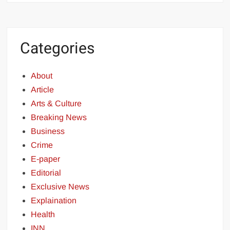
Categories
About
Article
Arts & Culture
Breaking News
Business
Crime
E-paper
Editorial
Exclusive News
Explaination
Health
INN