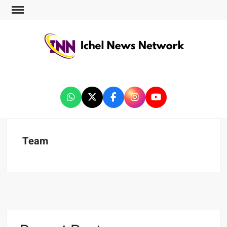
ICHEL NEWS NETWORK
Team