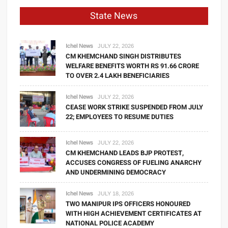
State News
Ichel News
JULY 22, 2026
CM KHEMCHAND SINGH DISTRIBUTES
WELFARE BENEFITS WORTH RS 91.66 CRORE
TO OVER 2.4 LAKH BENEFICIARIES
Ichel News
JULY 22, 2026
CEASE WORK STRIKE SUSPENDED FROM JULY
22; EMPLOYEES TO RESUME DUTIES
Ichel News
JULY 22, 2026
CM KHEMCHAND LEADS BJP PROTEST,
ACCUSES CONGRESS OF FUELING ANARCHY
AND UNDERMINING DEMOCRACY
Ichel News
JULY 18, 2026
TWO MANIPUR IPS OFFICERS HONOURED
WITH HIGH ACHIEVEMENT CERTIFICATES AT
NATIONAL POLICE ACADEMY