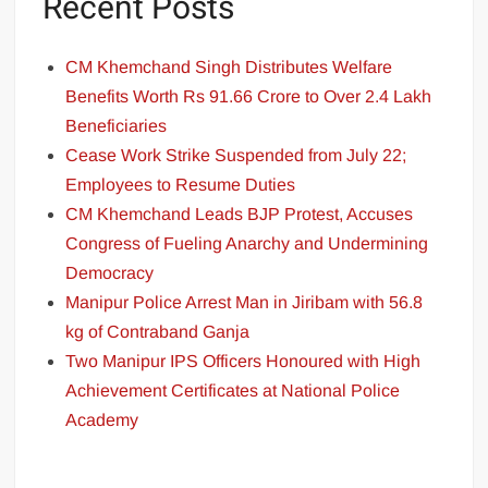
Recent Posts
CM Khemchand Singh Distributes Welfare
Benefits Worth Rs 91.66 Crore to Over 2.4 Lakh
Beneficiaries
Cease Work Strike Suspended from July 22;
Employees to Resume Duties
CM Khemchand Leads BJP Protest, Accuses
Congress of Fueling Anarchy and Undermining
Democracy
Manipur Police Arrest Man in Jiribam with 56.8
kg of Contraband Ganja
Two Manipur IPS Officers Honoured with High
Achievement Certificates at National Police
Academy