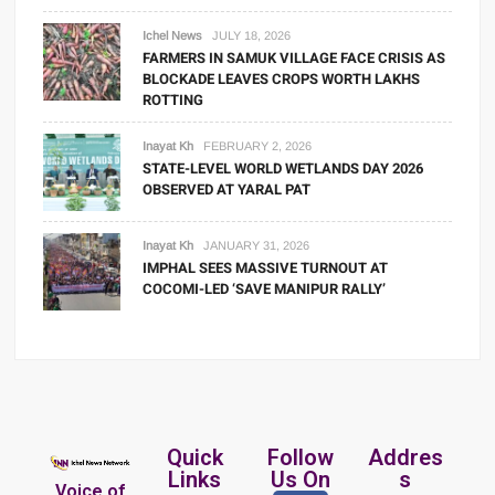
Ichel News
JULY 18, 2026
FARMERS IN SAMUK VILLAGE FACE CRISIS AS
BLOCKADE LEAVES CROPS WORTH LAKHS
ROTTING
Inayat Kh
FEBRUARY 2, 2026
STATE-LEVEL WORLD WETLANDS DAY 2026
OBSERVED AT YARAL PAT
Inayat Kh
JANUARY 31, 2026
IMPHAL SEES MASSIVE TURNOUT AT
COCOMI-LED ‘SAVE MANIPUR RALLY’
Quick
Follow
Addres
Links
Us On
s
Voice of