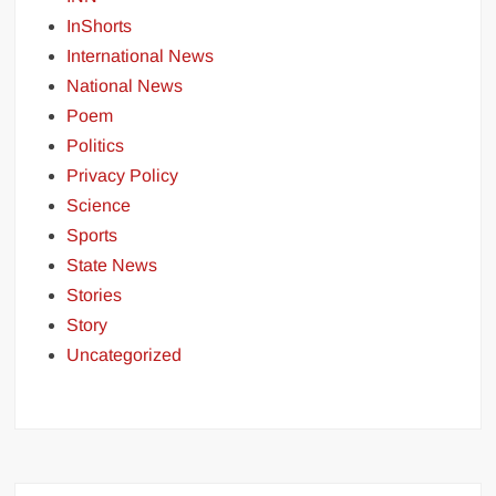
InShorts
International News
National News
Poem
Politics
Privacy Policy
Science
Sports
State News
Stories
Story
Uncategorized