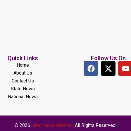
Quick Links
Follow Us On
Home
About Us
Contact Us
State News
National News
© 2026
Ichel News Network
. All Rights Reserved.