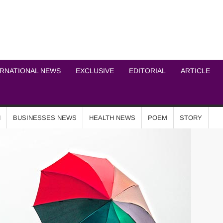
ICHEL NEWS NETWOR
ERNATIONAL NEWS
EXCLUSIVE
EDITORIAL
ARTICLE
N
BUSINESSES NEWS
HEALTH NEWS
POEM
STORY