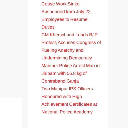
Cease Work Strike
Suspended from July 22;
Employees to Resume
Duties
CM Khemchand Leads BJP
Protest, Accuses Congress of
Fueling Anarchy and
Undermining Democracy
Manipur Police Arrest Man in
Jiribam with 56.8 kg of
Contraband Ganja
Two Manipur IPS Officers
Honoured with High
Achievement Certificates at
National Police Academy