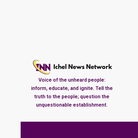
Voice of the unheard people:
inform, educate, and ignite. Tell the
truth to the people; question the
unquestionable establishment.