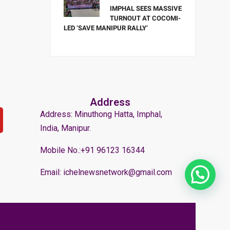
IMPHAL SEES MASSIVE
TURNOUT AT COCOMI-
LED ‘SAVE MANIPUR RALLY’
Address
Address: Minuthong Hatta, Imphal,
India, Manipur.
Mobile No.:+91 96123 16344
Email: ichelnewsnetwork@gmail.com