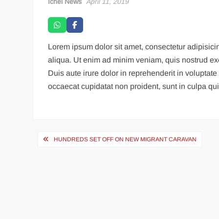
Ichel News
April 11, 2019
Lorem ipsum dolor sit amet, consectetur adipisici
aliqua. Ut enim ad minim veniam, quis nostrud ex
Duis aute irure dolor in reprehenderit in voluptate 
occaecat cupidatat non proident, sunt in culpa qui 
HUNDREDS SET OFF ON NEW MIGRANT CARAVAN