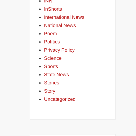
INN
InShorts
International News
National News
Poem
Politics
Privacy Policy
Science
Sports
State News
Stories
Story
Uncategorized