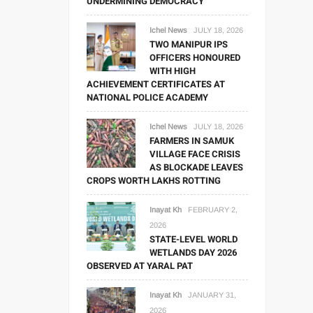
UNDERMINING DEMOCRACY
Ichel News
JULY 18, 2026
TWO MANIPUR IPS
OFFICERS HONOURED
WITH HIGH
ACHIEVEMENT CERTIFICATES AT
NATIONAL POLICE ACADEMY
Ichel News
JULY 18, 2026
FARMERS IN SAMUK
VILLAGE FACE CRISIS
AS BLOCKADE LEAVES
CROPS WORTH LAKHS ROTTING
Inayat Kh
FEBRUARY 2,
2026
STATE-LEVEL WORLD
WETLANDS DAY 2026
OBSERVED AT YARAL PAT
Inayat Kh
JANUARY 31,
2026