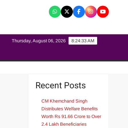
K
Thursday, August 06, 2026
8:24:34 AM
Recent Posts
CM Khemchand Singh
Distributes Welfare Benefits
Worth Rs 91.66 Crore to Over
2.4 Lakh Beneficiaries