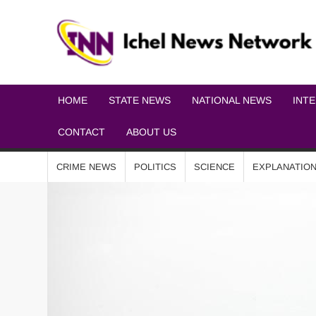
HOME
STATE NEWS
NATIONAL NEWS
INT
CONTACT
ABOUT US
CRIME NEWS
POLITICS
SCIENCE
EXPLANATIO