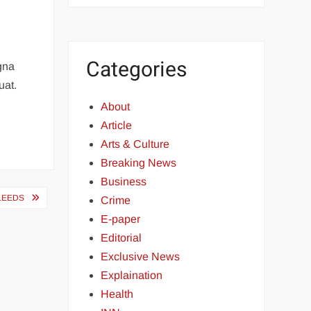
Categories
agna
uat.
About
Article
Arts & Culture
Breaking News
Business
 LEEDS
Crime
E-paper
Editorial
Exclusive News
Explaination
Health