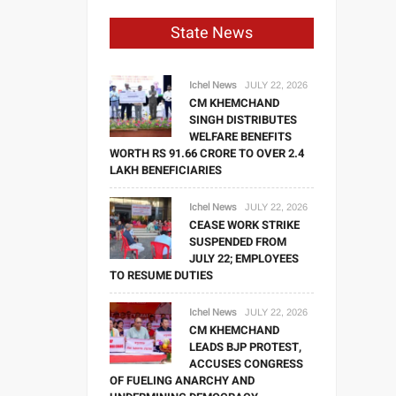
State News
Ichel News
JULY 22, 2026
CM KHEMCHAND
SINGH DISTRIBUTES
WELFARE BENEFITS
WORTH RS 91.66 CRORE TO OVER 2.4
LAKH BENEFICIARIES
Ichel News
JULY 22, 2026
CEASE WORK STRIKE
SUSPENDED FROM
JULY 22; EMPLOYEES
TO RESUME DUTIES
Ichel News
JULY 22, 2026
CM KHEMCHAND
LEADS BJP PROTEST,
ACCUSES CONGRESS
OF FUELING ANARCHY AND