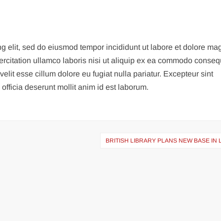
ng elit, sed do eiusmod tempor incididunt ut labore et dolore m
ercitation ullamco laboris nisi ut aliquip ex ea commodo conseq
velit esse cillum dolore eu fugiat nulla pariatur. Excepteur sint
officia deserunt mollit anim id est laborum.
BRITISH LIBRARY PLANS NEW BASE IN