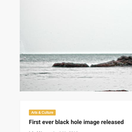
Arts & Culture
First ever black hole image released