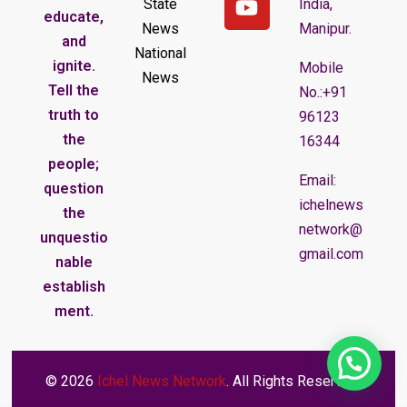
State
India,
educate,
News
Manipur.
and
National
ignite.
Mobile
News
Tell the
No.:+91
truth to
96123
the
16344
people;
Email:
question
ichelnews
the
network@
unquestio
gmail.com
nable
establish
ment.
© 2026
Ichel News Network
. All Rights Reserved.