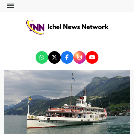
ICHEL NEWS NETWORK