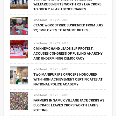
WELFARE BENEFITS WORTH RS 91.66 CRORE
TO OVER 2.4 LAKH BENEFICIARIES
Ichel News
JULY 22, 2026
CEASE WORK STRIKE SUSPENDED FROM JULY
22; EMPLOYEES TO RESUME DUTIES
Ichel News
JULY 22, 2026
CM KHEMCHAND LEADS BJP PROTEST,
ACCUSES CONGRESS OF FUELING ANARCHY
AND UNDERMINING DEMOCRACY
Ichel News
JULY 18, 2026
TWO MANIPUR IPS OFFICERS HONOURED
WITH HIGH ACHIEVEMENT CERTIFICATES AT
NATIONAL POLICE ACADEMY
Ichel News
JULY 18, 2026
FARMERS IN SAMUK VILLAGE FACE CRISIS AS
BLOCKADE LEAVES CROPS WORTH LAKHS
ROTTING