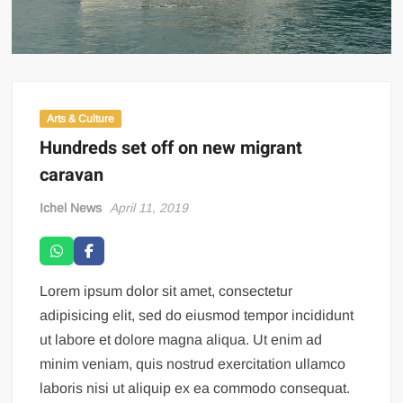
Arts & Culture
Hundreds set off on new migrant
caravan
Ichel News
April 11, 2019
Lorem ipsum dolor sit amet, consectetur
adipisicing elit, sed do eiusmod tempor incididunt
ut labore et dolore magna aliqua. Ut enim ad
minim veniam, quis nostrud exercitation ullamco
laboris nisi ut aliquip ex ea commodo consequat.