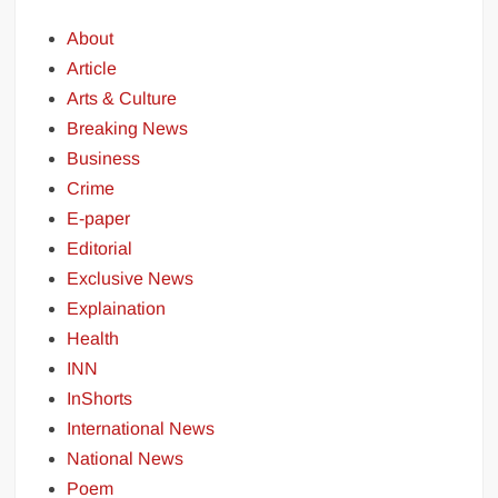
About
Article
Arts & Culture
Breaking News
Business
Crime
E-paper
Editorial
Exclusive News
Explaination
Health
INN
InShorts
International News
National News
Poem