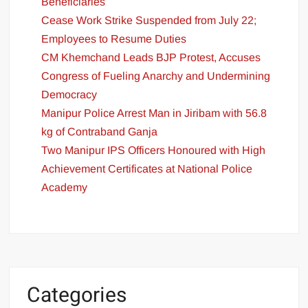
Beneficiaries
Cease Work Strike Suspended from July 22;
Employees to Resume Duties
CM Khemchand Leads BJP Protest, Accuses
Congress of Fueling Anarchy and Undermining
Democracy
Manipur Police Arrest Man in Jiribam with 56.8
kg of Contraband Ganja
Two Manipur IPS Officers Honoured with High
Achievement Certificates at National Police
Academy
Categories