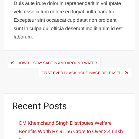
Duis aute irure dolor in reprehenderit in voluptate
velit esse cillum dolore eu fugiat nulla pariatur.
Excepteur sint occaecat cupidatat non proident,
sunt in culpa qui officia deserunt mollit anim id est
laborum.
HOW TO STAY SAFE IN AND AROUND WATER
FIRST EVER BLACK HOLE IMAGE RELEASED
Recent Posts
CM Khemchand Singh Distributes Welfare
Benefits Worth Rs 91.66 Crore to Over 2.4 Lakh