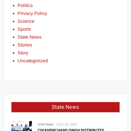
Politics
Privacy Policy
Science
Sports
State News
Stories
Story
Uncategorized
State News
Ichel News
JULY 22, 2026
CM KHEMCHAND SINGH DISTRIBUTES