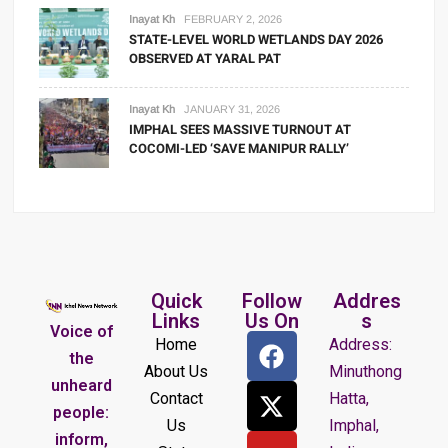
Inayat Kh
FEBRUARY 2, 2026
STATE-LEVEL WORLD WETLANDS DAY 2026
OBSERVED AT YARAL PAT
Inayat Kh
JANUARY 31, 2026
IMPHAL SEES MASSIVE TURNOUT AT
COCOMI-LED ‘SAVE MANIPUR RALLY’
Quick
Follow
Addres
Links
Us On
s
Voice of
Home
Address:
the
About Us
Minuthong
unheard
Contact
Hatta,
people:
Us
Imphal,
inform,