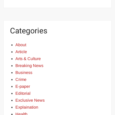
Categories
About
Article
Arts & Culture
Breaking News
Business
Crime
E-paper
Editorial
Exclusive News
Explaination
Health