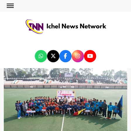
ICHEL NEWS NETWORK