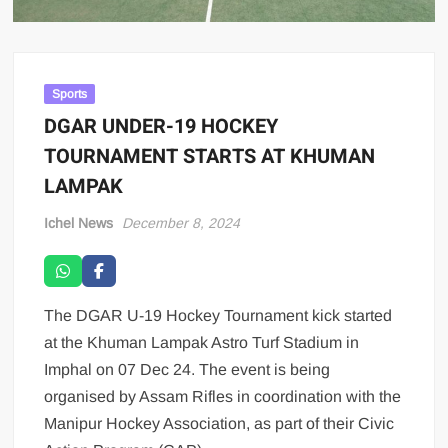
Sports
DGAR UNDER-19 HOCKEY
TOURNAMENT STARTS AT KHUMAN
LAMPAK
Ichel News
December 8, 2024
The DGAR U-19 Hockey Tournament kick started
at the Khuman Lampak Astro Turf Stadium in
Imphal on 07 Dec 24. The event is being
organised by Assam Rifles in coordination with the
Manipur Hockey Association, as part of their Civic