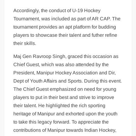
Accordingly, the conduct of U-19 Hockey
Tournament, was included as part of AR CAP. The
tournament provides an apt platform for budding
players to showcase their talent and futher refine
their skills.
Maj Gen Ravroop Singh, graced this occasion as
Chief Guest, which was also attended by the
President, Manipur Hockey Association and Dir,
Dept of Youth Affairs and Sports. During this event.
The Chief Guest emphasized on need for young
players to put in their best and strive to improve
their talent. He highlighted the rich sporting
heritage of Manipur and exhorted upon the youth
to take this legacy forward. To appreciate the
contributions of Manipur towards Indian Hockey,