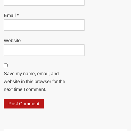
Email
*
Website
Save my name, email, and
website in this browser for the
next time I comment.