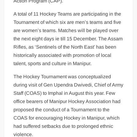
Action Program (CAP).
A total of 11 Hockey Teams are participating in the
Tournament of which six are men’s teams and five
are women’s teams. Matches will be played over
the next eight days ie till 15 December. The Assam
Rifles, as ‘Sentinels of the North East’ has been
historically associated with promotion of local
talent, sports and culture in Manipur.
The Hockey Tournament was conceptualized
during visit of Gen Upendra Dwivedi, Chief of Army
Staff (COAS) to Imphal in August this year. Few
office bearers of Manipur Hockey Association had
proposed the conduct of a Tournament to the
COAS for encouraging Hockey in Manipur, which
had suffered setbacks due to prolonged ethnic
violence.