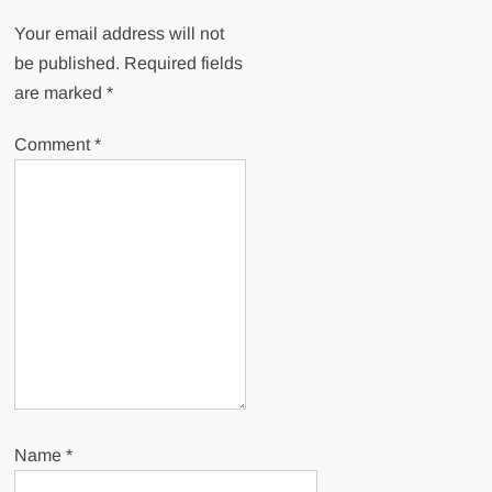
Your email address will not
be published.
Required fields
are marked
*
Comment
*
Name
*