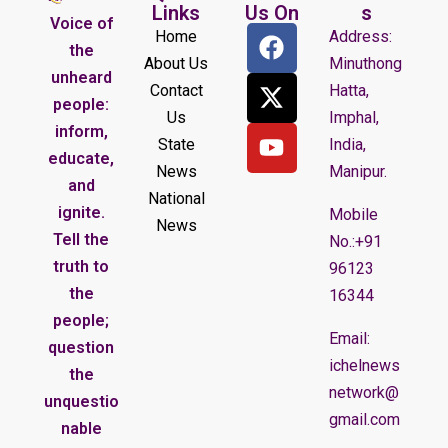
Links
Us On
s
Voice of
Home
Address:
the
About Us
Minuthong
unheard
Contact
Hatta,
people:
Us
Imphal,
inform,
State
India,
educate,
News
Manipur.
and
National
ignite.
Mobile
News
Tell the
No.:+91
truth to
96123
the
16344
people;
Email:
question
ichelnews
the
network@
unquestio
gmail.com
nable