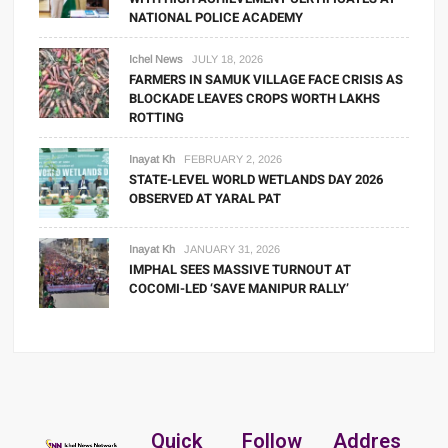
NATIONAL POLICE ACADEMY
Ichel News
JULY 18, 2026
FARMERS IN SAMUK VILLAGE FACE CRISIS AS
BLOCKADE LEAVES CROPS WORTH LAKHS
ROTTING
Inayat Kh
FEBRUARY 2, 2026
STATE-LEVEL WORLD WETLANDS DAY 2026
OBSERVED AT YARAL PAT
Inayat Kh
JANUARY 31, 2026
IMPHAL SEES MASSIVE TURNOUT AT
COCOMI-LED ‘SAVE MANIPUR RALLY’
Quick
Follow
Addres