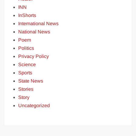
INN
InShorts
International News
National News
Poem
Politics
Privacy Policy
Science
Sports
State News
Stories
Story
Uncategorized