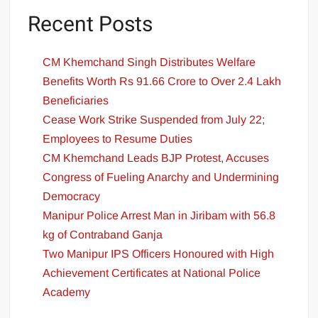
Recent Posts
CM Khemchand Singh Distributes Welfare
Benefits Worth Rs 91.66 Crore to Over 2.4 Lakh
Beneficiaries
Cease Work Strike Suspended from July 22;
Employees to Resume Duties
CM Khemchand Leads BJP Protest, Accuses
Congress of Fueling Anarchy and Undermining
Democracy
Manipur Police Arrest Man in Jiribam with 56.8
kg of Contraband Ganja
Two Manipur IPS Officers Honoured with High
Achievement Certificates at National Police
Academy