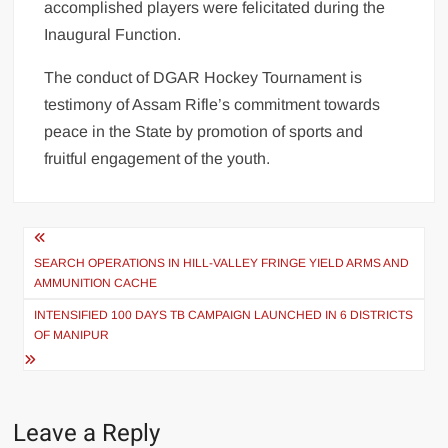
accomplished players were felicitated during the
Inaugural Function.
The conduct of DGAR Hockey Tournament is
testimony of Assam Rifle’s commitment towards
peace in the State by promotion of sports and
fruitful engagement of the youth.
SEARCH OPERATIONS IN HILL-VALLEY FRINGE YIELD ARMS AND
AMMUNITION CACHE
INTENSIFIED 100 DAYS TB CAMPAIGN LAUNCHED IN 6 DISTRICTS
OF MANIPUR
Leave a Reply