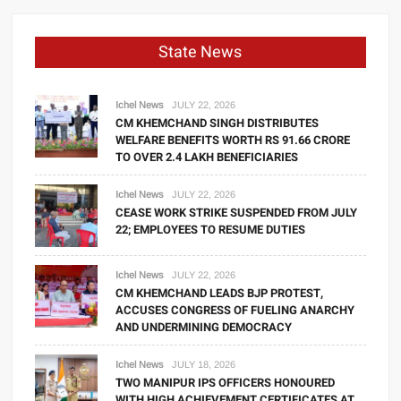
State News
Ichel News
JULY 22, 2026
CM KHEMCHAND SINGH DISTRIBUTES
WELFARE BENEFITS WORTH RS 91.66 CRORE
TO OVER 2.4 LAKH BENEFICIARIES
Ichel News
JULY 22, 2026
CEASE WORK STRIKE SUSPENDED FROM JULY
22; EMPLOYEES TO RESUME DUTIES
Ichel News
JULY 22, 2026
CM KHEMCHAND LEADS BJP PROTEST,
ACCUSES CONGRESS OF FUELING ANARCHY
AND UNDERMINING DEMOCRACY
Ichel News
JULY 18, 2026
TWO MANIPUR IPS OFFICERS HONOURED
WITH HIGH ACHIEVEMENT CERTIFICATES AT