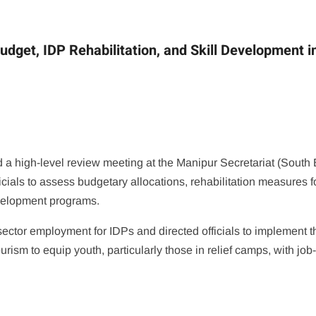
dget, IDP Rehabilitation, and Skill Development i
a high-level review meeting at the Manipur Secretariat (South 
cials to assess budgetary allocations, rehabilitation measures f
evelopment programs.
ector employment for IDPs and directed officials to implement t
urism to equip youth, particularly those in relief camps, with job