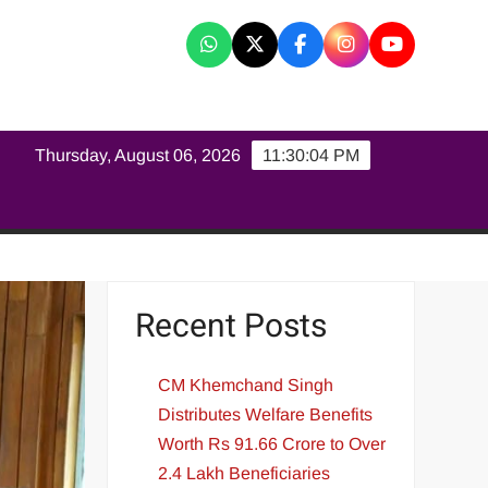
K
Thursday, August 06, 2026
11:30:05 PM
Recent Posts
CM Khemchand Singh
Distributes Welfare Benefits
Worth Rs 91.66 Crore to Over
2.4 Lakh Beneficiaries