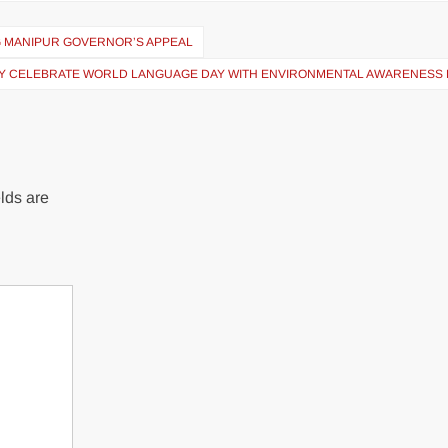
G MANIPUR GOVERNOR’S APPEAL
TY CELEBRATE WORLD LANGUAGE DAY WITH ENVIRONMENTAL AWARENESS 
lds are