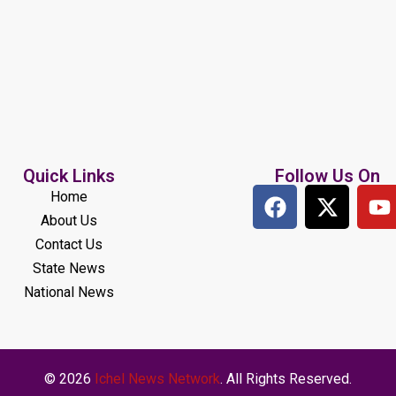
Quick Links
Follow Us On
Home
About Us
Contact Us
State News
National News
© 2026
Ichel News Network
. All Rights Reserved.