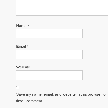
Name
*
Email
*
Website
Save my name, email, and website in this browser for 
time I comment.