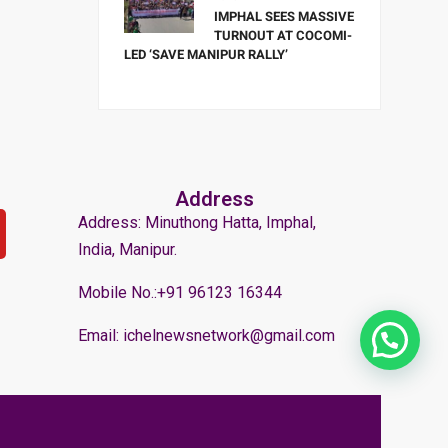
IMPHAL SEES MASSIVE
TURNOUT AT COCOMI-
LED ‘SAVE MANIPUR RALLY’
Address
Address: Minuthong Hatta, Imphal,
India, Manipur.
Mobile No.:+91 96123 16344
Email: ichelnewsnetwork@gmail.com