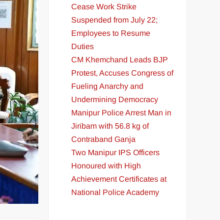
Cease Work Strike
Suspended from July 22;
Employees to Resume
Duties
CM Khemchand Leads BJP
Protest, Accuses Congress of
Fueling Anarchy and
Undermining Democracy
Manipur Police Arrest Man in
Jiribam with 56.8 kg of
Contraband Ganja
Two Manipur IPS Officers
Honoured with High
Achievement Certificates at
National Police Academy