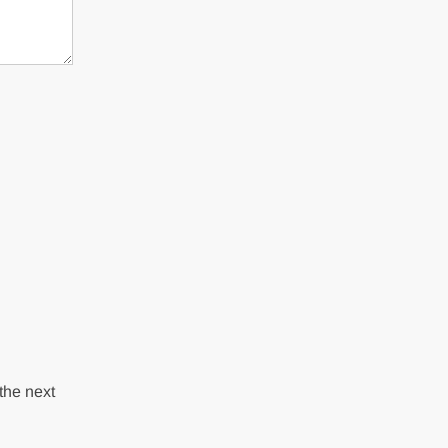
the next