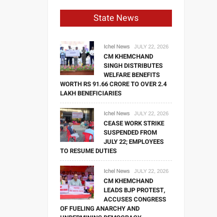
State News
Ichel News
JULY 22, 2026
CM KHEMCHAND
SINGH DISTRIBUTES
WELFARE BENEFITS
WORTH RS 91.66 CRORE TO OVER 2.4
LAKH BENEFICIARIES
Ichel News
JULY 22, 2026
CEASE WORK STRIKE
SUSPENDED FROM
JULY 22; EMPLOYEES
TO RESUME DUTIES
Ichel News
JULY 22, 2026
CM KHEMCHAND
LEADS BJP PROTEST,
ACCUSES CONGRESS
OF FUELING ANARCHY AND