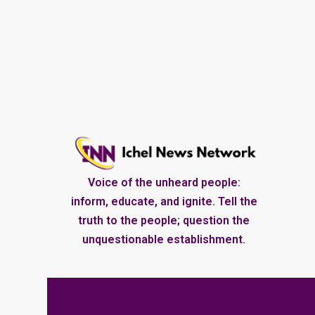
Voice of the unheard people:
inform, educate, and ignite. Tell the
truth to the people; question the
unquestionable establishment.