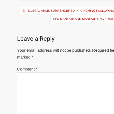
ILLEGAL ARMS SURRENDERED IN KAKCHING FOLLOWIN
SFD MANIPUR AND MANIPUR UNIVERSI
Leave a Reply
Your email address will not be published.
Required fie
marked
*
Comment
*