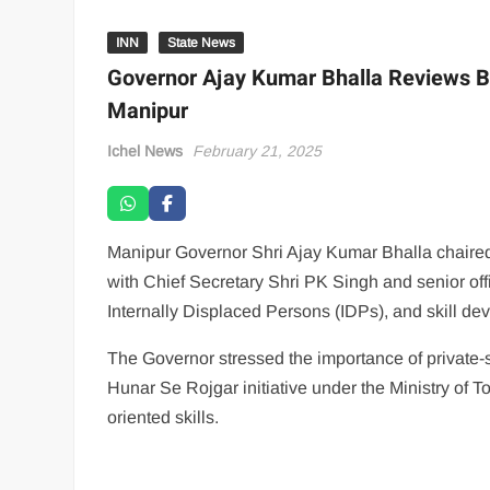
INN
State News
Governor Ajay Kumar Bhalla Reviews Bu
Manipur
Ichel News
February 21, 2025
Manipur Governor Shri Ajay Kumar Bhalla chaired 
with Chief Secretary Shri PK Singh and senior offi
Internally Displaced Persons (IDPs), and skill d
The Governor stressed the importance of private-s
Hunar Se Rojgar initiative under the Ministry of To
oriented skills.