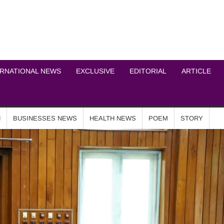
ICHEL NEWS NETWOR
ERNATIONAL NEWS
EXCLUSIVE
EDITORIAL
ARTICLE
N
BUSINESSES NEWS
HEALTH NEWS
POEM
STORY