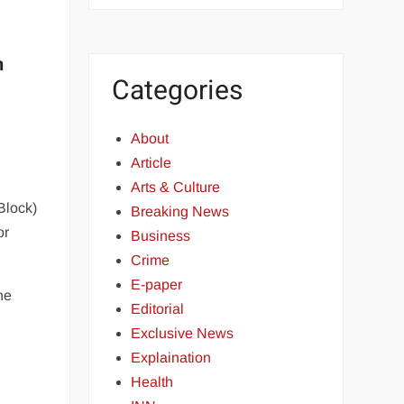
n
Categories
About
Article
Arts & Culture
Block)
Breaking News
or
Business
Crime
E-paper
he
Editorial
-
Exclusive News
Explaination
Health