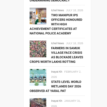
UNDERMINING DEMOCRACY
Ichel News
JULY 18, 2026
TWO MANIPUR IPS
OFFICERS HONOURED
WITH HIGH
ACHIEVEMENT CERTIFICATES AT
NATIONAL POLICE ACADEMY
Ichel News
JULY 18, 2026
FARMERS IN SAMUK
VILLAGE FACE CRISIS
AS BLOCKADE LEAVES
CROPS WORTH LAKHS ROTTING
Inayat Kh
FEBRUARY 2,
2026
STATE-LEVEL WORLD
WETLANDS DAY 2026
OBSERVED AT YARAL PAT
Inayat Kh
JANUARY 31,
2026