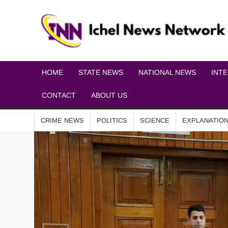
HOME
STATE NEWS
NATIONAL NEWS
INT
CONTACT
ABOUT US
CRIME NEWS
POLITICS
SCIENCE
EXPLANATIO