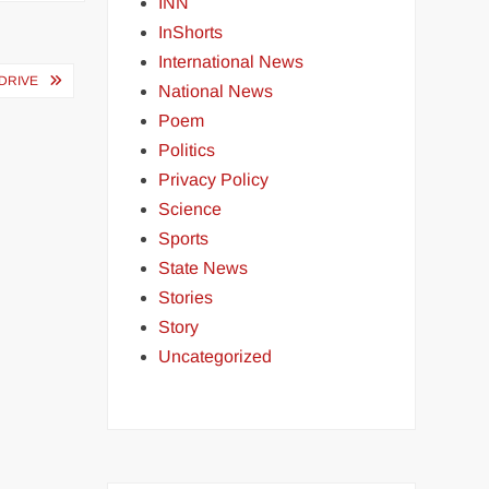
INN
InShorts
International News
DRIVE
National News
Poem
Politics
Privacy Policy
Science
Sports
State News
Stories
Story
Uncategorized