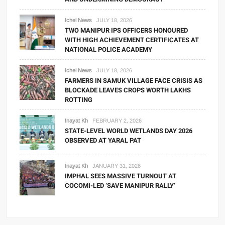
Ichel News
JULY 18, 2026
TWO MANIPUR IPS OFFICERS HONOURED
WITH HIGH ACHIEVEMENT CERTIFICATES AT
NATIONAL POLICE ACADEMY
Ichel News
JULY 18, 2026
FARMERS IN SAMUK VILLAGE FACE CRISIS AS
BLOCKADE LEAVES CROPS WORTH LAKHS
ROTTING
Inayat Kh
FEBRUARY 2, 2026
STATE-LEVEL WORLD WETLANDS DAY 2026
OBSERVED AT YARAL PAT
Inayat Kh
JANUARY 31, 2026
IMPHAL SEES MASSIVE TURNOUT AT
COCOMI-LED ‘SAVE MANIPUR RALLY’