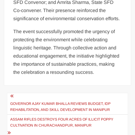
SFD Convenor; and Amrita Sharma, State SFD
Co-convener. Their presence reinforced the
significance of environmental conservation efforts.
The event successfully promoted the urgency of
protecting the environment while celebrating
linguistic heritage. Through collective action and
educational engagement, the initiative highlighted
the importance of sustainable practices, making
the celebration a resounding success.
GOVERNOR AJAY KUMAR BHALLA REVIEWS BUDGET, IDP
REHABILITATION, AND SKILL DEVELOPMENT IN MANIPUR
ASSAM RIFLES DESTROYS FOUR ACRES OF ILLICIT POPPY
CULTIVATION IN CHURACHANDPUR, MANIPUR