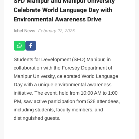
SFD Manipur and Manipur University
Celebrate World Language Day with
Environmental Awareness Drive
Ichel News
February 22, 2025
Students for Development (SFD) Manipur, in
collaboration with the Forestry Department of
Manipur University, celebrated World Language
Day with a unique environmental awareness
initiative. The event, held from 10:00 AM to 1:00
PM, saw active participation from 528 attendees,
including students, faculty members, and
distinguished guests.