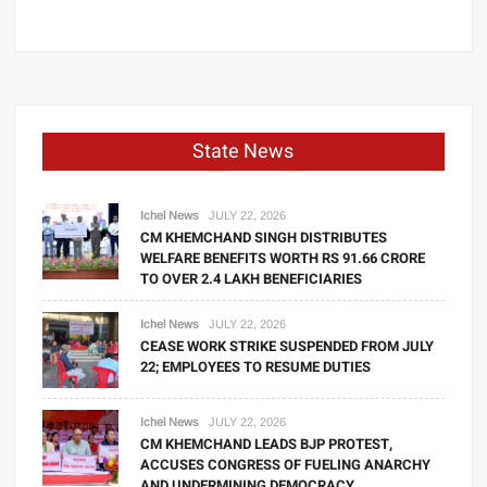
State News
Ichel News
JULY 22, 2026
CM KHEMCHAND SINGH DISTRIBUTES
WELFARE BENEFITS WORTH RS 91.66 CRORE
TO OVER 2.4 LAKH BENEFICIARIES
Ichel News
JULY 22, 2026
CEASE WORK STRIKE SUSPENDED FROM JULY
22; EMPLOYEES TO RESUME DUTIES
Ichel News
JULY 22, 2026
CM KHEMCHAND LEADS BJP PROTEST,
ACCUSES CONGRESS OF FUELING ANARCHY
AND UNDERMINING DEMOCRACY