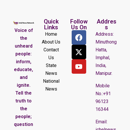
Quick
Follow
Addres
Links
Us On
s
Voice of
Home
Address:
the
About Us
Minuthong
unheard
Contact
Hatta,
people:
Us
Imphal,
inform,
State
India,
educate,
News
Manipur.
and
National
ignite.
Mobile
News
Tell the
No.:+91
truth to
96123
the
16344
people;
Email:
question
ichelnews