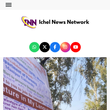
ICHEL NEWS NETWORK