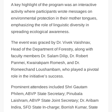
A key highlight of the program was an interactive
activity where participants wrote messages on
environmental protection in their mother tongues,
emphasizing the role of linguistic diversity in
spreading ecological awareness.
The event was graced by Dr. Vivek Vaishnav,
Head of the Department of Forestry, along with
faculty members Dr. Salam Dilip, Dr. Robert
Panmei, Kwairakpam Romesh, and Dr.
Romeechand Loushambam, who played a pivotal
role in the initiative’s success.
Prominent attendees included Shri Gautam
Philem, ABVP State Secretary; Pinubala
Laishram, ABVP State Joint Secretary; Dr. Aribam
Indira, SFD State In-charge; Borrish Kumar, State