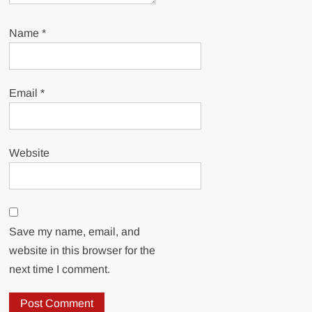
Name
*
Email
*
Website
Save my name, email, and
website in this browser for the
next time I comment.