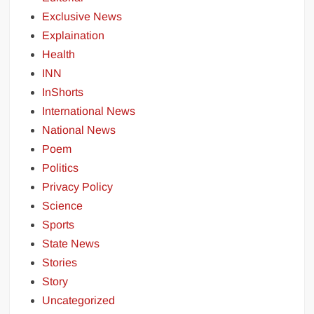
Exclusive News
Explaination
Health
INN
InShorts
International News
National News
Poem
Politics
Privacy Policy
Science
Sports
State News
Stories
Story
Uncategorized