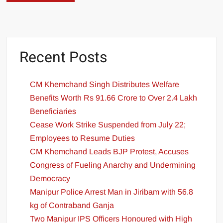
Recent Posts
CM Khemchand Singh Distributes Welfare
Benefits Worth Rs 91.66 Crore to Over 2.4 Lakh
Beneficiaries
Cease Work Strike Suspended from July 22;
Employees to Resume Duties
CM Khemchand Leads BJP Protest, Accuses
Congress of Fueling Anarchy and Undermining
Democracy
Manipur Police Arrest Man in Jiribam with 56.8
kg of Contraband Ganja
Two Manipur IPS Officers Honoured with High