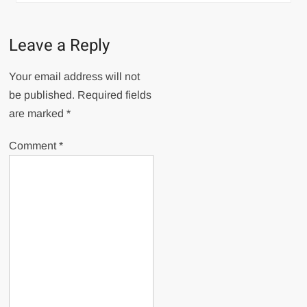
Leave a Reply
Your email address will not
be published.
Required fields
are marked
*
Comment
*