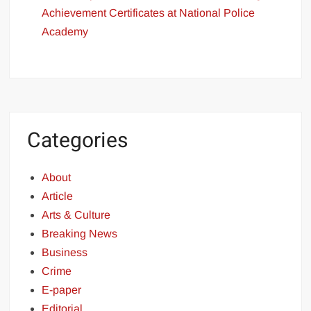
Achievement Certificates at National Police
Academy
Categories
About
Article
Arts & Culture
Breaking News
Business
Crime
E-paper
Editorial