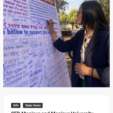
INN
State News