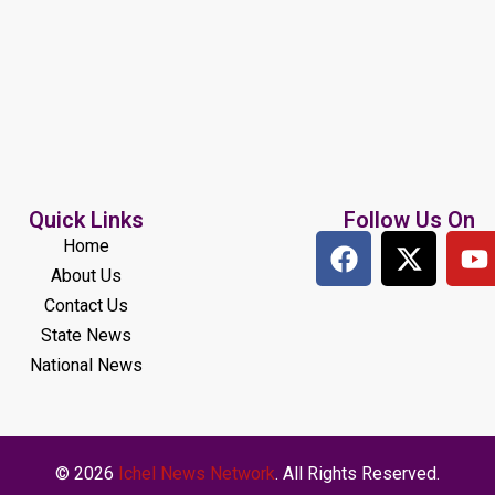
Quick Links
Follow Us On
Home
About Us
Contact Us
State News
National News
© 2026
Ichel News Network
. All Rights Reserved.