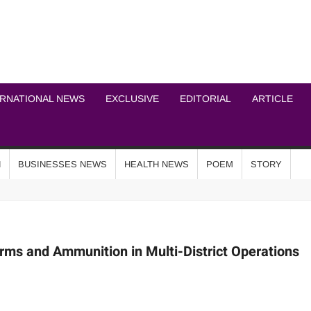
ICHEL NEWS NETWOR
ERNATIONAL NEWS
EXCLUSIVE
EDITORIAL
ARTICLE
N
BUSINESSES NEWS
HEALTH NEWS
POEM
STORY
rms and Ammunition in Multi-District Operations