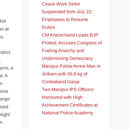
Cease Work Strike
Suspended from July 22;
Employees to Resume
hill
Duties
on at
CM Khemchand Leads BJP
s,
Protest, Accuses Congress of
Fueling Anarchy and
trict,
Undermining Democracy
.
Manipur Police Arrest Man in
guns, a
Jiribam with 56.8 kg of
r. A
Contraband Ganja
an
Two Manipur IPS Officers
sive
Honoured with High
range
Achievement Certificates at
vised
National Police Academy
light
n.