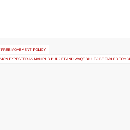
 ‘FREE MOVEMENT’ POLICY
SION EXPECTED AS MANIPUR BUDGET AND WAQF BILL TO BE TABLED TOM