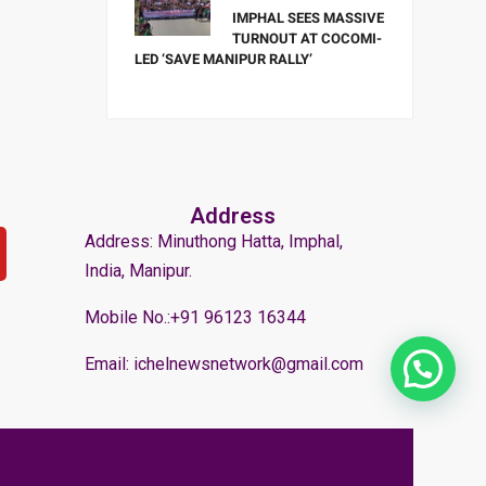
IMPHAL SEES MASSIVE
TURNOUT AT COCOMI-
LED ‘SAVE MANIPUR RALLY’
Address
Address: Minuthong Hatta, Imphal,
India, Manipur.
Mobile No.:+91 96123 16344
Email: ichelnewsnetwork@gmail.com