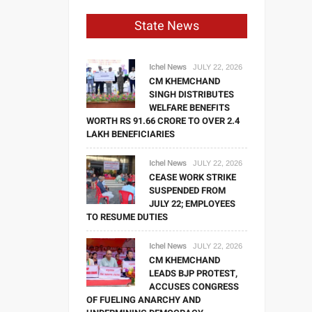
State News
Ichel News
JULY 22, 2026
CM KHEMCHAND
SINGH DISTRIBUTES
WELFARE BENEFITS
WORTH RS 91.66 CRORE TO OVER 2.4
LAKH BENEFICIARIES
Ichel News
JULY 22, 2026
CEASE WORK STRIKE
SUSPENDED FROM
JULY 22; EMPLOYEES
TO RESUME DUTIES
Ichel News
JULY 22, 2026
CM KHEMCHAND
LEADS BJP PROTEST,
ACCUSES CONGRESS
OF FUELING ANARCHY AND