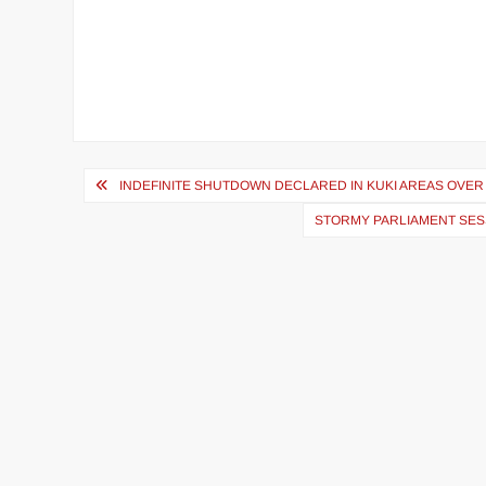
INDEFINITE SHUTDOWN DECLARED IN KUKI AREAS OVER
STORMY PARLIAMENT SES