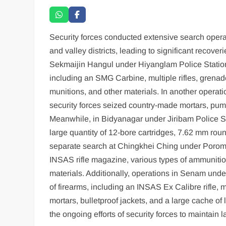
Security forces conducted extensive search operat
and valley districts, leading to significant recov
Sekmaijin Hangul under Hiyanglam Police Station 
including an SMG Carbine, multiple rifles, grenades
munitions, and other materials. In another operatio
security forces seized country-made mortars, pum
Meanwhile, in Bidyanagar under Jiribam Police Sta
large quantity of 12-bore cartridges, 7.62 mm roun
separate search at Chingkhei Ching under Porompat
INSAS rifle magazine, various types of ammuniti
materials. Additionally, operations in Senam und
of firearms, including an INSAS Ex Calibre rifle, 
mortars, bulletproof jackets, and a large cache o
the ongoing efforts of security forces to maintain 