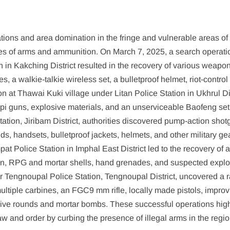
ions and area domination in the fringe and vulnerable areas of 
eries of arms and ammunition. On March 7, 2025, a search operati
in Kakching District resulted in the recovery of various weapon
, a walkie-talkie wireless set, a bulletproof helmet, riot-control
n at Thawai Kuki village under Litan Police Station in Ukhrul Dis
pi guns, explosive materials, and an unserviceable Baofeng set
tion, Jiribam District, authorities discovered pump-action shot
ds, handsets, bulletproof jackets, helmets, and other military gea
 Police Station in Imphal East District led to the recovery of 
on, RPG and mortar shells, hand grenades, and suspected explo
er Tengnoupal Police Station, Tengnoupal District, uncovered a 
multiple carbines, an FGC9 mm rifle, locally made pistols, impro
f live rounds and mortar bombs. These successful operations high
law and order by curbing the presence of illegal arms in the regio