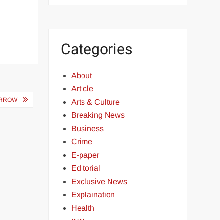
Categories
About
Article
ORROW
Arts & Culture
Breaking News
Business
Crime
E-paper
Editorial
Exclusive News
Explaination
Health