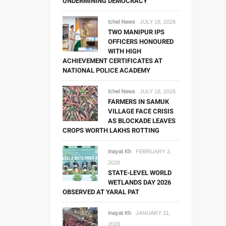
UNDERMINING DEMOCRACY
Ichel News
JULY 18, 2026
TWO MANIPUR IPS
OFFICERS HONOURED
WITH HIGH
ACHIEVEMENT CERTIFICATES AT
NATIONAL POLICE ACADEMY
Ichel News
JULY 18, 2026
FARMERS IN SAMUK
VILLAGE FACE CRISIS
AS BLOCKADE LEAVES
CROPS WORTH LAKHS ROTTING
Inayat Kh
FEBRUARY 2,
2026
STATE-LEVEL WORLD
WETLANDS DAY 2026
OBSERVED AT YARAL PAT
Inayat Kh
JANUARY 31,
2026