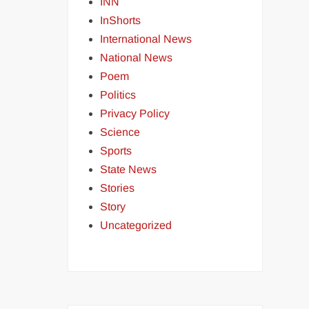
INN
InShorts
International News
National News
Poem
Politics
Privacy Policy
Science
Sports
State News
Stories
Story
Uncategorized