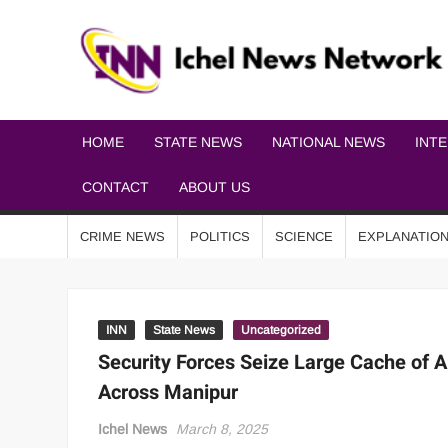
HOME
STATE NEWS
NATIONAL NEWS
INT
CONTACT
ABOUT US
CRIME NEWS
POLITICS
SCIENCE
EXPLANATIO
INN
State News
Uncategorized
Security Forces Seize Large Cache of A
Across Manipur
Ichel News
March 8, 2025