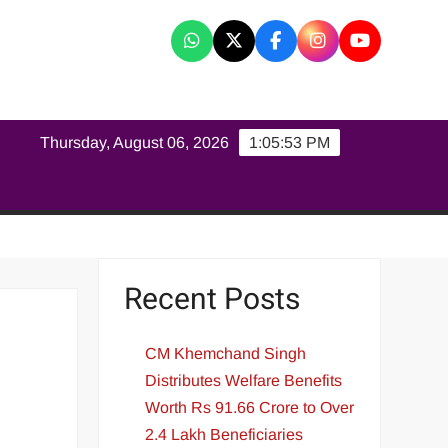
K
Thursday, August 06, 2026
1:05:54 PM
Recent Posts
CM Khemchand Singh
Distributes Welfare Benefits
Worth Rs 91.66 Crore to Over
2.4 Lakh Beneficiaries