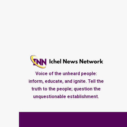
Voice of the unheard people:
inform, educate, and ignite. Tell the
truth to the people; question the
unquestionable establishment.