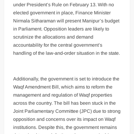
under President’s Rule on February 13. With no
elected government in place, Finance Minister
Nirmala Sitharaman will present Manipur’s budget
in Parliament. Opposition leaders are likely to
scrutinize the allocations and demand
accountability for the central government’s
handling of the law-and-order situation in the state.
Additionally, the government is set to introduce the
Waqf Amendment Bill, which aims to reform the
management and regulation of Waqf properties
across the country. The bill has been stuck in the
Joint Parliamentary Committee (JPC) due to strong
opposition and concerns over its impact on Waqf
institutions. Despite this, the government remains