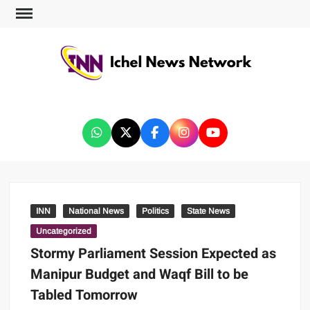
ICHEL NEWS NETWORK
INN
National News
Politics
State News
Uncategorized
Stormy Parliament Session Expected as
Manipur Budget and Waqf Bill to be
Tabled Tomorrow