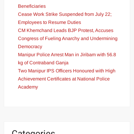
Beneficiaries
Cease Work Strike Suspended from July 22;
Employees to Resume Duties
CM Khemchand Leads BJP Protest, Accuses
Congress of Fueling Anarchy and Undermining
Democracy
Manipur Police Arrest Man in Jiribam with 56.8
kg of Contraband Ganja
Two Manipur IPS Officers Honoured with High
Achievement Certificates at National Police
Academy
Categories