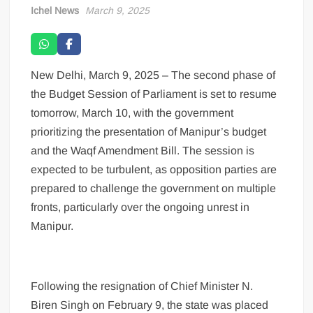
Ichel News
March 9, 2025
New Delhi, March 9, 2025 – The second phase of
the Budget Session of Parliament is set to resume
tomorrow, March 10, with the government
prioritizing the presentation of Manipur’s budget
and the Waqf Amendment Bill. The session is
expected to be turbulent, as opposition parties are
prepared to challenge the government on multiple
fronts, particularly over the ongoing unrest in
Manipur.
Following the resignation of Chief Minister N.
Biren Singh on February 9, the state was placed