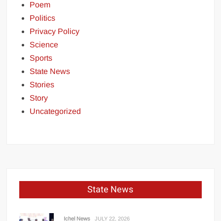
Poem
Politics
Privacy Policy
Science
Sports
State News
Stories
Story
Uncategorized
State News
Ichel News
JULY 22, 2026