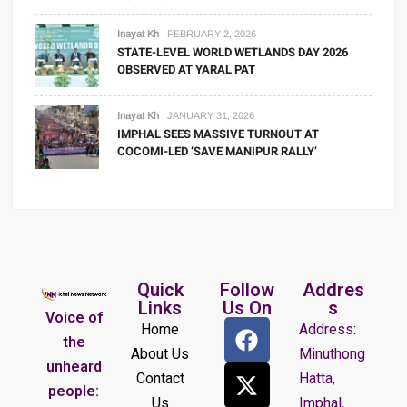
Inayat Kh
FEBRUARY 2, 2026
STATE-LEVEL WORLD WETLANDS DAY 2026
OBSERVED AT YARAL PAT
Inayat Kh
JANUARY 31, 2026
IMPHAL SEES MASSIVE TURNOUT AT
COCOMI-LED ‘SAVE MANIPUR RALLY’
Quick
Follow
Addres
Links
Us On
s
Voice of
Home
Address:
the
About Us
Minuthong
unheard
Contact
Hatta,
people:
Us
Imphal,