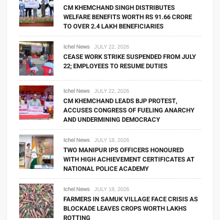
CM KHEMCHAND SINGH DISTRIBUTES
WELFARE BENEFITS WORTH RS 91.66 CRORE
TO OVER 2.4 LAKH BENEFICIARIES
Ichel News
JULY 22, 2026
CEASE WORK STRIKE SUSPENDED FROM JULY
22; EMPLOYEES TO RESUME DUTIES
Ichel News
JULY 22, 2026
CM KHEMCHAND LEADS BJP PROTEST,
ACCUSES CONGRESS OF FUELING ANARCHY
AND UNDERMINING DEMOCRACY
Ichel News
JULY 18, 2026
TWO MANIPUR IPS OFFICERS HONOURED
WITH HIGH ACHIEVEMENT CERTIFICATES AT
NATIONAL POLICE ACADEMY
Ichel News
JULY 18, 2026
FARMERS IN SAMUK VILLAGE FACE CRISIS AS
BLOCKADE LEAVES CROPS WORTH LAKHS
ROTTING