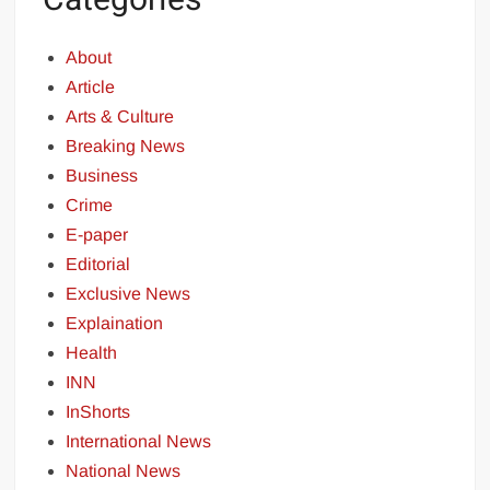
About
Article
Arts & Culture
Breaking News
Business
Crime
E-paper
Editorial
Exclusive News
Explaination
Health
INN
InShorts
International News
National News