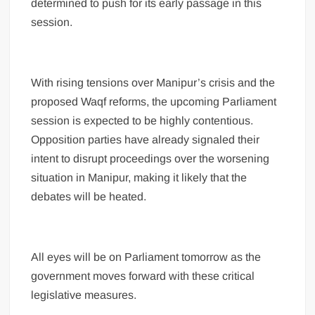
determined to push for its early passage in this
session.
With rising tensions over Manipur’s crisis and the
proposed Waqf reforms, the upcoming Parliament
session is expected to be highly contentious.
Opposition parties have already signaled their
intent to disrupt proceedings over the worsening
situation in Manipur, making it likely that the
debates will be heated.
All eyes will be on Parliament tomorrow as the
government moves forward with these critical
legislative measures.