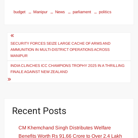
budget
Manipur
News
parliament
politics
SECURITY FORCES SEIZE LARGE CACHE OF ARMS AND
AMMUNITION IN MULTI-DISTRICT OPERATIONS ACROSS
MANIPUR
INDIA CLINCHES ICC CHAMPIONS TROPHY 2025 IN A THRILLING
FINALE AGAINST NEW ZEALAND
Recent Posts
CM Khemchand Singh Distributes Welfare
Benefits Worth Rs 91.66 Crore to Over 2.4 Lakh