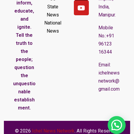
inform,
State
India,
educate,
News
Manipur.
and
National
ignite.
Mobile
News
Tell the
No.:+91
truth to
96123
the
16344
people;
Email:
question
ichelnews
the
network@
unquestio
gmail.com
nable
establish
ment.
© 2026
Ichel News Network
. All Rights Reserved.