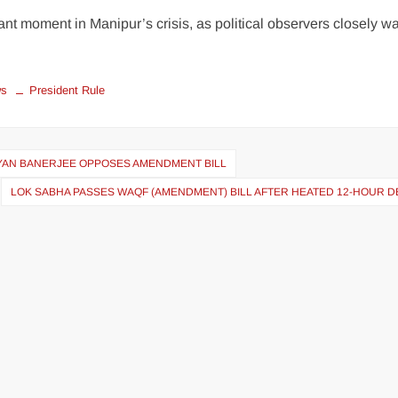
ant moment in Manipur’s crisis, as political observers closely w
ws
President Rule
LYAN BANERJEE OPPOSES AMENDMENT BILL
LOK SABHA PASSES WAQF (AMENDMENT) BILL AFTER HEATED 12-HOUR D