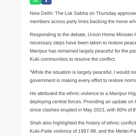
New Delhi: The Lok Sabha on Thursday approved a
members across party lines backing the move while 
Responding to the debate, Union Home Minister Am
necessary steps have been taken to restore peace
Manipur has remained largely peaceful for the pa
Kuki communities to resolve the conflict.
“While the situation is largely peaceful, I would no
government is making every effort to restore norm
He attributed the ethnic violence to a Manipur Hi
deploying central forces. Providing an update on 
since clashes erupted in May 2023, with 80% of the
Shah also highlighted the history of ethnic confli
Kuki-Paite violence of 1997-98, and the Meitei-Pan