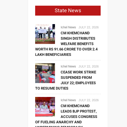
State News
Ichel News
JULY 22, 2026
CM KHEMCHAND
SINGH DISTRIBUTES
WELFARE BENEFITS
WORTH RS 91.66 CRORE TO OVER 2.4
LAKH BENEFICIARIES
Ichel News
JULY 22, 2026
CEASE WORK STRIKE
SUSPENDED FROM
JULY 22; EMPLOYEES
TO RESUME DUTIES
Ichel News
JULY 22, 2026
CM KHEMCHAND
LEADS BJP PROTEST,
ACCUSES CONGRESS
OF FUELING ANARCHY AND