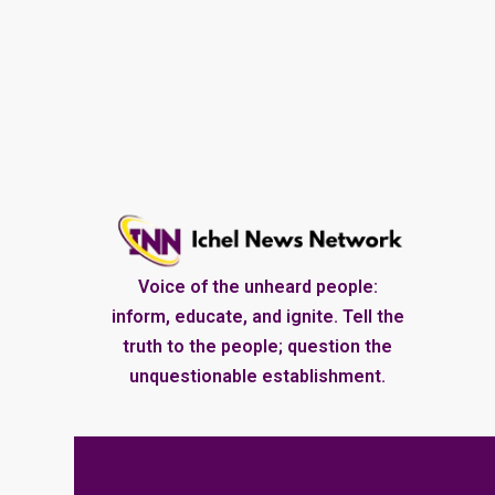
Voice of the unheard people:
inform, educate, and ignite. Tell the
truth to the people; question the
unquestionable establishment.