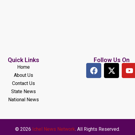
Quick Links
Follow Us On
Home
About Us
Contact Us
State News
National News
© 2026
Ichel News Network
. All Rights Reserved.