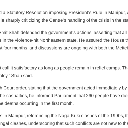
 Statutory Resolution imposing President’s Rule in Manipur, 
sharply criticizing the Centre’s handling of the crisis in the sta
it Shah defended the government’s actions, asserting that all
 in the violence-hit Northeastern state. He assured the House t
st four months, and discussions are ongoing with both the Meite
t call it satisfactory as long as people remain in relief camps. T
alcy,” Shah said.
gh Court order, stating that the government acted immediately by
the casualties, he informed Parliament that 260 people have di
 deaths occurring in the first month.
cts in Manipur, referencing the Naga-Kuki clashes of the 1990s, t
gal clashes, underscoring that such conflicts are not new to the