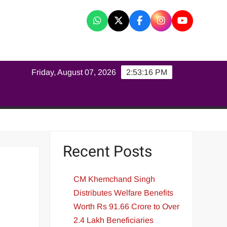
K
Friday, August 07, 2026
2:53:16 PM
Recent Posts
CM Khemchand Singh
Distributes Welfare Benefits
Worth Rs 91.66 Crore to Over
2.4 Lakh Beneficiaries