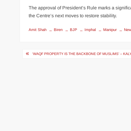
The approval of President’s Rule marks a signific
the Centre’s next moves to restore stability.
Amit Shah
Biren
BJP
Imphal
Manipur
Ne
‘WAQF PROPERTY IS THE BACKBONE OF MUSLIMS’ – KA