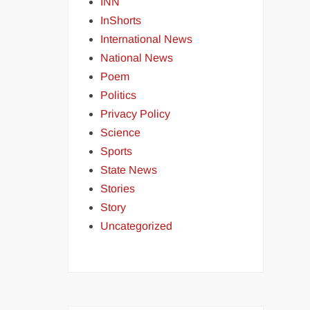
INN
InShorts
International News
National News
Poem
Politics
Privacy Policy
Science
Sports
State News
Stories
Story
Uncategorized