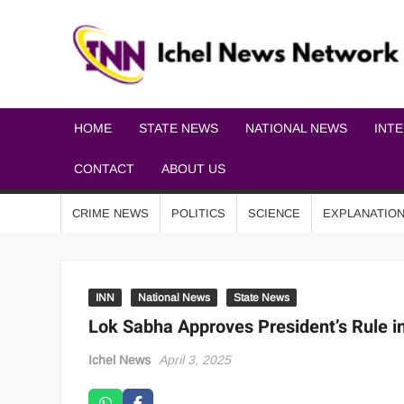
HOME
STATE NEWS
NATIONAL NEWS
INT
CONTACT
ABOUT US
CRIME NEWS
POLITICS
SCIENCE
EXPLANATIO
INN
National News
State News
Lok Sabha Approves President’s Rule i
Ichel News
April 3, 2025