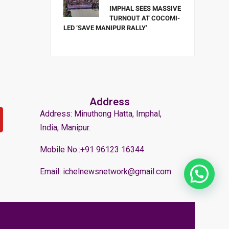
IMPHAL SEES MASSIVE
TURNOUT AT COCOMI-
LED ‘SAVE MANIPUR RALLY’
Address
Address: Minuthong Hatta, Imphal,
India, Manipur.
Mobile No.:+91 96123 16344
Email: ichelnewsnetwork@gmail.com