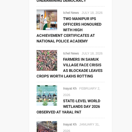
UNDERMINING DEMOCRACY
Ichel News
JULY 18, 2026
TWO MANIPUR IPS
OFFICERS HONOURED
WITH HIGH
ACHIEVEMENT CERTIFICATES AT
NATIONAL POLICE ACADEMY
Ichel News
JULY 18, 2026
FARMERS IN SAMUK
VILLAGE FACE CRISIS
AS BLOCKADE LEAVES
CROPS WORTH LAKHS ROTTING
Inayat Kh
FEBRUARY 2,
2026
STATE-LEVEL WORLD
WETLANDS DAY 2026
OBSERVED AT YARAL PAT
Inayat Kh
JANUARY 31,
2026