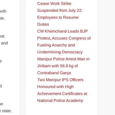
Cease Work Strike
Suspended from July 22;
with
Employees to Resume
te.
Duties
CM Khemchand Leads BJP
hat
Protest, Accuses Congress of
i and
Fueling Anarchy and
Undermining Democracy
Manipur Police Arrest Man in
he
Jiribam with 56.8 kg of
Contraband Ganja
Two Manipur IPS Officers
ed
Honoured with High
Achievement Certificates at
National Police Academy
he
 state.