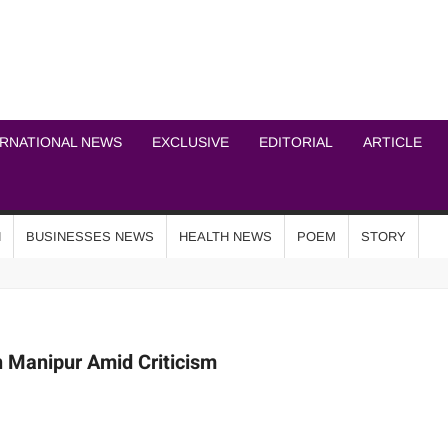
ICHEL NEWS NETWOR
ERNATIONAL NEWS
EXCLUSIVE
EDITORIAL
ARTICLE
N
BUSINESSES NEWS
HEALTH NEWS
POEM
STORY
n Manipur Amid Criticism