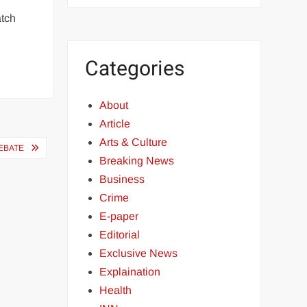
atch
Categories
About
Article
Arts & Culture
EBATE
Breaking News
Business
Crime
E-paper
Editorial
Exclusive News
Explaination
Health