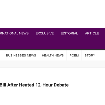
ICHEL NEWS NETWOR
ERNATIONAL NEWS
EXCLUSIVE
EDITORIAL
ARTICLE
N
BUSINESSES NEWS
HEALTH NEWS
POEM
STORY
ill After Heated 12-Hour Debate