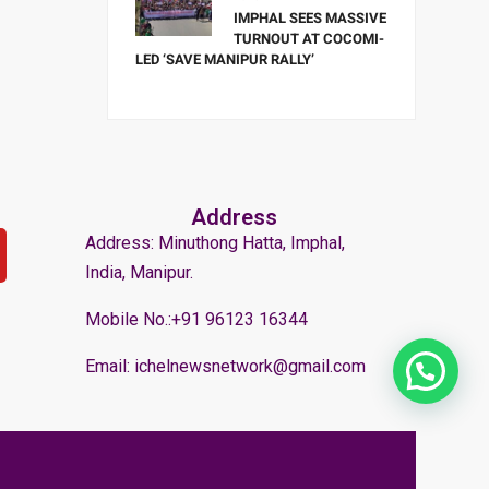
IMPHAL SEES MASSIVE
TURNOUT AT COCOMI-
LED ‘SAVE MANIPUR RALLY’
Address
Address: Minuthong Hatta, Imphal,
India, Manipur.
Mobile No.:+91 96123 16344
Email: ichelnewsnetwork@gmail.com