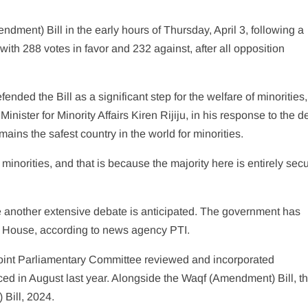
ent) Bill in the early hours of Thursday, April 3, following a
th 288 votes in favor and 232 against, after all opposition
nded the Bill as a significant step for the welfare of minorities,
Minister for Minority Affairs Kiren Rijiju, in his response to the d
ains the safest country in the world for minorities.
 minorities, and that is because the majority here is entirely secu
 another extensive debate is anticipated. The government has
er House, according to news agency PTI.
 Joint Parliamentary Committee reviewed and incorporated
oduced in August last year. Alongside the Waqf (Amendment) Bill, t
Bill, 2024.