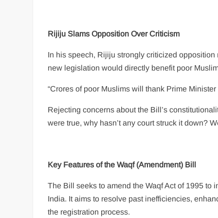
Rijiju Slams Opposition Over Criticism
In his speech, Rijiju strongly criticized oppositi
new legislation would directly benefit poor Mus
“Crores of poor Muslims will thank Prime Minister 
Rejecting concerns about the Bill’s constitutionalit
were true, why hasn’t any court struck it down? We
Key Features of the Waqf (Amendment) Bill
The Bill seeks to amend the Waqf Act of 1995 to
India. It aims to resolve past inefficiencies, enh
the registration process.