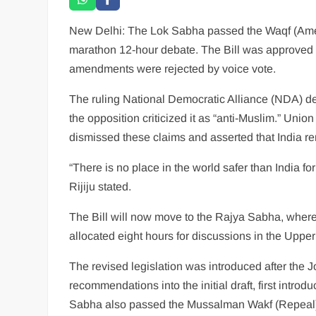
New Delhi: The Lok Sabha passed the Waqf (Amendm
marathon 12-hour debate. The Bill was approved wi
amendments were rejected by voice vote.
The ruling National Democratic Alliance (NDA) defe
the opposition criticized it as “anti-Muslim.” Union 
dismissed these claims and asserted that India rem
“There is no place in the world safer than India for
Rijiju stated.
The Bill will now move to the Rajya Sabha, where
allocated eight hours for discussions in the Upp
The revised legislation was introduced after the
recommendations into the initial draft, first intr
Sabha also passed the Mussalman Wakf (Repeal) 