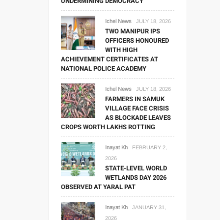
UNDERMINING DEMOCRACY
Ichel News
JULY 18, 2026
TWO MANIPUR IPS
OFFICERS HONOURED
WITH HIGH
ACHIEVEMENT CERTIFICATES AT
NATIONAL POLICE ACADEMY
Ichel News
JULY 18, 2026
FARMERS IN SAMUK
VILLAGE FACE CRISIS
AS BLOCKADE LEAVES
CROPS WORTH LAKHS ROTTING
Inayat Kh
FEBRUARY 2,
2026
STATE-LEVEL WORLD
WETLANDS DAY 2026
OBSERVED AT YARAL PAT
Inayat Kh
JANUARY 31,
2026