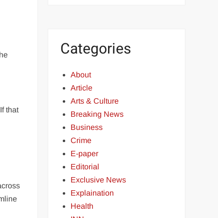
Categories
the
About
Article
Arts & Culture
f that
Breaking News
Business
Crime
E-paper
Editorial
Exclusive News
across
Explaination
amline
Health