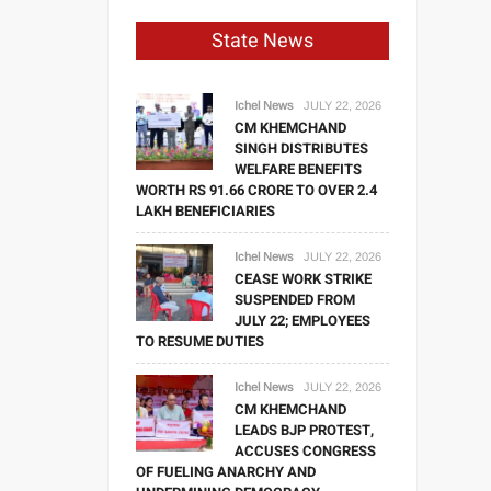
State News
Ichel News
JULY 22, 2026
CM KHEMCHAND
SINGH DISTRIBUTES
WELFARE BENEFITS
WORTH RS 91.66 CRORE TO OVER 2.4
LAKH BENEFICIARIES
Ichel News
JULY 22, 2026
CEASE WORK STRIKE
SUSPENDED FROM
JULY 22; EMPLOYEES
TO RESUME DUTIES
Ichel News
JULY 22, 2026
CM KHEMCHAND
LEADS BJP PROTEST,
ACCUSES CONGRESS
OF FUELING ANARCHY AND