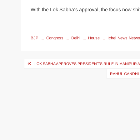
With the Lok Sabha’s approval, the focus now shift
BJP
Congress
Delhi
House
Ichel News Netwo
LOK SABHA APPROVES PRESIDENT’S RULE IN MANIPUR A
RAHUL GANDHI 