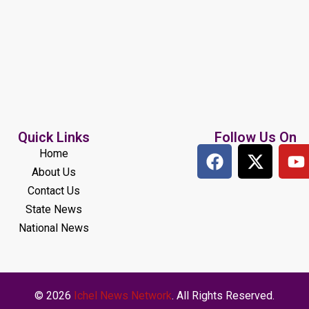
Quick Links
Follow Us On
Home
About Us
Contact Us
State News
National News
© 2026
Ichel News Network
. All Rights Reserved.