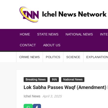
HOME
STATE NEWS
NATIONAL NEWS
INT
CONTACT
ABOUT US
CRIME NEWS
POLITICS
SCIENCE
EXPLANATIO
Breaking News
INN
National News
Lok Sabha Passes Waqf (Amendment) B
Ichel News
April 3, 2025