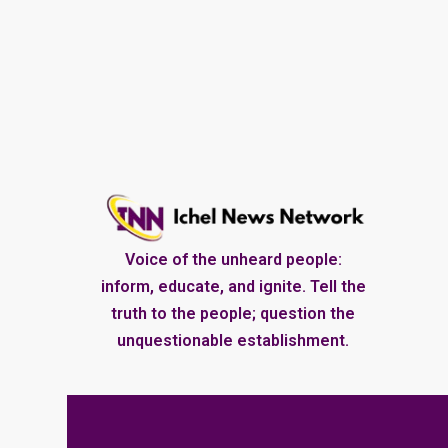
Voice of the unheard people:
inform, educate, and ignite. Tell the
truth to the people; question the
unquestionable establishment.