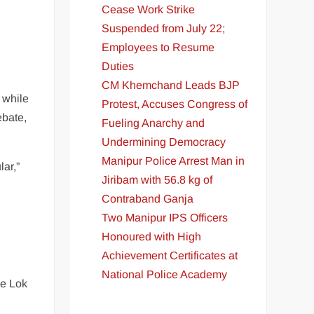
Cease Work Strike
Suspended from July 22;
Employees to Resume
Duties
CM Khemchand Leads BJP
 while
Protest, Accuses Congress of
ebate,
Fueling Anarchy and
Undermining Democracy
Manipur Police Arrest Man in
lar,”
Jiribam with 56.8 kg of
Contraband Ganja
Two Manipur IPS Officers
Honoured with High
Achievement Certificates at
National Police Academy
he Lok