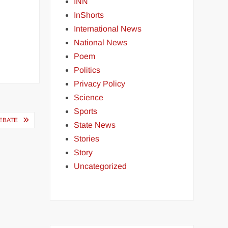
INN
InShorts
International News
National News
Poem
Politics
Privacy Policy
Science
Sports
DEBATE
State News
Stories
Story
Uncategorized