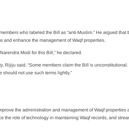
on members who labeled the Bill as “anti-Muslim.” He argued that 
lims and enhance the management of Waqf properties.
Narendra Modi for this Bill,” he declared.
y, Rijiju said, “Some members claim the Bill is unconstitutional. I
 should not use such terms lightly.”
 improve the administration and management of Waqf properties 
ance the role of technology in maintaining Waqf records, and stre