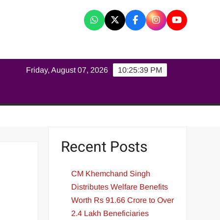
K
Friday, August 07, 2026
10:25:39 PM
Recent Posts
CM Khemchand Singh
Distributes Welfare Benefits
Worth Rs 91.66 Crore to Over
2.4 Lakh Beneficiaries