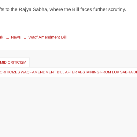
s to the Rajya Sabha, where the Bill faces further scrutiny.
rk
News
Waqf Amendment Bill
MID CRITICISM
CRITICIZES WAQF AMENDMENT BILL AFTER ABSTAINING FROM LOK SABHA 