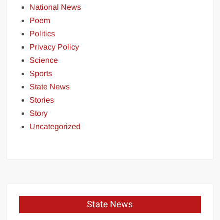
National News
Poem
Politics
Privacy Policy
Science
Sports
State News
Stories
Story
Uncategorized
State News