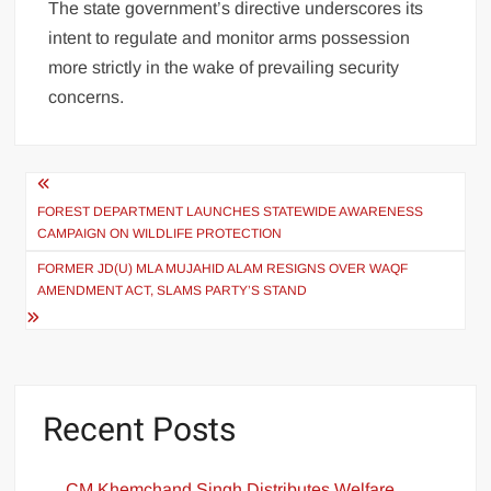
The state government’s directive underscores its
intent to regulate and monitor arms possession
more strictly in the wake of prevailing security
concerns.
FOREST DEPARTMENT LAUNCHES STATEWIDE AWARENESS
CAMPAIGN ON WILDLIFE PROTECTION
FORMER JD(U) MLA MUJAHID ALAM RESIGNS OVER WAQF
AMENDMENT ACT, SLAMS PARTY’S STAND
Recent Posts
CM Khemchand Singh Distributes Welfare