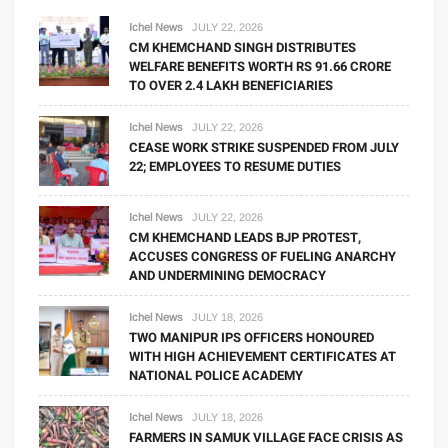
Ichel News
JULY 22, 2026
CM KHEMCHAND SINGH DISTRIBUTES
WELFARE BENEFITS WORTH RS 91.66 CRORE
TO OVER 2.4 LAKH BENEFICIARIES
Ichel News
JULY 22, 2026
CEASE WORK STRIKE SUSPENDED FROM JULY
22; EMPLOYEES TO RESUME DUTIES
Ichel News
JULY 22, 2026
CM KHEMCHAND LEADS BJP PROTEST,
ACCUSES CONGRESS OF FUELING ANARCHY
AND UNDERMINING DEMOCRACY
Ichel News
JULY 18, 2026
TWO MANIPUR IPS OFFICERS HONOURED
WITH HIGH ACHIEVEMENT CERTIFICATES AT
NATIONAL POLICE ACADEMY
Ichel News
JULY 18, 2026
FARMERS IN SAMUK VILLAGE FACE CRISIS AS