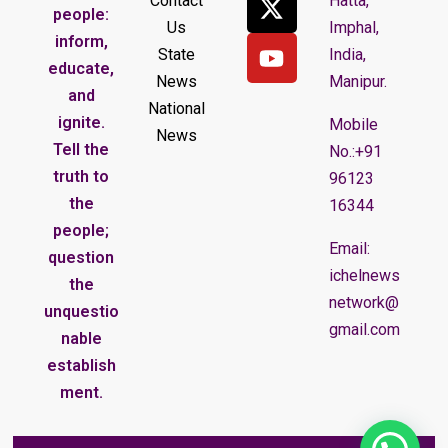
Contact
Hatta,
people:
Us
Imphal,
inform,
State
India,
educate,
News
Manipur.
and
National
ignite.
Mobile
News
Tell the
No.:+91
truth to
96123
the
16344
people;
Email:
question
ichelnews
the
network@
unquestio
gmail.com
nable
establish
ment.