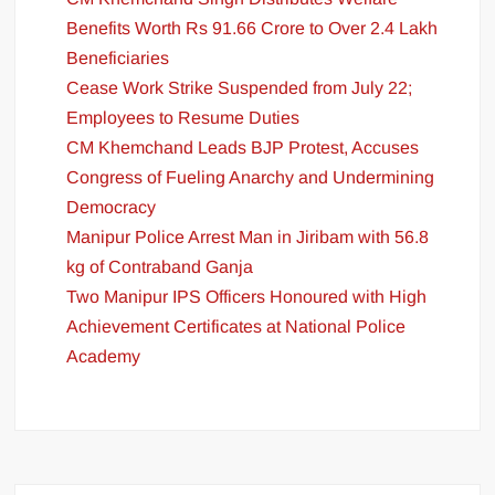
Benefits Worth Rs 91.66 Crore to Over 2.4 Lakh
Beneficiaries
Cease Work Strike Suspended from July 22;
Employees to Resume Duties
CM Khemchand Leads BJP Protest, Accuses
Congress of Fueling Anarchy and Undermining
Democracy
Manipur Police Arrest Man in Jiribam with 56.8
kg of Contraband Ganja
Two Manipur IPS Officers Honoured with High
Achievement Certificates at National Police
Academy