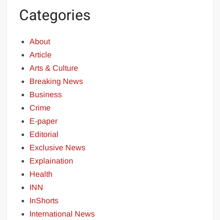
Categories
About
Article
Arts & Culture
Breaking News
Business
Crime
E-paper
Editorial
Exclusive News
Explaination
Health
INN
InShorts
International News