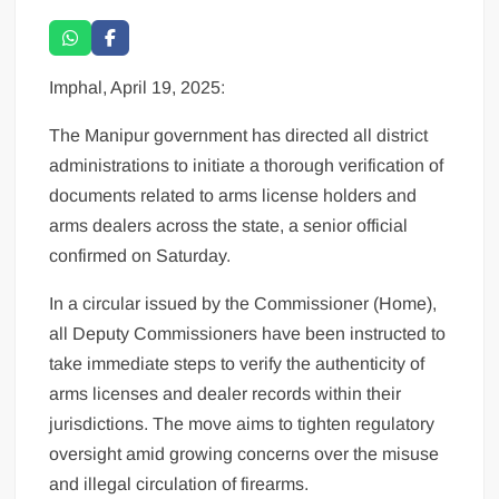
Imphal, April 19, 2025:
The Manipur government has directed all district
administrations to initiate a thorough verification of
documents related to arms license holders and
arms dealers across the state, a senior official
confirmed on Saturday.
In a circular issued by the Commissioner (Home),
all Deputy Commissioners have been instructed to
take immediate steps to verify the authenticity of
arms licenses and dealer records within their
jurisdictions. The move aims to tighten regulatory
oversight amid growing concerns over the misuse
and illegal circulation of firearms.