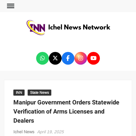
ICHEL NEWS NETWORK
INN
State News
Manipur Government Orders Statewide
Verification of Arms Licenses and
Dealers
Ichel News
April 19, 2025