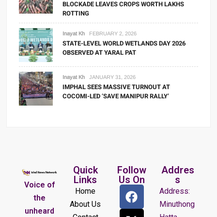
BLOCKADE LEAVES CROPS WORTH LAKHS
ROTTING
Inayat Kh
FEBRUARY 2, 2026
STATE-LEVEL WORLD WETLANDS DAY 2026
OBSERVED AT YARAL PAT
Inayat Kh
JANUARY 31, 2026
IMPHAL SEES MASSIVE TURNOUT AT
COCOMI-LED ‘SAVE MANIPUR RALLY’
Quick
Follow
Addres
Links
Us On
s
Voice of
Home
Address:
the
About Us
Minuthong
unheard