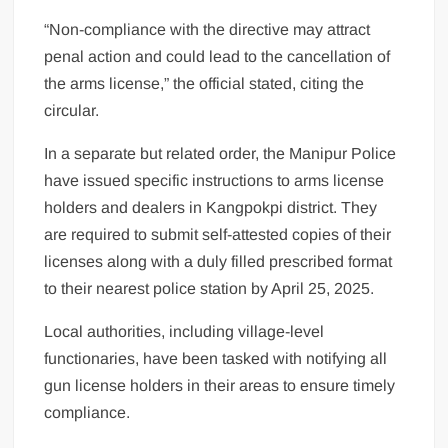
“Non-compliance with the directive may attract
penal action and could lead to the cancellation of
the arms license,” the official stated, citing the
circular.
In a separate but related order, the Manipur Police
have issued specific instructions to arms license
holders and dealers in Kangpokpi district. They
are required to submit self-attested copies of their
licenses along with a duly filled prescribed format
to their nearest police station by April 25, 2025.
Local authorities, including village-level
functionaries, have been tasked with notifying all
gun license holders in their areas to ensure timely
compliance.