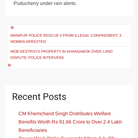
Puducherry under rain alerts.
MANIPUR POLICE RESCUE 4 FROM ILLEGAL CONFINEMENT; 3
WOMEN ARRESTED
MOB DESTROYS PROPERTY IN KHANGABOK OVER LAND
DISPUTE; POLICE INTERVENE
Recent Posts
CM Khemchand Singh Distributes Welfare
Benefits Worth Rs 91.66 Crore to Over 2.4 Lakh
Beneficiaries