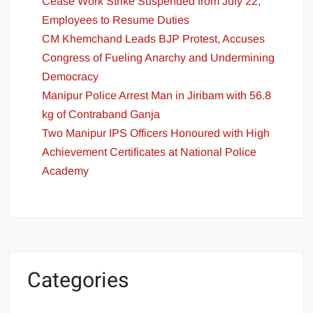
Cease Work Strike Suspended from July 22;
Employees to Resume Duties
CM Khemchand Leads BJP Protest, Accuses
Congress of Fueling Anarchy and Undermining
Democracy
Manipur Police Arrest Man in Jiribam with 56.8
kg of Contraband Ganja
Two Manipur IPS Officers Honoured with High
Achievement Certificates at National Police
Academy
Categories