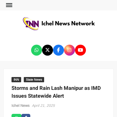
ICHEL NEWS NETWORK
INN
State News
Storms and Rain Lash Manipur as IMD
Issues Statewide Alert
Ichel News
April 21, 2025