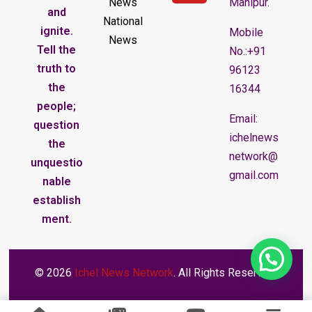
News
Manipur.
and
National
ignite.
Mobile
News
Tell the
No.:+91
truth to
96123
the
16344
people;
Email:
question
ichelnews
the
network@
unquestio
gmail.com
nable
establish
ment.
© 2026
Ichel News Network
. All Rights Reserved.