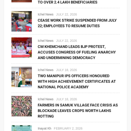
TO OVER 2.4 LAKH BENEFICIARIES
Ichel News
JULY 22, 2026
CEASE WORK STRIKE SUSPENDED FROM JULY
22; EMPLOYEES TO RESUME DUTIES
Ichel News
JULY 22, 2026
CM KHEMCHAND LEADS BJP PROTEST,
ACCUSES CONGRESS OF FUELING ANARCHY
AND UNDERMINING DEMOCRACY
Ichel News
JULY 18, 2026
TWO MANIPUR IPS OFFICERS HONOURED
WITH HIGH ACHIEVEMENT CERTIFICATES AT
NATIONAL POLICE ACADEMY
Ichel News
JULY 18, 2026
FARMERS IN SAMUK VILLAGE FACE CRISIS AS
BLOCKADE LEAVES CROPS WORTH LAKHS
ROTTING
Inayat Kh
FEBRUARY 2, 2026