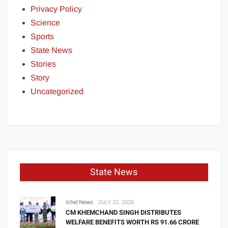
Privacy Policy
Science
Sports
State News
Stories
Story
Uncategorized
State News
Ichel News
JULY 22, 2026
CM KHEMCHAND SINGH DISTRIBUTES
WELFARE BENEFITS WORTH RS 91.66 CRORE