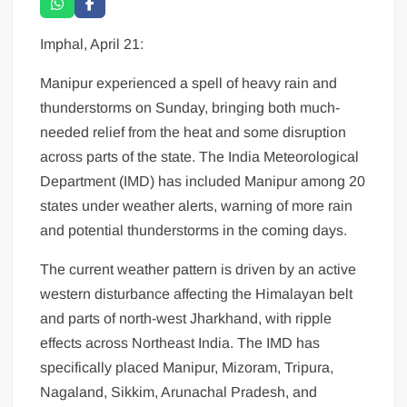
Imphal, April 21:
Manipur experienced a spell of heavy rain and
thunderstorms on Sunday, bringing both much-
needed relief from the heat and some disruption
across parts of the state. The India Meteorological
Department (IMD) has included Manipur among 20
states under weather alerts, warning of more rain
and potential thunderstorms in the coming days.
The current weather pattern is driven by an active
western disturbance affecting the Himalayan belt
and parts of north-west Jharkhand, with ripple
effects across Northeast India. The IMD has
specifically placed Manipur, Mizoram, Tripura,
Nagaland, Sikkim, Arunachal Pradesh, and