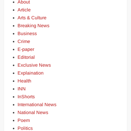
About
Article
Arts & Culture
Breaking News
Business
Crime
E-paper
Editorial
Exclusive News
Explaination
Health
INN
InShorts
International News
National News
Poem
Politics