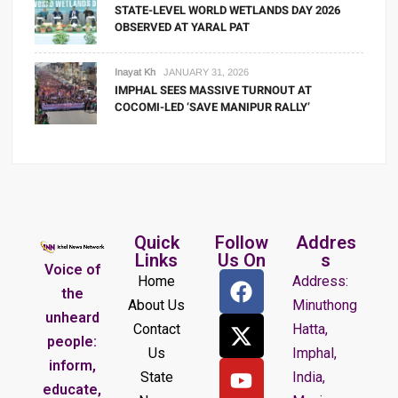
STATE-LEVEL WORLD WETLANDS DAY 2026
OBSERVED AT YARAL PAT
Inayat Kh
JANUARY 31, 2026
IMPHAL SEES MASSIVE TURNOUT AT
COCOMI-LED ‘SAVE MANIPUR RALLY’
Quick
Follow
Addres
Links
Us On
s
Voice of
Home
Address:
the
About Us
Minuthong
unheard
Contact
Hatta,
people:
Us
Imphal,
inform,
State
India,
educate,