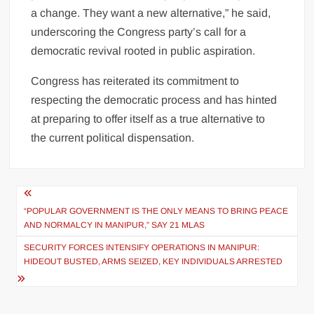
a change. They want a new alternative,” he said,
underscoring the Congress party’s call for a
democratic revival rooted in public aspiration.
Congress has reiterated its commitment to
respecting the democratic process and has hinted
at preparing to offer itself as a true alternative to
the current political dispensation.
“POPULAR GOVERNMENT IS THE ONLY MEANS TO BRING PEACE
AND NORMALCY IN MANIPUR,” SAY 21 MLAS
SECURITY FORCES INTENSIFY OPERATIONS IN MANIPUR:
HIDEOUT BUSTED, ARMS SEIZED, KEY INDIVIDUALS ARRESTED