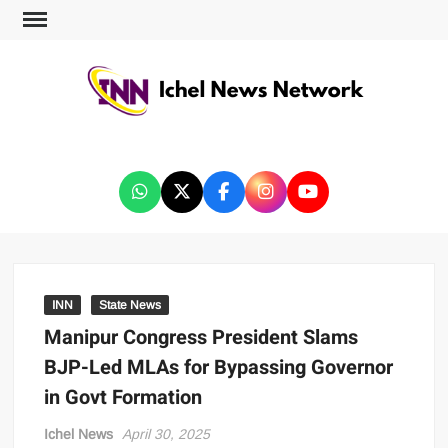
ICHEL NEWS NETWORK
INN
State News
Manipur Congress President Slams
BJP-Led MLAs for Bypassing Governor
in Govt Formation
Ichel News
April 30, 2025