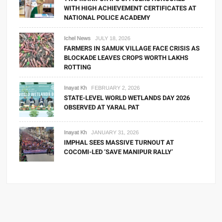
WITH HIGH ACHIEVEMENT CERTIFICATES AT
NATIONAL POLICE ACADEMY
Ichel News
JULY 18, 2026
FARMERS IN SAMUK VILLAGE FACE CRISIS AS
BLOCKADE LEAVES CROPS WORTH LAKHS
ROTTING
Inayat Kh
FEBRUARY 2, 2026
STATE-LEVEL WORLD WETLANDS DAY 2026
OBSERVED AT YARAL PAT
Inayat Kh
JANUARY 31, 2026
IMPHAL SEES MASSIVE TURNOUT AT
COCOMI-LED ‘SAVE MANIPUR RALLY’