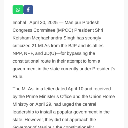
Imphal | April 30, 2025 — Manipur Pradesh
Congress Committee (MPCC) President Shri
Keisham Meghachandra Singh has strongly
criticized 21 MLAs from the BJP and its allies—
NPP, NPF, and JD(U)—for bypassing the
constitutional route in their attempt to form a
government in the state currently under President’s
Rule.
The MLAs, in a letter dated April 10 and received
by the Prime Minister’s Office and the Union Home
Ministry on April 29, had urged the central
leadership to install a popular government in the
state. However, they did not approach the
Governor of Manipur, the constitutionally