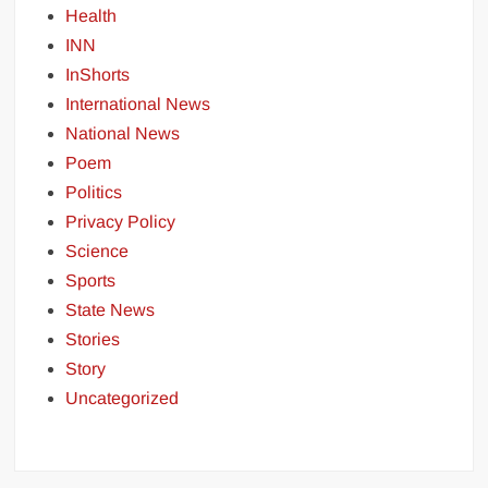
Health
INN
InShorts
International News
National News
Poem
Politics
Privacy Policy
Science
Sports
State News
Stories
Story
Uncategorized