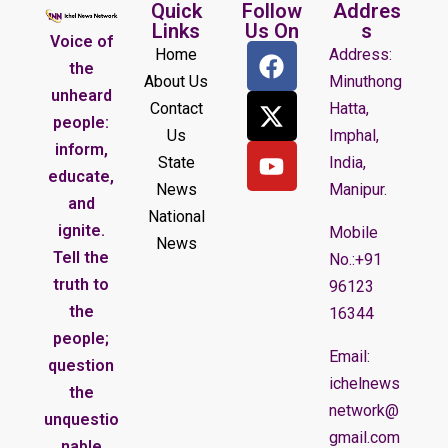
Quick
Follow
Addres
Links
Us On
s
Voice of
Home
Address:
the
About Us
Minuthong
unheard
Contact
Hatta,
people:
Us
Imphal,
inform,
State
India,
educate,
News
Manipur.
and
National
ignite.
Mobile
News
Tell the
No.:+91
truth to
96123
the
16344
people;
Email:
question
ichelnews
the
network@
unquestio
gmail.com
nable