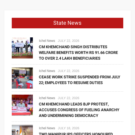
State News
Ichel News
JULY 22, 2026
CM KHEMCHAND SINGH DISTRIBUTES
WELFARE BENEFITS WORTH RS 91.66 CRORE
TO OVER 2.4 LAKH BENEFICIARIES
Ichel News
JULY 22, 2026
CEASE WORK STRIKE SUSPENDED FROM JULY
22; EMPLOYEES TO RESUME DUTIES
Ichel News
JULY 22, 2026
CM KHEMCHAND LEADS BJP PROTEST,
ACCUSES CONGRESS OF FUELING ANARCHY
AND UNDERMINING DEMOCRACY
Ichel News
JULY 18, 2026
TWO MANIPUR IPS OFFICERS HONOURED