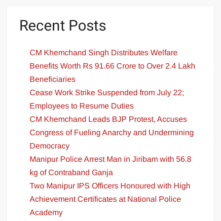
Recent Posts
CM Khemchand Singh Distributes Welfare
Benefits Worth Rs 91.66 Crore to Over 2.4 Lakh
Beneficiaries
Cease Work Strike Suspended from July 22;
Employees to Resume Duties
CM Khemchand Leads BJP Protest, Accuses
Congress of Fueling Anarchy and Undermining
Democracy
Manipur Police Arrest Man in Jiribam with 56.8
kg of Contraband Ganja
Two Manipur IPS Officers Honoured with High
Achievement Certificates at National Police
Academy