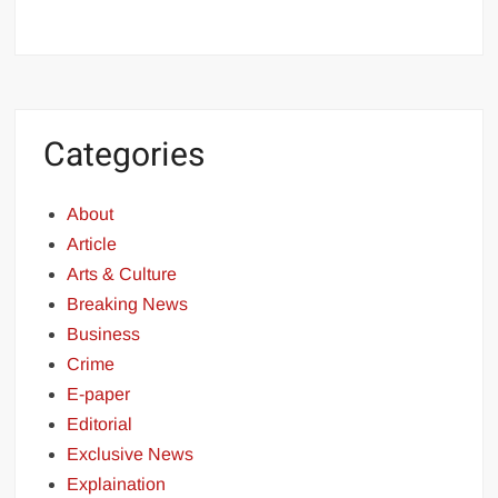
Categories
About
Article
Arts & Culture
Breaking News
Business
Crime
E-paper
Editorial
Exclusive News
Explaination