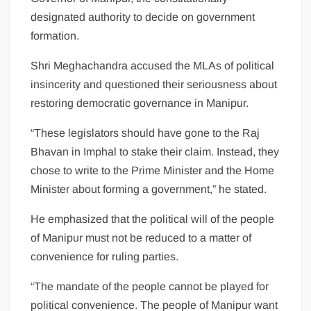
designated authority to decide on government
formation.
Shri Meghachandra accused the MLAs of political
insincerity and questioned their seriousness about
restoring democratic governance in Manipur.
“These legislators should have gone to the Raj
Bhavan in Imphal to stake their claim. Instead, they
chose to write to the Prime Minister and the Home
Minister about forming a government,” he stated.
He emphasized that the political will of the people
of Manipur must not be reduced to a matter of
convenience for ruling parties.
“The mandate of the people cannot be played for
political convenience. The people of Manipur want