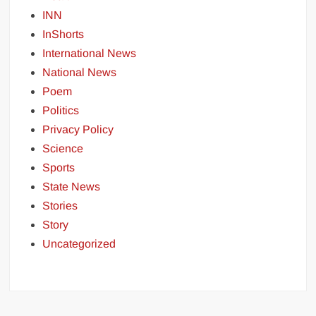
INN
InShorts
International News
National News
Poem
Politics
Privacy Policy
Science
Sports
State News
Stories
Story
Uncategorized