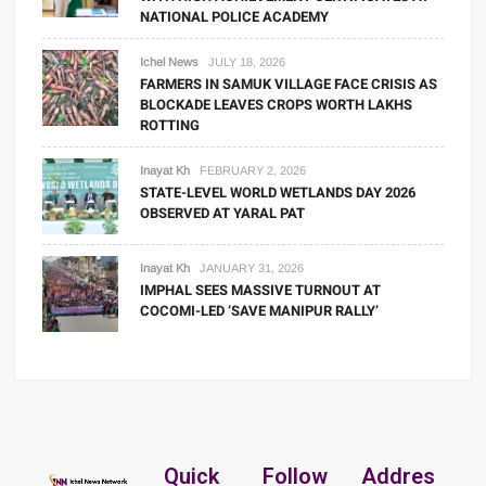
NATIONAL POLICE ACADEMY
Ichel News
JULY 18, 2026
FARMERS IN SAMUK VILLAGE FACE CRISIS AS
BLOCKADE LEAVES CROPS WORTH LAKHS
ROTTING
Inayat Kh
FEBRUARY 2, 2026
STATE-LEVEL WORLD WETLANDS DAY 2026
OBSERVED AT YARAL PAT
Inayat Kh
JANUARY 31, 2026
IMPHAL SEES MASSIVE TURNOUT AT
COCOMI-LED ‘SAVE MANIPUR RALLY’
Quick
Follow
Addres