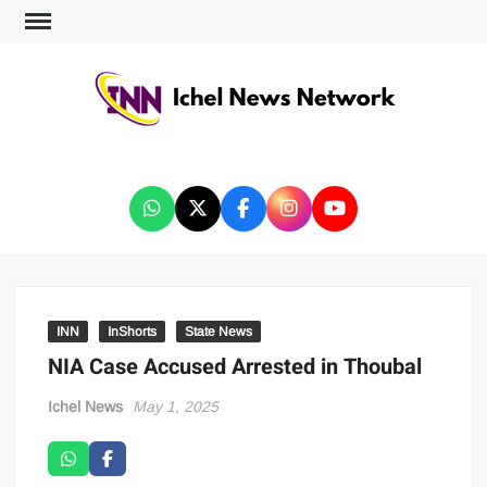
ICHEL NEWS NETWORK
INN
InShorts
State News
NIA Case Accused Arrested in Thoubal
Ichel News
May 1, 2025