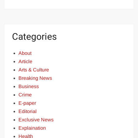
Categories
About
Article
Arts & Culture
Breaking News
Business
Crime
E-paper
Editorial
Exclusive News
Explaination
Health