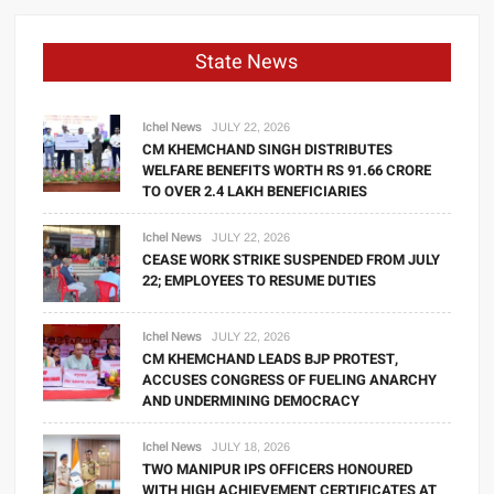
State News
Ichel News
JULY 22, 2026
CM KHEMCHAND SINGH DISTRIBUTES
WELFARE BENEFITS WORTH RS 91.66 CRORE
TO OVER 2.4 LAKH BENEFICIARIES
Ichel News
JULY 22, 2026
CEASE WORK STRIKE SUSPENDED FROM JULY
22; EMPLOYEES TO RESUME DUTIES
Ichel News
JULY 22, 2026
CM KHEMCHAND LEADS BJP PROTEST,
ACCUSES CONGRESS OF FUELING ANARCHY
AND UNDERMINING DEMOCRACY
Ichel News
JULY 18, 2026
TWO MANIPUR IPS OFFICERS HONOURED
WITH HIGH ACHIEVEMENT CERTIFICATES AT