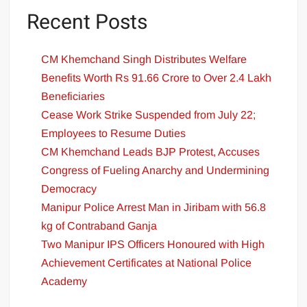
Recent Posts
CM Khemchand Singh Distributes Welfare
Benefits Worth Rs 91.66 Crore to Over 2.4 Lakh
Beneficiaries
Cease Work Strike Suspended from July 22;
Employees to Resume Duties
CM Khemchand Leads BJP Protest, Accuses
Congress of Fueling Anarchy and Undermining
Democracy
Manipur Police Arrest Man in Jiribam with 56.8
kg of Contraband Ganja
Two Manipur IPS Officers Honoured with High
Achievement Certificates at National Police
Academy