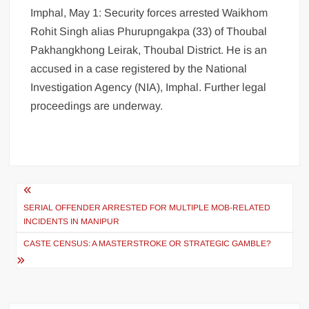
Imphal, May 1: Security forces arrested Waikhom
Rohit Singh alias Phurupngakpa (33) of Thoubal
Pakhangkhong Leirak, Thoubal District. He is an
accused in a case registered by the National
Investigation Agency (NIA), Imphal. Further legal
proceedings are underway.
SERIAL OFFENDER ARRESTED FOR MULTIPLE MOB-RELATED
INCIDENTS IN MANIPUR
CASTE CENSUS: A MASTERSTROKE OR STRATEGIC GAMBLE?