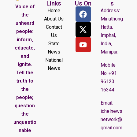
Links
Us On
s
Voice of
Home
Address:
the
About Us
Minuthong
unheard
Contact
Hatta,
people:
Us
Imphal,
inform,
State
India,
educate,
News
Manipur.
and
National
ignite.
Mobile
News
Tell the
No.:+91
truth to
96123
the
16344
people;
Email:
question
ichelnews
the
network@
unquestio
gmail.com
nable