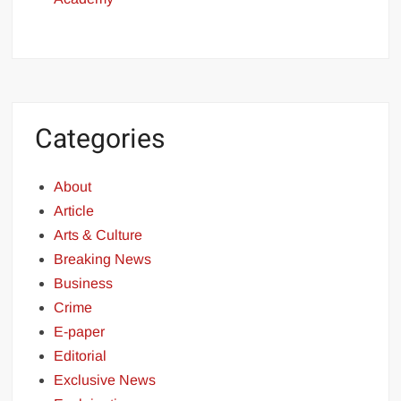
Categories
About
Article
Arts & Culture
Breaking News
Business
Crime
E-paper
Editorial
Exclusive News