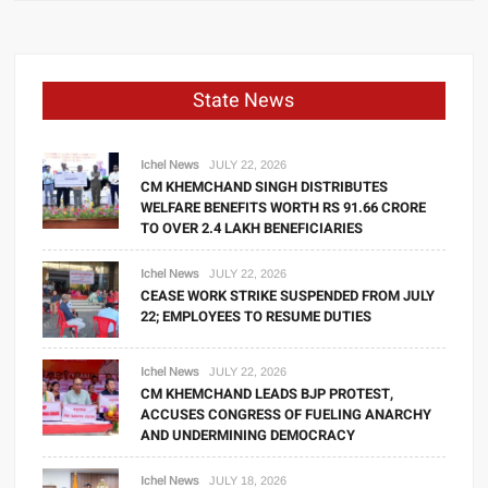
State News
Ichel News
JULY 22, 2026
CM KHEMCHAND SINGH DISTRIBUTES
WELFARE BENEFITS WORTH RS 91.66 CRORE
TO OVER 2.4 LAKH BENEFICIARIES
Ichel News
JULY 22, 2026
CEASE WORK STRIKE SUSPENDED FROM JULY
22; EMPLOYEES TO RESUME DUTIES
Ichel News
JULY 22, 2026
CM KHEMCHAND LEADS BJP PROTEST,
ACCUSES CONGRESS OF FUELING ANARCHY
AND UNDERMINING DEMOCRACY
Ichel News
JULY 18, 2026