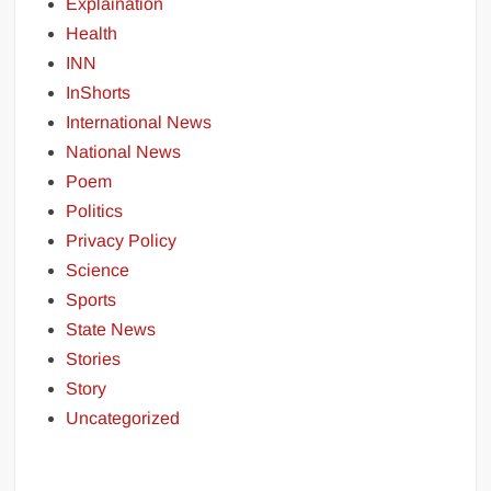
Explaination
Health
INN
InShorts
International News
National News
Poem
Politics
Privacy Policy
Science
Sports
State News
Stories
Story
Uncategorized