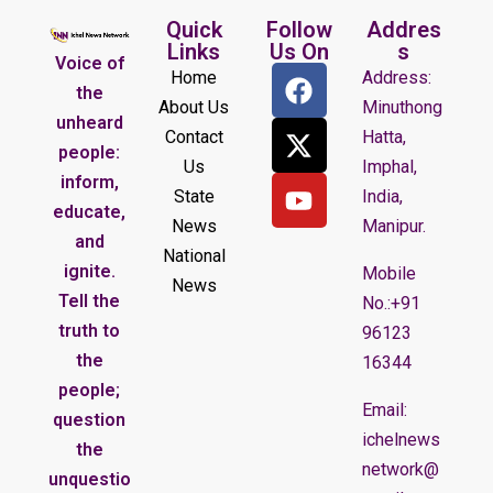
Quick
Follow
Addres
Links
Us On
s
Voice of
Home
Address:
the
About Us
Minuthong
unheard
Contact
Hatta,
people:
Us
Imphal,
inform,
State
India,
educate,
News
Manipur.
and
National
ignite.
Mobile
News
Tell the
No.:+91
truth to
96123
the
16344
people;
Email:
question
ichelnews
the
network@
unquestio