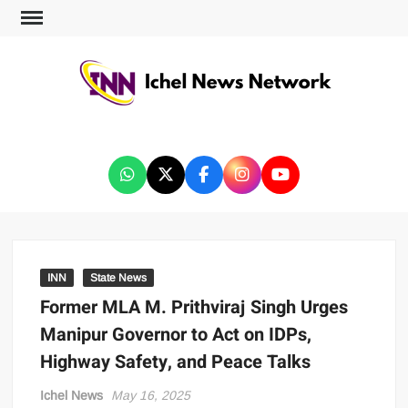
ICHEL NEWS NETWORK
INN
State News
Former MLA M. Prithviraj Singh Urges
Manipur Governor to Act on IDPs,
Highway Safety, and Peace Talks
Ichel News
May 16, 2025