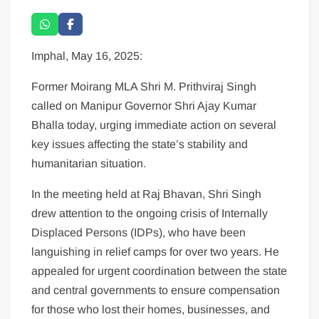
Imphal, May 16, 2025:
Former Moirang MLA Shri M. Prithviraj Singh
called on Manipur Governor Shri Ajay Kumar
Bhalla today, urging immediate action on several
key issues affecting the state’s stability and
humanitarian situation.
In the meeting held at Raj Bhavan, Shri Singh
drew attention to the ongoing crisis of Internally
Displaced Persons (IDPs), who have been
languishing in relief camps for over two years. He
appealed for urgent coordination between the state
and central governments to ensure compensation
for those who lost their homes, businesses, and