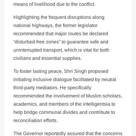
means of livelihood due to the conflict.
Highlighting the frequent disruptions along
national highways, the former legislator
recommended that major routes be declared
“disturbed-free zones” to guarantee safe and
uninterrupted transport, which is vital for both
civilians and essential supplies.
To foster lasting peace, Shri Singh proposed
initiating inclusive dialogue facilitated by neutral
third-party mediators. He specifically
recommended the involvement of Muslim scholars,
academics, and members of the intelligentsia to
help bridge communal divides and contribute to
reconciliation efforts.
The Governor reportedly assured that the concerns