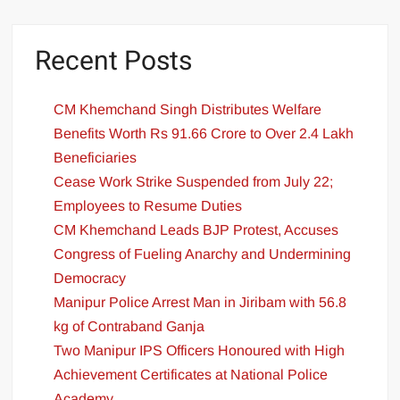
Recent Posts
CM Khemchand Singh Distributes Welfare
Benefits Worth Rs 91.66 Crore to Over 2.4 Lakh
Beneficiaries
Cease Work Strike Suspended from July 22;
Employees to Resume Duties
CM Khemchand Leads BJP Protest, Accuses
Congress of Fueling Anarchy and Undermining
Democracy
Manipur Police Arrest Man in Jiribam with 56.8
kg of Contraband Ganja
Two Manipur IPS Officers Honoured with High
Achievement Certificates at National Police
Academy