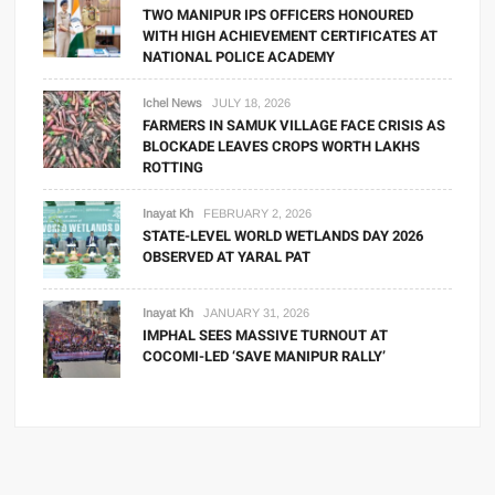
TWO MANIPUR IPS OFFICERS HONOURED
WITH HIGH ACHIEVEMENT CERTIFICATES AT
NATIONAL POLICE ACADEMY
Ichel News
JULY 18, 2026
FARMERS IN SAMUK VILLAGE FACE CRISIS AS
BLOCKADE LEAVES CROPS WORTH LAKHS
ROTTING
Inayat Kh
FEBRUARY 2, 2026
STATE-LEVEL WORLD WETLANDS DAY 2026
OBSERVED AT YARAL PAT
Inayat Kh
JANUARY 31, 2026
IMPHAL SEES MASSIVE TURNOUT AT
COCOMI-LED ‘SAVE MANIPUR RALLY’