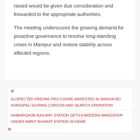
raised would be given due consideration and
forwarded to the appropriate authorities.
The meeting underscores the growing demand for
proactive governance to resolve long-standing
crises in Manipur and restore stability across
affected regions.
SUSPECTED PREPAK-PRO CADRE ARRESTED IN WANGKHEI
AYANGPALI DURING CORDON AND SEARCH OPERATION
HAIBARGAON RAILWAY STATION GETS A MODERN MAKEOVER
UNDER AMRIT BHARAT STATION SCHEME