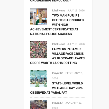
UNDERMINING DEMOCRACY
Ichel News
JULY 18, 2026
TWO MANIPUR IPS
OFFICERS HONOURED
WITH HIGH
ACHIEVEMENT CERTIFICATES AT
NATIONAL POLICE ACADEMY
Ichel News
JULY 18, 2026
FARMERS IN SAMUK
VILLAGE FACE CRISIS
AS BLOCKADE LEAVES
CROPS WORTH LAKHS ROTTING
Inayat Kh
FEBRUARY 2,
2026
STATE-LEVEL WORLD
WETLANDS DAY 2026
OBSERVED AT YARAL PAT
Inayat Kh
JANUARY 31,
2026