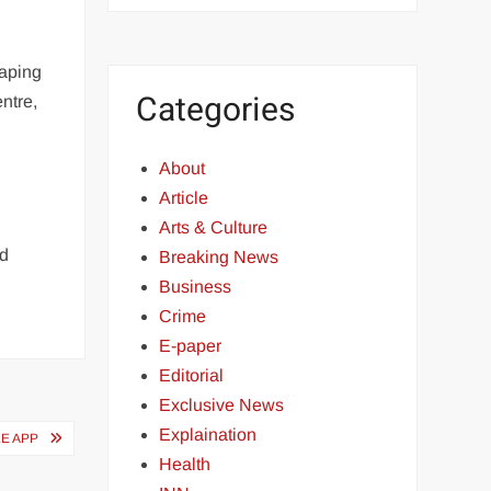
caping
Categories
ntre,
About
Article
Arts & Culture
nd
Breaking News
Business
Crime
E-paper
Editorial
Exclusive News
Explaination
E APP
Health