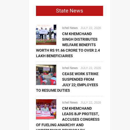
State News
Ichel News
JULY 22, 2026
CM KHEMCHAND
SINGH DISTRIBUTES
WELFARE BENEFITS
WORTH RS 91.66 CRORE TO OVER 2.4
LAKH BENEFICIARIES
Ichel News
JULY 22, 2026
CEASE WORK STRIKE
SUSPENDED FROM
JULY 22; EMPLOYEES
TO RESUME DUTIES
Ichel News
JULY 22, 2026
CM KHEMCHAND
LEADS BJP PROTEST,
ACCUSES CONGRESS
OF FUELING ANARCHY AND