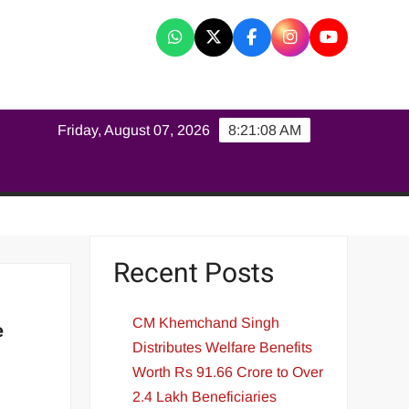
K
Friday, August 07, 2026
8:21:09 AM
Recent Posts
CM Khemchand Singh
e
Distributes Welfare Benefits
Worth Rs 91.66 Crore to Over
2.4 Lakh Beneficiaries