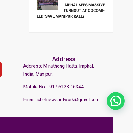
IMPHAL SEES MASSIVE
TURNOUT AT COCOMI-
LED ‘SAVE MANIPUR RALLY’
Address
Address: Minuthong Hatta, Imphal,
India, Manipur.
Mobile No.:+91 96123 16344
Email: ichelnewsnetwork@gmail.com