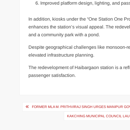
Improved platform design, lighting, and pa
In addition, kiosks under the “One Station One Pro
enhances the station’s visual appeal. The redevelo
and a community park with a pond.
Despite geographical challenges like monsoon-rel
elevated infrastructure planning.
The redevelopment of Haibargaon station is a ref
passenger satisfaction.
FORMER MLA M. PRITHVIRAJ SINGH URGES MANIPUR GOV
KAKCHING MUNICIPAL COUNCIL LAU