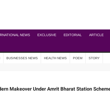
ICHEL NEWS NETWOR
ERNATIONAL NEWS
EXCLUSIVE
EDITORIAL
ARTICLE
N
BUSINESSES NEWS
HEALTH NEWS
POEM
STORY
dern Makeover Under Amrit Bharat Station Schem