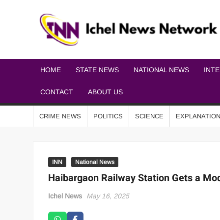
HOME
STATE NEWS
NATIONAL NEWS
INT
CONTACT
ABOUT US
CRIME NEWS
POLITICS
SCIENCE
EXPLANATIO
INN
National News
Haibargaon Railway Station Gets a Mo
Ichel News
May 16, 2025