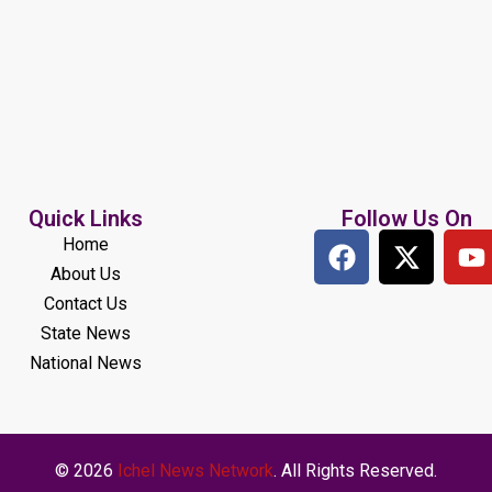
Quick Links
Follow Us On
Home
About Us
Contact Us
State News
National News
© 2026
Ichel News Network
. All Rights Reserved.