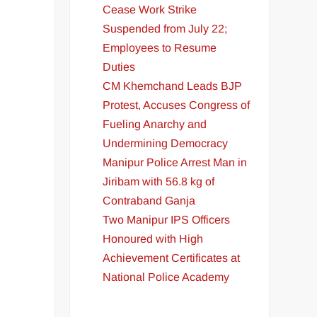
Cease Work Strike
Suspended from July 22;
Employees to Resume
Duties
CM Khemchand Leads BJP
Protest, Accuses Congress of
Fueling Anarchy and
Undermining Democracy
l
Manipur Police Arrest Man in
Jiribam with 56.8 kg of
Contraband Ganja
Two Manipur IPS Officers
Honoured with High
Achievement Certificates at
National Police Academy