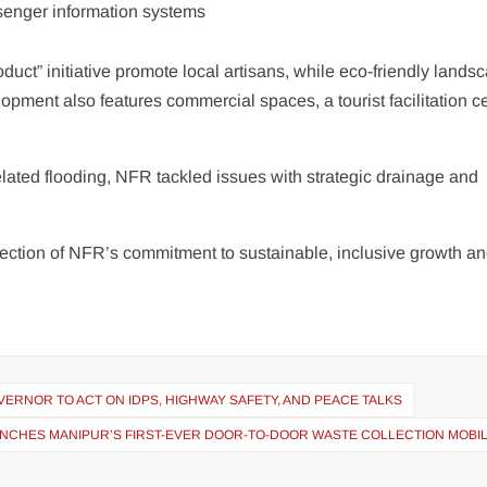
ssenger information systems
duct” initiative promote local artisans, while eco-friendly lands
pment also features commercial spaces, a tourist facilitation ce
ated flooding, NFR tackled issues with strategic drainage and
lection of NFR’s commitment to sustainable, inclusive growth a
ERNOR TO ACT ON IDPS, HIGHWAY SAFETY, AND PEACE TALKS
NCHES MANIPUR’S FIRST-EVER DOOR-TO-DOOR WASTE COLLECTION MOBIL