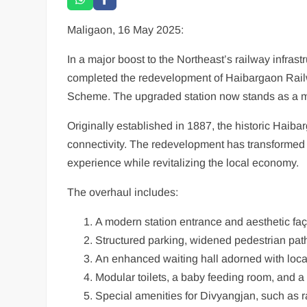
Maligaon, 16 May 2025:
In a major boost to the Northeast’s railway infras
completed the redevelopment of Haibargaon Railw
Scheme. The upgraded station now stands as a mode
Originally established in 1887, the historic Haibar
connectivity. The redevelopment has transformed it
experience while revitalizing the local economy.
The overhaul includes:
A modern station entrance and aesthetic fa
Structured parking, widened pedestrian pat
An enhanced waiting hall adorned with local
Modular toilets, a baby feeding room, and a 
Special amenities for Divyangjan, such as ram