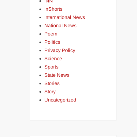
INN
InShorts
International News
National News
Poem
Politics
Privacy Policy
Science
Sports
State News
Stories
Story
Uncategorized