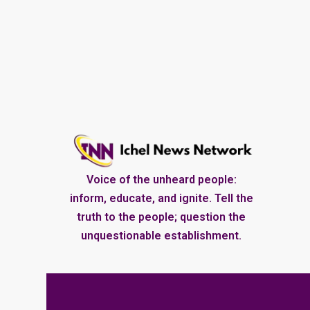
Voice of the unheard people:
inform, educate, and ignite. Tell the
truth to the people; question the
unquestionable establishment.