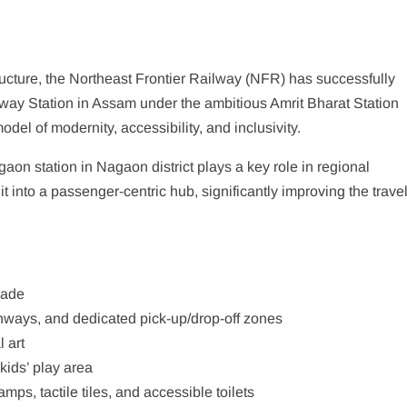
tructure, the Northeast Frontier Railway (NFR) has successfully
ay Station in Assam under the ambitious Amrit Bharat Station
l of modernity, accessibility, and inclusivity.
gaon station in Nagaon district plays a key role in regional
 into a passenger-centric hub, significantly improving the trave
çade
hways, and dedicated pick-up/drop-off zones
 art
kids’ play area
ps, tactile tiles, and accessible toilets