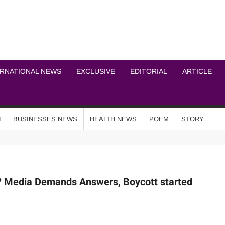
ICHEL NEWS NETWOR
ERNATIONAL NEWS
EXCLUSIVE
EDITORIAL
ARTICLE
N
BUSINESSES NEWS
HEALTH NEWS
POEM
STORY
r? Media Demands Answers, Boycott started