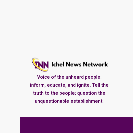
Voice of the unheard people:
inform, educate, and ignite. Tell the
truth to the people; question the
unquestionable establishment.