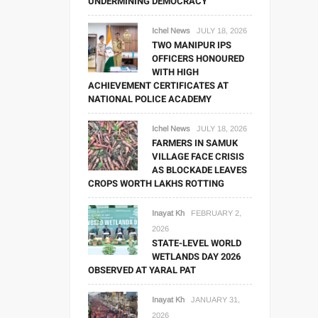
UNDERMINING DEMOCRACY
Ichel News
JULY 18, 2026
TWO MANIPUR IPS
OFFICERS HONOURED
WITH HIGH
ACHIEVEMENT CERTIFICATES AT
NATIONAL POLICE ACADEMY
Ichel News
JULY 18, 2026
FARMERS IN SAMUK
VILLAGE FACE CRISIS
AS BLOCKADE LEAVES
CROPS WORTH LAKHS ROTTING
Inayat Kh
FEBRUARY 2,
2026
STATE-LEVEL WORLD
WETLANDS DAY 2026
OBSERVED AT YARAL PAT
Inayat Kh
JANUARY 31,
2026