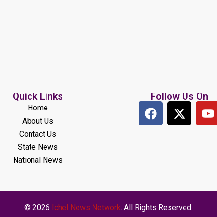
Quick Links
Follow Us On
Home
About Us
Contact Us
State News
National News
© 2026
Ichel News Network
. All Rights Reserved.