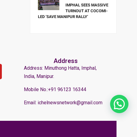
IMPHAL SEES MASSIVE
TURNOUT AT COCOMI-
LED ‘SAVE MANIPUR RALLY’
Address
Address: Minuthong Hatta, Imphal,
India, Manipur.
Mobile No.:+91 96123 16344
Email: ichelnewsnetwork@gmail.com