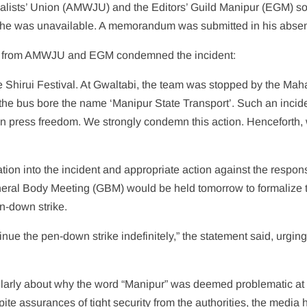
nalists’ Union (AMWJU) and the Editors’ Guild Manipur (EGM) s
ut he was unavailable. A memorandum was submitted in his abse
ment from AMWJU and EGM condemned the incident:
 Shirui Festival. At Gwaltabi, the team was stopped by the Mah
the bus bore the name ‘Manipur State Transport’. Such an incide
an press freedom. We strongly condemn this action. Henceforth, 
tion into the incident and appropriate action against the respon
ral Body Meeting (GBM) would be held tomorrow to formalize t
en-down strike.
tinue the pen-down strike indefinitely,” the statement said, urging
cularly about why the word “Manipur” was deemed problematic at
spite assurances of tight security from the authorities, the media 