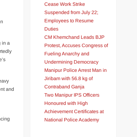
Cease Work Strike
Suspended from July 22;
Employees to Resume
en
Duties
CM Khemchand Leads BJP
 in a
Protest, Accuses Congress of
rtedly
Fueling Anarchy and
e’s
Undermining Democracy
Manipur Police Arrest Man in
Jiribam with 56.8 kg of
heavy
Contraband Ganja
ent and
Two Manipur IPS Officers
Honoured with High
Achievement Certificates at
ncing
National Police Academy