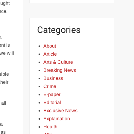
ought
nce.
Categories
a
nt is
About
we will
Article
Arts & Culture
Breaking News
sible
Business
heir
Crime
E-paper
Editorial
 all
Exclusive News
Explaination
 a
Health
has