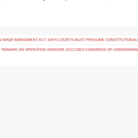
ON WAQF AMENDMENT ACT, SAYS COURTS MUST PRESUME CONSTITUTIONAL
 REMARK ON OPERATION SINDOOR, ACCUSES CONGRESS OF UNDERMININ