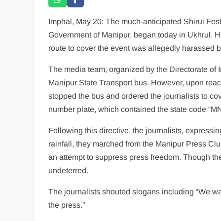
Imphal, May 20: The much-anticipated Shirui Festi
Government of Manipur, began today in Ukhrul. Ho
route to cover the event was allegedly harassed b
The media team, organized by the Directorate of I
Manipur State Transport bus. However, upon reach
stopped the bus and ordered the journalists to co
number plate, which contained the state code “MN
Following this directive, the journalists, express
rainfall, they marched from the Manipur Press C
an attempt to suppress press freedom. Though the
undeterred.
The journalists shouted slogans including “We wa
the press.”