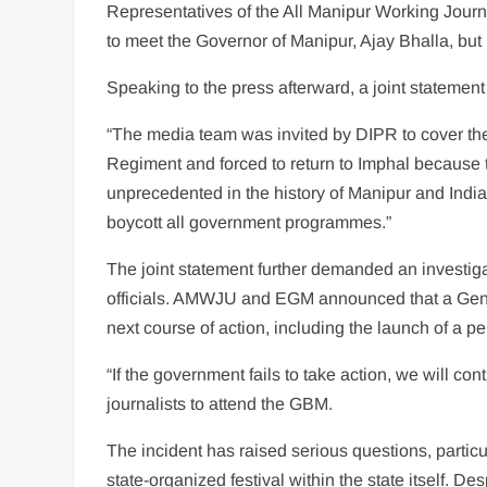
Representatives of the All Manipur Working Jour
to meet the Governor of Manipur, Ajay Bhalla, b
Speaking to the press afterward, a joint state
“The media team was invited by DIPR to cover the
Regiment and forced to return to Imphal because 
unprecedented in the history of Manipur and Indi
boycott all government programmes.”
The joint statement further demanded an investiga
officials. AMWJU and EGM announced that a Gene
next course of action, including the launch of a p
“If the government fails to take action, we will con
journalists to attend the GBM.
The incident has raised serious questions, parti
state-organized festival within the state itself. De