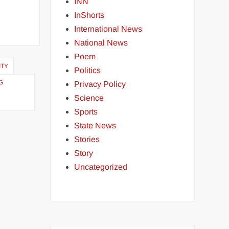
INN
InShorts
International News
National News
Poem
ITY
Politics
G
Privacy Policy
Science
Sports
State News
Stories
Story
Uncategorized