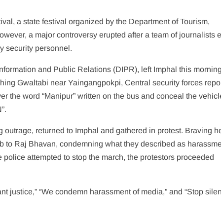
val, a state festival organized by the Department of Tourism,
wever, a major controversy erupted after a team of journalists 
y security personnel.
nformation and Public Relations (DIPR), left Imphal this morning
ing Gwaltabi near Yaingangpokpi, Central security forces repo
ver the word “Manipur” written on the bus and conceal the vehicl
”.
ing outrage, returned to Imphal and gathered in protest. Braving 
lub to Raj Bhavan, condemning what they described as harassm
 police attempted to stop the march, the protestors proceeded
nt justice,” “We condemn harassment of media,” and “Stop sile