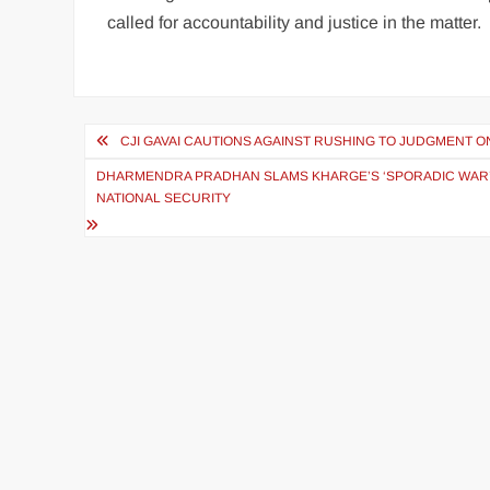
called for accountability and justice in the matter.
CJI GAVAI CAUTIONS AGAINST RUSHING TO JUDGMENT 
DHARMENDRA PRADHAN SLAMS KHARGE’S ‘SPORADIC WAR’
NATIONAL SECURITY