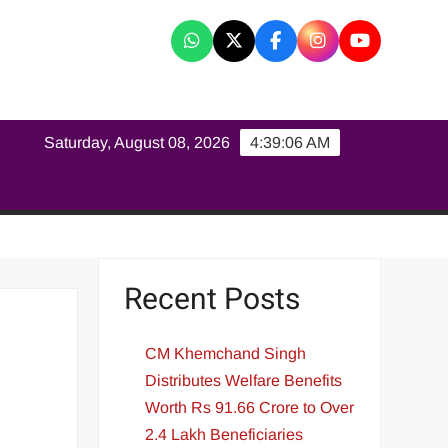
K
Saturday, August 08, 2026
4:39:06 AM
Recent Posts
CM Khemchand Singh
Distributes Welfare Benefits
Worth Rs 91.66 Crore to Over
2.4 Lakh Beneficiaries