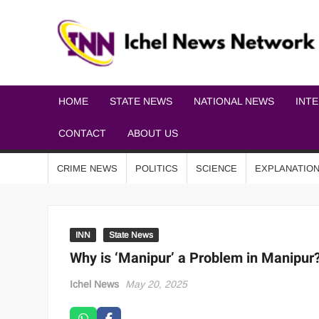
HOME
STATE NEWS
NATIONAL NEWS
INT
CONTACT
ABOUT US
CRIME NEWS
POLITICS
SCIENCE
EXPLANATIO
INN
State News
Why is ‘Manipur’ a Problem in Manipu
Ichel News
May 20, 2025