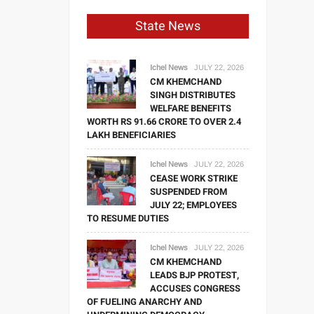
State News
Ichel News
JULY 22, 2026
CM KHEMCHAND
SINGH DISTRIBUTES
WELFARE BENEFITS
WORTH RS 91.66 CRORE TO OVER 2.4
LAKH BENEFICIARIES
Ichel News
JULY 22, 2026
CEASE WORK STRIKE
SUSPENDED FROM
JULY 22; EMPLOYEES
TO RESUME DUTIES
Ichel News
JULY 22, 2026
CM KHEMCHAND
LEADS BJP PROTEST,
ACCUSES CONGRESS
OF FUELING ANARCHY AND