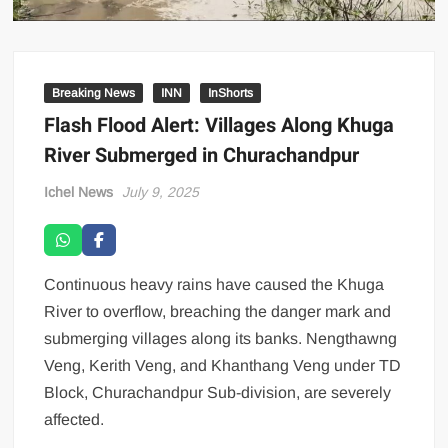
Breaking News
INN
InShorts
Flash Flood Alert: Villages Along Khuga
River Submerged in Churachandpur
Ichel News
July 9, 2025
Continuous heavy rains have caused the Khuga
River to overflow, breaching the danger mark and
submerging villages along its banks. Nengthawng
Veng, Kerith Veng, and Khanthang Veng under TD
Block, Churachandpur Sub-division, are severely
affected.