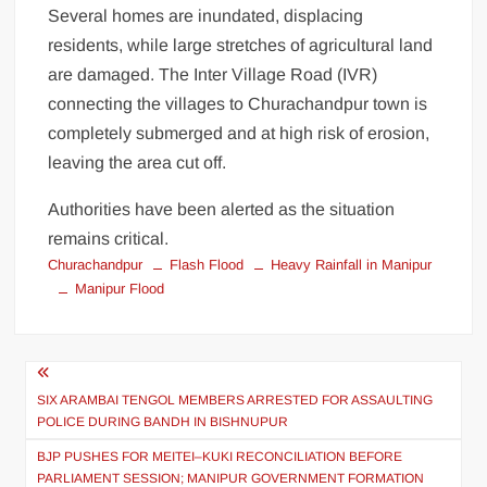
Several homes are inundated, displacing
residents, while large stretches of agricultural land
are damaged. The Inter Village Road (IVR)
connecting the villages to Churachandpur town is
completely submerged and at high risk of erosion,
leaving the area cut off.
Authorities have been alerted as the situation
remains critical.
Churachandpur
Flash Flood
Heavy Rainfall in Manipur
Manipur Flood
SIX ARAMBAI TENGOL MEMBERS ARRESTED FOR ASSAULTING
POLICE DURING BANDH IN BISHNUPUR
BJP PUSHES FOR MEITEI–KUKI RECONCILIATION BEFORE
PARLIAMENT SESSION; MANIPUR GOVERNMENT FORMATION