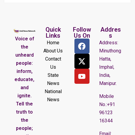
Quick
Follow
Addres
Links
Us On
s
Voice of
Home
Address:
the
About Us
Minuthong
unheard
Contact
Hatta,
people:
Us
Imphal,
inform,
State
India,
educate,
News
Manipur.
and
National
ignite.
Mobile
News
Tell the
No.:+91
truth to
96123
the
16344
people;
Email: