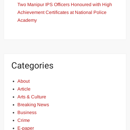
Two Manipur IPS Officers Honoured with High
Achievement Certificates at National Police
Academy
Categories
About
Article
Arts & Culture
Breaking News
Business
Crime
E-paper