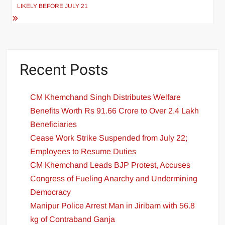
LIKELY BEFORE JULY 21
Recent Posts
CM Khemchand Singh Distributes Welfare
Benefits Worth Rs 91.66 Crore to Over 2.4 Lakh
Beneficiaries
Cease Work Strike Suspended from July 22;
Employees to Resume Duties
CM Khemchand Leads BJP Protest, Accuses
Congress of Fueling Anarchy and Undermining
Democracy
Manipur Police Arrest Man in Jiribam with 56.8
kg of Contraband Ganja