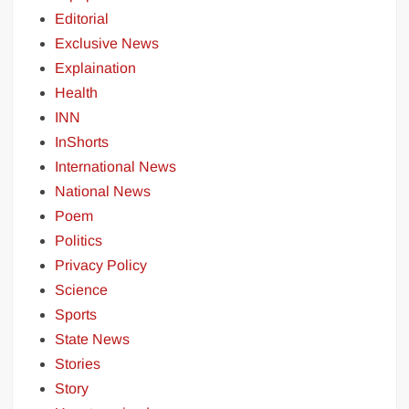
Editorial
Exclusive News
Explaination
Health
INN
InShorts
International News
National News
Poem
Politics
Privacy Policy
Science
Sports
State News
Stories
Story