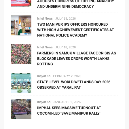
ACCUSES CONGRESS OF FUELING ANARCHY
AND UNDERMINING DEMOCRACY
Ichel News
JULY 18, 2026
TWO MANIPUR IPS OFFICERS HONOURED
WITH HIGH ACHIEVEMENT CERTIFICATES AT
NATIONAL POLICE ACADEMY
Ichel News
JULY 18, 2026
FARMERS IN SAMUK VILLAGE FACE CRISIS AS
BLOCKADE LEAVES CROPS WORTH LAKHS
ROTTING
Inayat Kh
FEBRUARY 2, 2026
STATE-LEVEL WORLD WETLANDS DAY 2026
OBSERVED AT YARAL PAT
Inayat Kh
JANUARY 31, 2026
IMPHAL SEES MASSIVE TURNOUT AT
COCOMI-LED ‘SAVE MANIPUR RALLY’