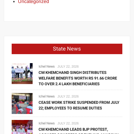
Uncategorized
State News
Ichel News
JULY 22, 2026
CM KHEMCHAND SINGH DISTRIBUTES
WELFARE BENEFITS WORTH RS 91.66 CRORE
TO OVER 2.4 LAKH BENEFICIARIES
Ichel News
JULY 22, 2026
CEASE WORK STRIKE SUSPENDED FROM JULY
22; EMPLOYEES TO RESUME DUTIES
Ichel News
JULY 22, 2026
CM KHEMCHAND LEADS BJP PROTEST,