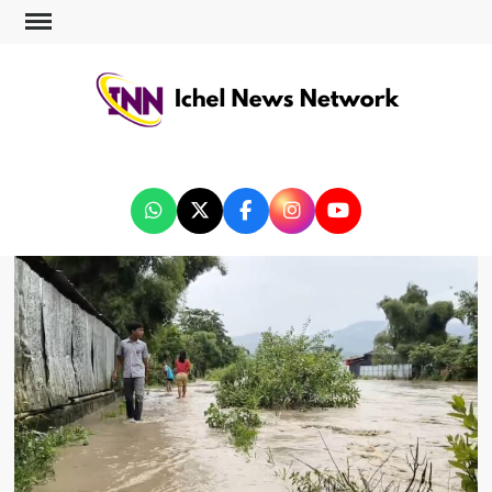
ICHEL NEWS NETWORK