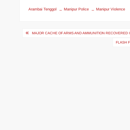
Arambai Tenggol
Manipur Police
Manipur Violence
MAJOR CACHE OF ARMS AND AMMUNITION RECOVERED I
FLASH 