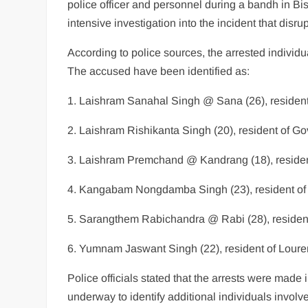
police officer and personnel during a bandh in Bi
intensive investigation into the incident that disrup
According to police sources, the arrested individu
The accused have been identified as:
1. Laishram Sanahal Singh @ Sana (26), residen
2. Laishram Rishikanta Singh (20), resident of 
3. Laishram Premchand @ Kandrang (18), reside
4. Kangabam Nongdamba Singh (23), resident of
5. Sarangthem Rabichandra @ Rabi (28), reside
6. Yumnam Jaswant Singh (22), resident of Lour
Police officials stated that the arrests were made
underway to identify additional individuals involve