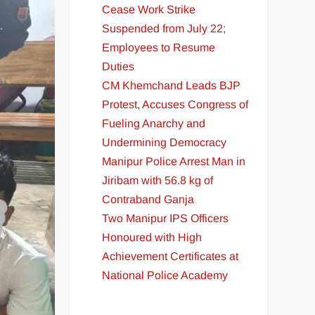
Cease Work Strike
Suspended from July 22;
Employees to Resume
Duties
CM Khemchand Leads BJP
Protest, Accuses Congress of
Fueling Anarchy and
Undermining Democracy
Manipur Police Arrest Man in
Jiribam with 56.8 kg of
Contraband Ganja
Two Manipur IPS Officers
Honoured with High
Achievement Certificates at
National Police Academy