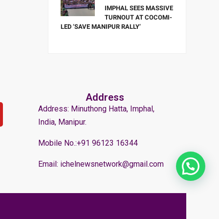
IMPHAL SEES MASSIVE
TURNOUT AT COCOMI-
LED ‘SAVE MANIPUR RALLY’
Address
Address: Minuthong Hatta, Imphal,
India, Manipur.
Mobile No.:+91 96123 16344
Email: ichelnewsnetwork@gmail.com