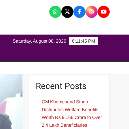
K
Saturday, August 08, 2026
6:11:46 PM
Recent Posts
CM Khemchand Singh
Distributes Welfare Benefits
Worth Rs 91.66 Crore to Over
2.4 Lakh Beneficiaries