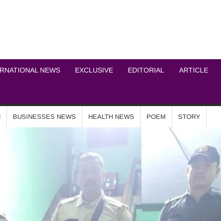
ICHEL NEWS NETWOR
ERNATIONAL NEWS
EXCLUSIVE
EDITORIAL
ARTICLE
N
BUSINESSES NEWS
HEALTH NEWS
POEM
STORY