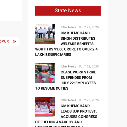
State News
Ichel News
JULY 22, 2026
CM KHEMCHAND
SINGH DISTRIBUTES
NDPUR
WELFARE BENEFITS
WORTH RS 91.66 CRORE TO OVER 2.4
LAKH BENEFICIARIES
Ichel News
JULY 22, 2026
CEASE WORK STRIKE
SUSPENDED FROM
JULY 22; EMPLOYEES
TO RESUME DUTIES
Ichel News
JULY 22, 2026
CM KHEMCHAND
LEADS BJP PROTEST,
ACCUSES CONGRESS
OF FUELING ANARCHY AND