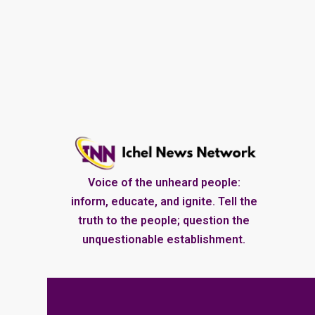
Voice of the unheard people:
inform, educate, and ignite. Tell the
truth to the people; question the
unquestionable establishment.