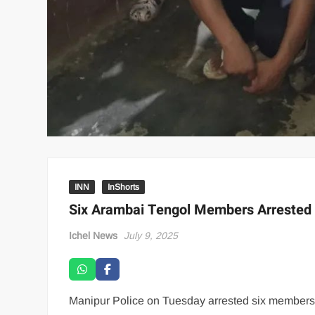
INN
InShorts
Six Arambai Tengol Members Arrested f
Ichel News
July 9, 2025
Manipur Police on Tuesday arrested six members o