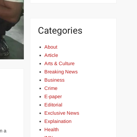
Categories
About
Article
Arts & Culture
Breaking News
Business
Crime
E-paper
Editorial
Exclusive News
Explaination
Health
n a