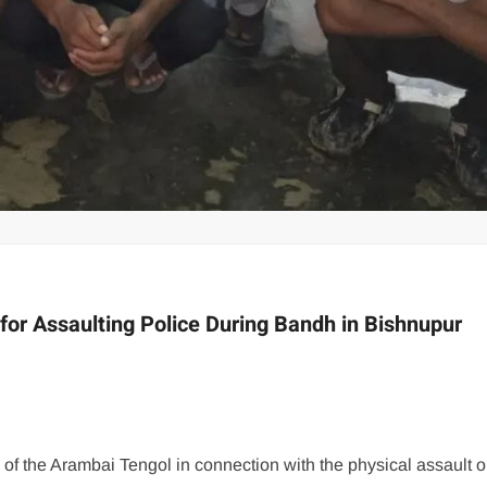
or Assaulting Police During Bandh in Bishnupur
f the Arambai Tengol in connection with the physical assault o