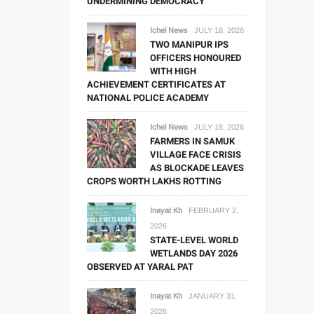
UNDERMINING DEMOCRACY
Ichel News
JULY 18, 2026
TWO MANIPUR IPS
OFFICERS HONOURED
WITH HIGH
ACHIEVEMENT CERTIFICATES AT
NATIONAL POLICE ACADEMY
Ichel News
JULY 18, 2026
FARMERS IN SAMUK
VILLAGE FACE CRISIS
AS BLOCKADE LEAVES
CROPS WORTH LAKHS ROTTING
Inayat Kh
FEBRUARY 2,
2026
STATE-LEVEL WORLD
WETLANDS DAY 2026
OBSERVED AT YARAL PAT
Inayat Kh
JANUARY 31,
2026