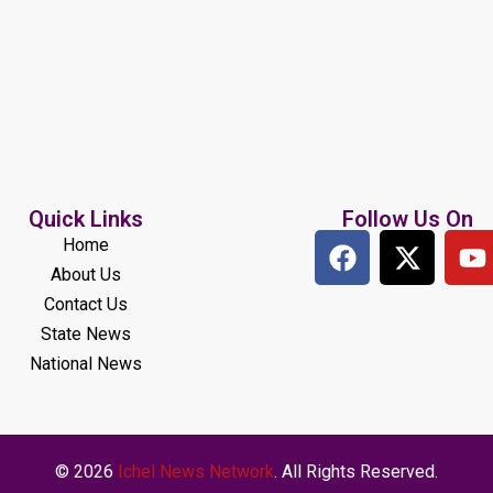
Quick Links
Follow Us On
Home
About Us
Contact Us
State News
National News
© 2026
Ichel News Network
. All Rights Reserved.