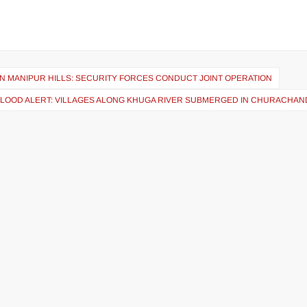
N MANIPUR HILLS: SECURITY FORCES CONDUCT JOINT OPERATION
FLOOD ALERT: VILLAGES ALONG KHUGA RIVER SUBMERGED IN CHURACHA