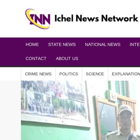
HOME
STATE NEWS
NATIONAL NEWS
INT
CONTACT
ABOUT US
CRIME NEWS
POLITICS
SCIENCE
EXPLANATIO