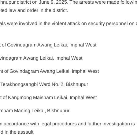
shnupur district on June 9, 2025. The arrests were made followi
ted law and order in the district.
als were involved in the violent attack on security personnel on 
t of Govindagram Awang Leikai, Imphal West
Govindagram Awang Leikai, Imphal West
nt of Govindagram Awang Leikai, Imphal West
 Terakhongsangbi Ward No. 2, Bishnupur
nt of Kangmong Maisnam Leikai, Imphal West
embam Maning Leikai, Bishnupur
 in accordance with legal procedures and further investigation is
d in the assault.