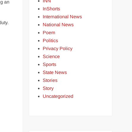
INN
ng an
InShorts
International News
duty.
National News
Poem
Politics
Privacy Policy
Science
Sports
State News
Stories
Story
Uncategorized