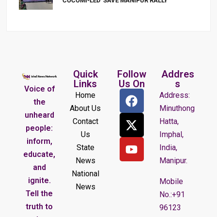
COCOMI-LED ‘SAVE MANIPUR RALLY’
Quick
Follow
Addres
Links
Us On
s
Voice of
Home
Address:
the
About Us
Minuthong
unheard
Contact
Hatta,
people:
Us
Imphal,
inform,
State
India,
educate,
News
Manipur.
and
National
ignite.
Mobile
News
Tell the
No.:+91
truth to
96123