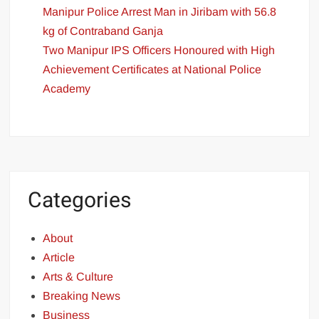
Manipur Police Arrest Man in Jiribam with 56.8
kg of Contraband Ganja
Two Manipur IPS Officers Honoured with High
Achievement Certificates at National Police
Academy
Categories
About
Article
Arts & Culture
Breaking News
Business