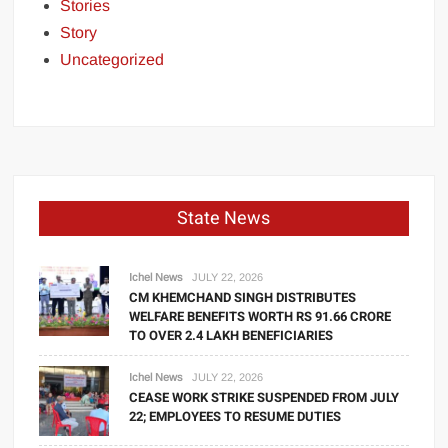
Stories
Story
Uncategorized
State News
Ichel News
JULY 22, 2026
CM KHEMCHAND SINGH DISTRIBUTES
WELFARE BENEFITS WORTH RS 91.66 CRORE
TO OVER 2.4 LAKH BENEFICIARIES
Ichel News
JULY 22, 2026
CEASE WORK STRIKE SUSPENDED FROM JULY
22; EMPLOYEES TO RESUME DUTIES