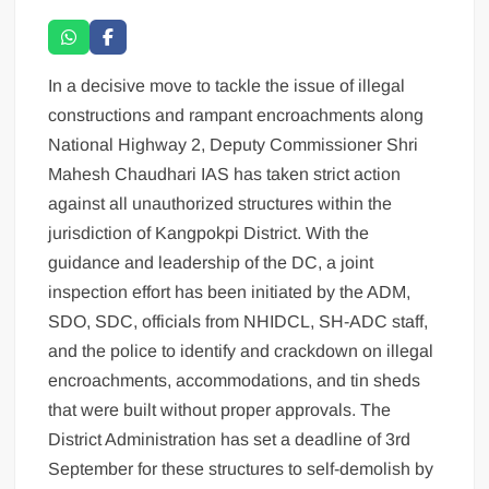
In a decisive move to tackle the issue of illegal
constructions and rampant encroachments along
National Highway 2, Deputy Commissioner Shri
Mahesh Chaudhari IAS has taken strict action
against all unauthorized structures within the
jurisdiction of Kangpokpi District. With the
guidance and leadership of the DC, a joint
inspection effort has been initiated by the ADM,
SDO, SDC, officials from NHIDCL, SH-ADC staff,
and the police to identify and crackdown on illegal
encroachments, accommodations, and tin sheds
that were built without proper approvals. The
District Administration has set a deadline of 3rd
September for these structures to self-demolish by