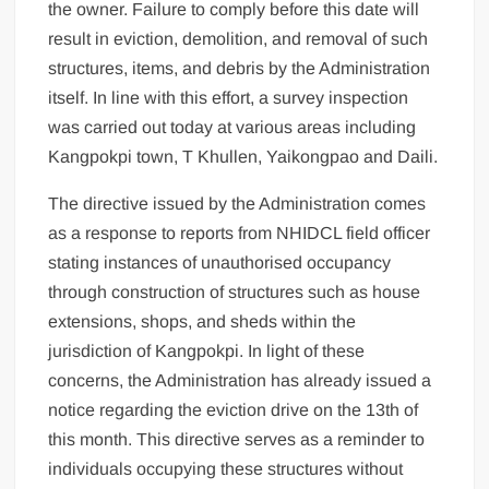
the owner. Failure to comply before this date will
result in eviction, demolition, and removal of such
structures, items, and debris by the Administration
itself. In line with this effort, a survey inspection
was carried out today at various areas including
Kangpokpi town, T Khullen, Yaikongpao and Daili.
The directive issued by the Administration comes
as a response to reports from NHIDCL field officer
stating instances of unauthorised occupancy
through construction of structures such as house
extensions, shops, and sheds within the
jurisdiction of Kangpokpi. In light of these
concerns, the Administration has already issued a
notice regarding the eviction drive on the 13th of
this month. This directive serves as a reminder to
individuals occupying these structures without