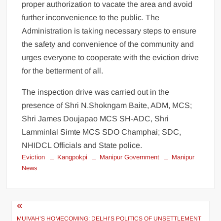
proper authorization to vacate the area and avoid
further inconvenience to the public. The
Administration is taking necessary steps to ensure
the safety and convenience of the community and
urges everyone to cooperate with the eviction drive
for the betterment of all.
The inspection drive was carried out in the
presence of Shri N.Shokngam Baite, ADM, MCS;
Shri James Doujapao MCS SH-ADC, Shri
Lamminlal Simte MCS SDO Champhai; SDC,
NHIDCL Officials and State police.
Eviction
Kangpokpi
Manipur Government
Manipur
News
MUIVAH’S HOMECOMING: DELHI’S POLITICS OF UNSETTLEMENT