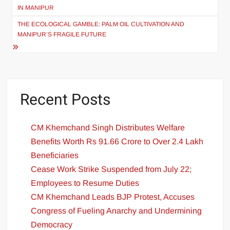
IN MANIPUR
THE ECOLOGICAL GAMBLE: PALM OIL CULTIVATION AND
MANIPUR’S FRAGILE FUTURE
Recent Posts
CM Khemchand Singh Distributes Welfare
Benefits Worth Rs 91.66 Crore to Over 2.4 Lakh
Beneficiaries
Cease Work Strike Suspended from July 22;
Employees to Resume Duties
CM Khemchand Leads BJP Protest, Accuses
Congress of Fueling Anarchy and Undermining
Democracy