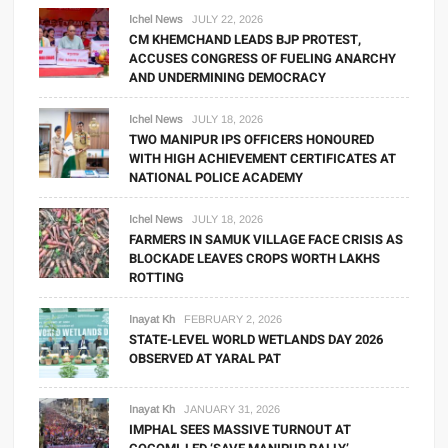
Ichel News
JULY 22, 2026
CM KHEMCHAND LEADS BJP PROTEST,
ACCUSES CONGRESS OF FUELING ANARCHY
AND UNDERMINING DEMOCRACY
Ichel News
JULY 18, 2026
TWO MANIPUR IPS OFFICERS HONOURED
WITH HIGH ACHIEVEMENT CERTIFICATES AT
NATIONAL POLICE ACADEMY
Ichel News
JULY 18, 2026
FARMERS IN SAMUK VILLAGE FACE CRISIS AS
BLOCKADE LEAVES CROPS WORTH LAKHS
ROTTING
Inayat Kh
FEBRUARY 2, 2026
STATE-LEVEL WORLD WETLANDS DAY 2026
OBSERVED AT YARAL PAT
Inayat Kh
JANUARY 31, 2026
IMPHAL SEES MASSIVE TURNOUT AT