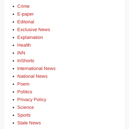
Crime
E-paper
Editorial
Exclusive News
Explaination
Health
INN
InShorts
International News
National News
Poem
Politics
Privacy Policy
Science
Sports
State News