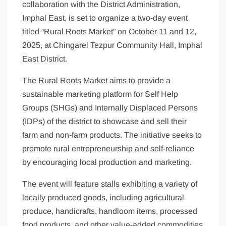
collaboration with the District Administration,
Imphal East, is set to organize a two-day event
titled “Rural Roots Market” on October 11 and 12,
2025, at Chingarel Tezpur Community Hall, Imphal
East District.
The Rural Roots Market aims to provide a
sustainable marketing platform for Self Help
Groups (SHGs) and Internally Displaced Persons
(IDPs) of the district to showcase and sell their
farm and non-farm products. The initiative seeks to
promote rural entrepreneurship and self-reliance
by encouraging local production and marketing.
The event will feature stalls exhibiting a variety of
locally produced goods, including agricultural
produce, handicrafts, handloom items, processed
food products, and other value-added commodities