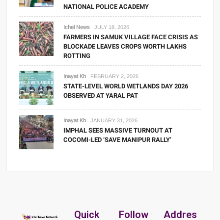
NATIONAL POLICE ACADEMY
Ichel News
JULY 18, 2026
FARMERS IN SAMUK VILLAGE FACE CRISIS AS
BLOCKADE LEAVES CROPS WORTH LAKHS
ROTTING
Inayat Kh
FEBRUARY 2, 2026
STATE-LEVEL WORLD WETLANDS DAY 2026
OBSERVED AT YARAL PAT
Inayat Kh
JANUARY 31, 2026
IMPHAL SEES MASSIVE TURNOUT AT
COCOMI-LED ‘SAVE MANIPUR RALLY’
Quick
Follow
Addres