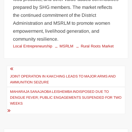
prepared by SHG members. The market reflects
the continued commitment of the District
Administration and MSRLM to promote women
empowerment, livelihood generation, and
community resilience.
Local Entrepreneurship
MSRLM
Rural Roots Market
JOINT OPERATION IN KAKCHING LEADS TO MAJOR ARMS AND
AMMUNITION SEIZURE
MAHARAJA SANAJAOBA LEISHEMBA INDISPOSED DUE TO
DENGUE FEVER; PUBLIC ENGAGEMENTS SUSPENDED FOR TWO
WEEKS