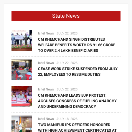
State News
Ichel News
JULY 22, 2026
CM KHEMCHAND SINGH DISTRIBUTES
WELFARE BENEFITS WORTH RS 91.66 CRORE
TO OVER 2.4 LAKH BENEFICIARIES
Ichel News
JULY 22, 2026
CEASE WORK STRIKE SUSPENDED FROM JULY
22; EMPLOYEES TO RESUME DUTIES
Ichel News
JULY 22, 2026
CM KHEMCHAND LEADS BJP PROTEST,
ACCUSES CONGRESS OF FUELING ANARCHY
AND UNDERMINING DEMOCRACY
Ichel News
JULY 18, 2026
TWO MANIPUR IPS OFFICERS HONOURED
WITH HIGH ACHIEVEMENT CERTIFICATES AT