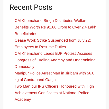
Recent Posts
CM Khemchand Singh Distributes Welfare
Benefits Worth Rs 91.66 Crore to Over 2.4 Lakh
Beneficiaries
Cease Work Strike Suspended from July 22;
Employees to Resume Duties
CM Khemchand Leads BJP Protest, Accuses
Congress of Fueling Anarchy and Undermining
Democracy
Manipur Police Arrest Man in Jiribam with 56.8
kg of Contraband Ganja
Two Manipur IPS Officers Honoured with High
Achievement Certificates at National Police
Academy