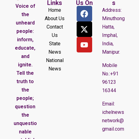
Links
Us On
s
Voice of
Home
Address:
the
About Us
Minuthong
unheard
Contact
Hatta,
people:
Us
Imphal,
inform,
State
India,
educate,
News
Manipur.
and
National
ignite.
Mobile
News
Tell the
No.:+91
truth to
96123
the
16344
people;
Email:
question
ichelnews
the
network@
unquestio
gmail.com
nable