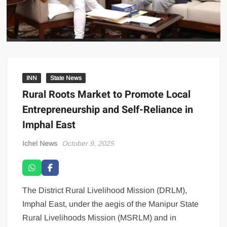
INN
State News
Rural Roots Market to Promote Local
Entrepreneurship and Self-Reliance in
Imphal East
Ichel News
October 9, 2025
The District Rural Livelihood Mission (DRLM),
Imphal East, under the aegis of the Manipur State
Rural Livelihoods Mission (MSRLM) and in