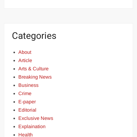
Categories
About
Article
Arts & Culture
Breaking News
Business
Crime
E-paper
Editorial
Exclusive News
Explaination
Health