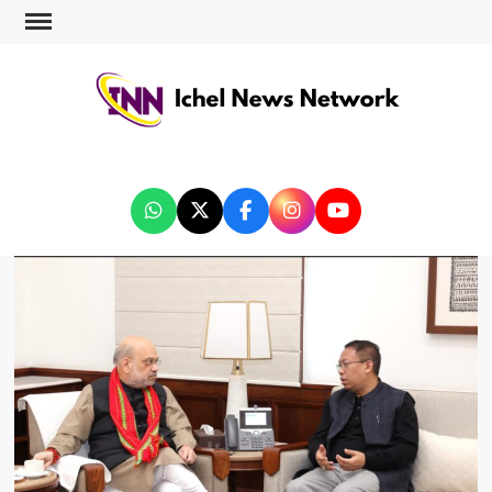
ICHEL NEWS NETWORK