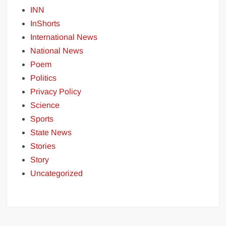
INN
InShorts
International News
National News
Poem
Politics
Privacy Policy
Science
Sports
State News
Stories
Story
Uncategorized