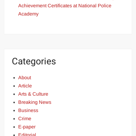
Achievement Certificates at National Police
Academy
Categories
About
Article
Arts & Culture
Breaking News
Business
Crime
E-paper
Editorial