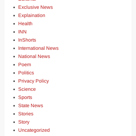
Exclusive News
Explaination
Health
INN
InShorts
International News
National News
Poem
Politics
Privacy Policy
Science
Sports
State News
Stories
Story
Uncategorized