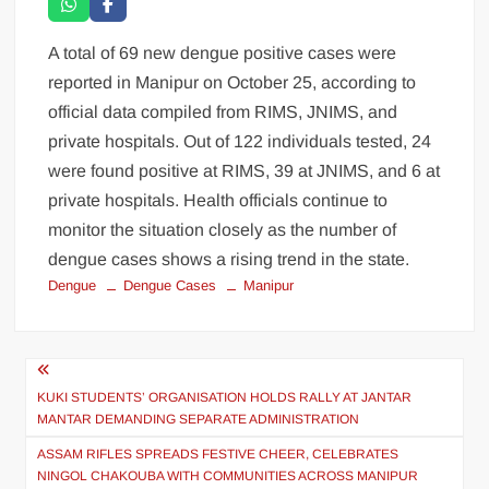
A total of 69 new dengue positive cases were
reported in Manipur on October 25, according to
official data compiled from RIMS, JNIMS, and
private hospitals. Out of 122 individuals tested, 24
were found positive at RIMS, 39 at JNIMS, and 6 at
private hospitals. Health officials continue to
monitor the situation closely as the number of
dengue cases shows a rising trend in the state.
Dengue
Dengue Cases
Manipur
KUKI STUDENTS’ ORGANISATION HOLDS RALLY AT JANTAR
MANTAR DEMANDING SEPARATE ADMINISTRATION
ASSAM RIFLES SPREADS FESTIVE CHEER, CELEBRATES
NINGOL CHAKOUBA WITH COMMUNITIES ACROSS MANIPUR