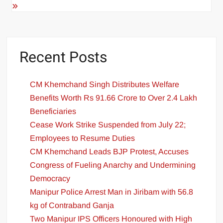
Recent Posts
CM Khemchand Singh Distributes Welfare
Benefits Worth Rs 91.66 Crore to Over 2.4 Lakh
Beneficiaries
Cease Work Strike Suspended from July 22;
Employees to Resume Duties
CM Khemchand Leads BJP Protest, Accuses
Congress of Fueling Anarchy and Undermining
Democracy
Manipur Police Arrest Man in Jiribam with 56.8
kg of Contraband Ganja
Two Manipur IPS Officers Honoured with High