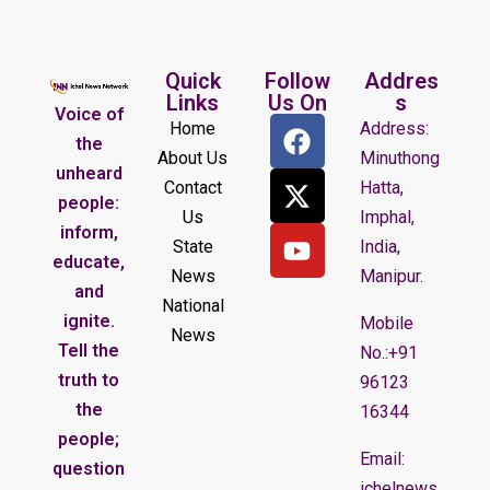
Quick
Follow
Addres
Links
Us On
s
Voice of
Home
Address:
the
About Us
Minuthong
unheard
Contact
Hatta,
people:
Us
Imphal,
inform,
State
India,
educate,
News
Manipur.
and
National
ignite.
Mobile
News
Tell the
No.:+91
truth to
96123
the
16344
people;
Email:
question
ichelnews