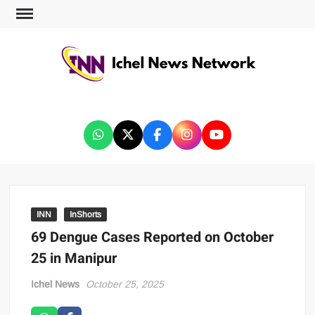
ICHEL NEWS NETWORK
INN
InShorts
69 Dengue Cases Reported on October
25 in Manipur
Ichel News
October 25, 2025