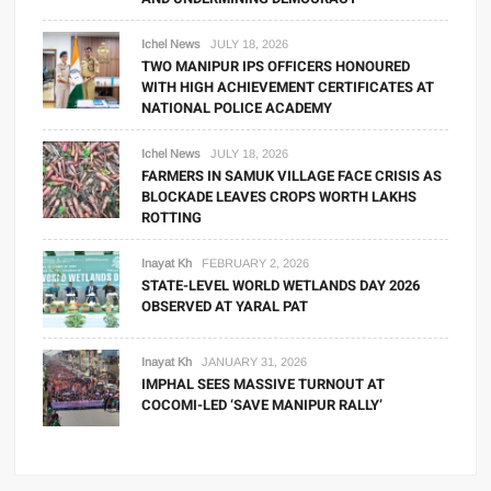
Ichel News
JULY 18, 2026
TWO MANIPUR IPS OFFICERS HONOURED
WITH HIGH ACHIEVEMENT CERTIFICATES AT
NATIONAL POLICE ACADEMY
Ichel News
JULY 18, 2026
FARMERS IN SAMUK VILLAGE FACE CRISIS AS
BLOCKADE LEAVES CROPS WORTH LAKHS
ROTTING
Inayat Kh
FEBRUARY 2, 2026
STATE-LEVEL WORLD WETLANDS DAY 2026
OBSERVED AT YARAL PAT
Inayat Kh
JANUARY 31, 2026
IMPHAL SEES MASSIVE TURNOUT AT
COCOMI-LED ‘SAVE MANIPUR RALLY’