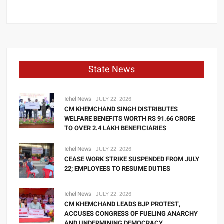
State News
Ichel News
JULY 22, 2026
CM KHEMCHAND SINGH DISTRIBUTES
WELFARE BENEFITS WORTH RS 91.66 CRORE
TO OVER 2.4 LAKH BENEFICIARIES
Ichel News
JULY 22, 2026
CEASE WORK STRIKE SUSPENDED FROM JULY
22; EMPLOYEES TO RESUME DUTIES
Ichel News
JULY 22, 2026
CM KHEMCHAND LEADS BJP PROTEST,
ACCUSES CONGRESS OF FUELING ANARCHY
AND UNDERMINING DEMOCRACY