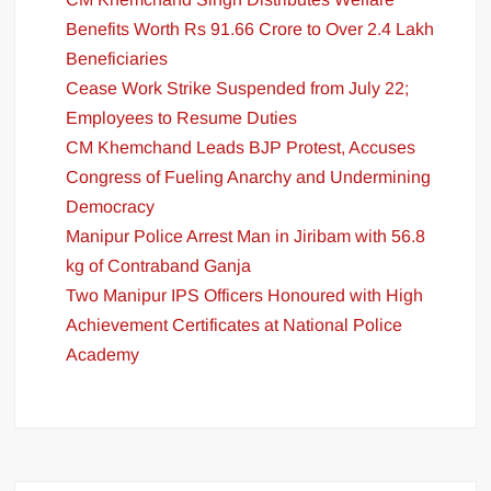
Benefits Worth Rs 91.66 Crore to Over 2.4 Lakh
Beneficiaries
Cease Work Strike Suspended from July 22;
Employees to Resume Duties
CM Khemchand Leads BJP Protest, Accuses
Congress of Fueling Anarchy and Undermining
Democracy
Manipur Police Arrest Man in Jiribam with 56.8
kg of Contraband Ganja
Two Manipur IPS Officers Honoured with High
Achievement Certificates at National Police
Academy