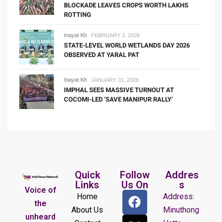
BLOCKADE LEAVES CROPS WORTH LAKHS
ROTTING
Inayat Kh
FEBRUARY 2, 2026
STATE-LEVEL WORLD WETLANDS DAY 2026
OBSERVED AT YARAL PAT
Inayat Kh
JANUARY 31, 2026
IMPHAL SEES MASSIVE TURNOUT AT
COCOMI-LED ‘SAVE MANIPUR RALLY’
Quick
Follow
Addres
Links
Us On
s
Voice of
Home
Address:
the
About Us
Minuthong
unheard