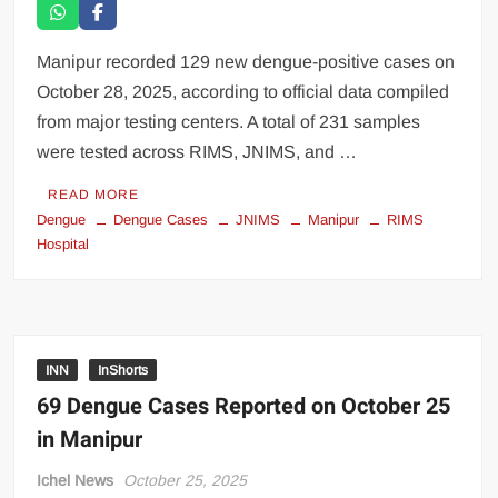
Manipur recorded 129 new dengue-positive cases on
October 28, 2025, according to official data compiled
from major testing centers. A total of 231 samples
were tested across RIMS, JNIMS, and …
READ MORE
Dengue
Dengue Cases
JNIMS
Manipur
RIMS
Hospital
INN
InShorts
69 Dengue Cases Reported on October 25
in Manipur
Ichel News
October 25, 2025