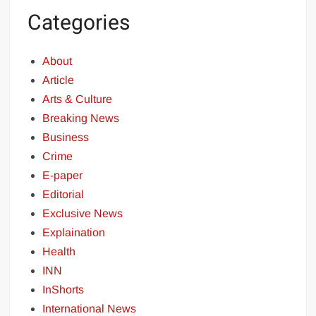
Categories
About
Article
Arts & Culture
Breaking News
Business
Crime
E-paper
Editorial
Exclusive News
Explaination
Health
INN
InShorts
International News