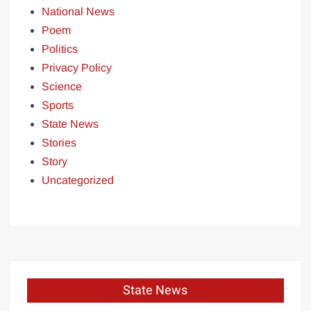
National News
Poem
Politics
Privacy Policy
Science
Sports
State News
Stories
Story
Uncategorized
State News