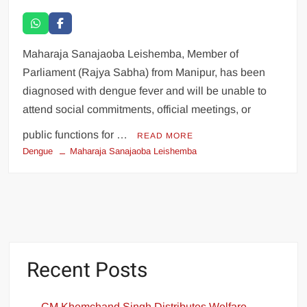
Maharaja Sanajaoba Leishemba, Member of
Parliament (Rajya Sabha) from Manipur, has been
diagnosed with dengue fever and will be unable to
attend social commitments, official meetings, or
public functions for …
READ MORE
Dengue
Maharaja Sanajaoba Leishemba
Recent Posts
CM Khemchand Singh Distributes Welfare