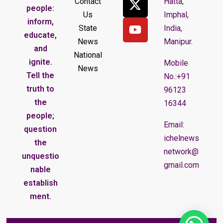
Contact
Hatta,
people:
Us
Imphal,
inform,
State
India,
educate,
News
Manipur.
and
National
ignite.
Mobile
News
Tell the
No.:+91
truth to
96123
the
16344
people;
Email:
question
ichelnews
the
network@
unquestio
gmail.com
nable
establish
ment.