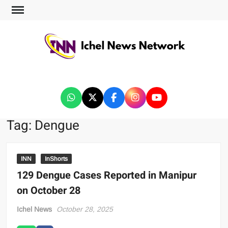
ICHEL NEWS NETWORK
Tag:
Dengue
INN
InShorts
129 Dengue Cases Reported in Manipur
on October 28
Ichel News
October 28, 2025