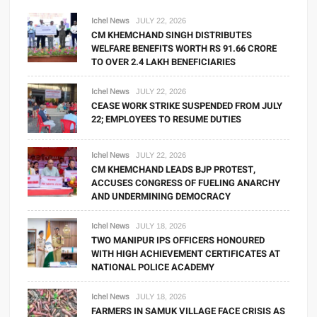
Ichel News
JULY 22, 2026
CM KHEMCHAND SINGH DISTRIBUTES
WELFARE BENEFITS WORTH RS 91.66 CRORE
TO OVER 2.4 LAKH BENEFICIARIES
Ichel News
JULY 22, 2026
CEASE WORK STRIKE SUSPENDED FROM JULY
22; EMPLOYEES TO RESUME DUTIES
Ichel News
JULY 22, 2026
CM KHEMCHAND LEADS BJP PROTEST,
ACCUSES CONGRESS OF FUELING ANARCHY
AND UNDERMINING DEMOCRACY
Ichel News
JULY 18, 2026
TWO MANIPUR IPS OFFICERS HONOURED
WITH HIGH ACHIEVEMENT CERTIFICATES AT
NATIONAL POLICE ACADEMY
Ichel News
JULY 18, 2026
FARMERS IN SAMUK VILLAGE FACE CRISIS AS