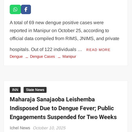
A total of 69 new dengue positive cases were
reported in Manipur on October 25, according to
official data compiled from RIMS, JNIMS, and private
hospitals. Out of 122 individuals …
READ MORE
Dengue
Dengue Cases
Manipur
INN
State News
Maharaja Sanajaoba Leishemba
Indisposed Due to Dengue Fever; Public
Engagements Suspended for Two Weeks
Ichel News
October 10, 2025