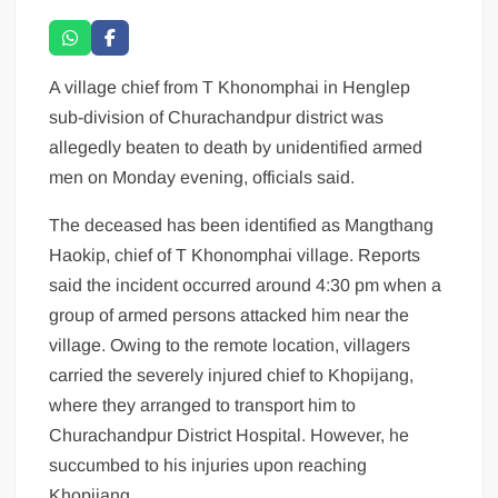
A village chief from T Khonomphai in Henglep
sub-division of Churachandpur district was
allegedly beaten to death by unidentified armed
men on Monday evening, officials said.
The deceased has been identified as Mangthang
Haokip, chief of T Khonomphai village. Reports
said the incident occurred around 4:30 pm when a
group of armed persons attacked him near the
village. Owing to the remote location, villagers
carried the severely injured chief to Khopijang,
where they arranged to transport him to
Churachandpur District Hospital. However, he
succumbed to his injuries upon reaching
Khopijang.