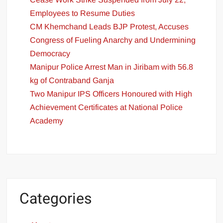
Employees to Resume Duties
CM Khemchand Leads BJP Protest, Accuses
Congress of Fueling Anarchy and Undermining
Democracy
Manipur Police Arrest Man in Jiribam with 56.8
kg of Contraband Ganja
Two Manipur IPS Officers Honoured with High
Achievement Certificates at National Police
Academy
Categories