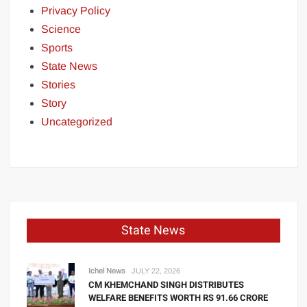
Privacy Policy
Science
Sports
State News
Stories
Story
Uncategorized
State News
Ichel News
JULY 22, 2026
CM KHEMCHAND SINGH DISTRIBUTES
WELFARE BENEFITS WORTH RS 91.66 CRORE