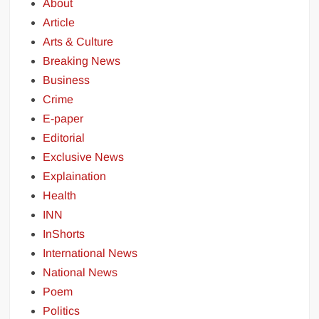
About
Article
Arts & Culture
Breaking News
Business
Crime
E-paper
Editorial
Exclusive News
Explaination
Health
INN
InShorts
International News
National News
Poem
Politics