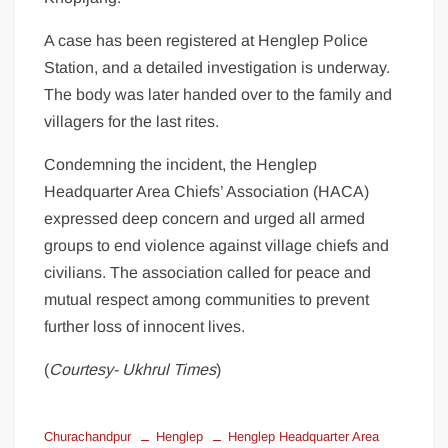
A case has been registered at Henglep Police
Station, and a detailed investigation is underway.
The body was later handed over to the family and
villagers for the last rites.
Condemning the incident, the Henglep
Headquarter Area Chiefs’ Association (HACA)
expressed deep concern and urged all armed
groups to end violence against village chiefs and
civilians. The association called for peace and
mutual respect among communities to prevent
further loss of innocent lives.
(
Courtesy- Ukhrul Times
)
Churachandpur
Henglep
Henglep Headquarter Area