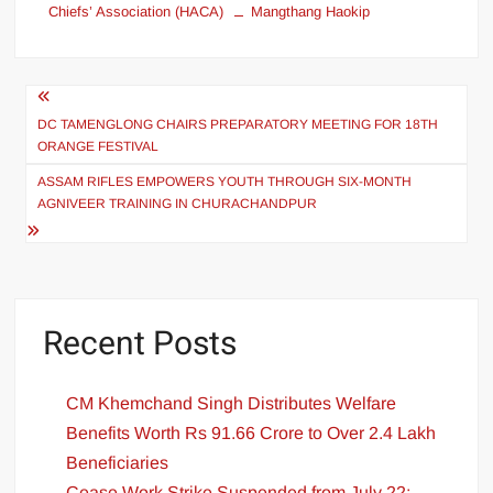
Chiefs’ Association (HACA)
Mangthang Haokip
DC TAMENGLONG CHAIRS PREPARATORY MEETING FOR 18TH
ORANGE FESTIVAL
ASSAM RIFLES EMPOWERS YOUTH THROUGH SIX-MONTH
AGNIVEER TRAINING IN CHURACHANDPUR
Recent Posts
CM Khemchand Singh Distributes Welfare
Benefits Worth Rs 91.66 Crore to Over 2.4 Lakh
Beneficiaries
Cease Work Strike Suspended from July 22;