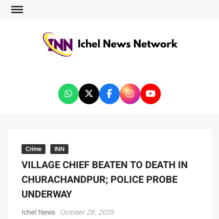
ICHEL NEWS NETWORK
Crime
INN
VILLAGE CHIEF BEATEN TO DEATH IN
CHURACHANDPUR; POLICE PROBE
UNDERWAY
Ichel News
October 28, 2025