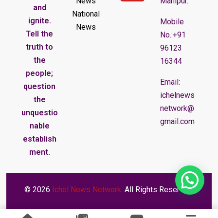
News
Manipur.
and
National
ignite.
Mobile
News
Tell the
No.:+91
truth to
96123
the
16344
people;
Email:
question
ichelnews
the
network@
unquestio
gmail.com
nable
establish
ment.
© 2026
Ichel News Network
. All Rights Reserved.