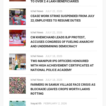
TO OVER 2.4 LAKH BENEFICIARIES
Ichel News
JULY 22, 2026
CEASE WORK STRIKE SUSPENDED FROM JULY
22; EMPLOYEES TO RESUME DUTIES
Ichel News
JULY 22, 2026
CM KHEMCHAND LEADS BJP PROTEST,
ACCUSES CONGRESS OF FUELING ANARCHY
AND UNDERMINING DEMOCRACY
Ichel News
JULY 18, 2026
TWO MANIPUR IPS OFFICERS HONOURED
WITH HIGH ACHIEVEMENT CERTIFICATES AT
NATIONAL POLICE ACADEMY
Ichel News
JULY 18, 2026
FARMERS IN SAMUK VILLAGE FACE CRISIS AS
BLOCKADE LEAVES CROPS WORTH LAKHS
ROTTING
Inayat Kh
FEBRUARY 2, 2026