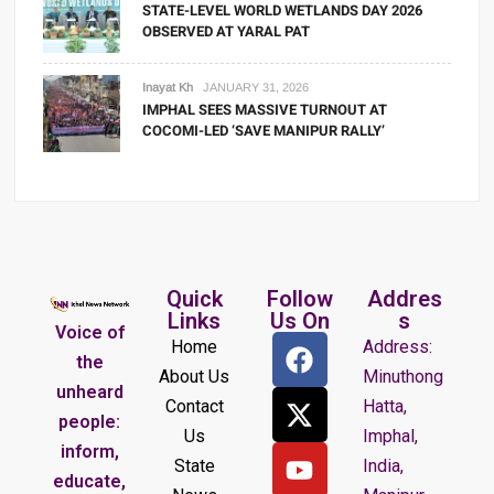
STATE-LEVEL WORLD WETLANDS DAY 2026
OBSERVED AT YARAL PAT
Inayat Kh
JANUARY 31, 2026
IMPHAL SEES MASSIVE TURNOUT AT
COCOMI-LED ‘SAVE MANIPUR RALLY’
Quick
Follow
Addres
Links
Us On
s
Voice of
Home
Address:
the
About Us
Minuthong
unheard
Contact
Hatta,
people:
Us
Imphal,
inform,
State
India,
educate,