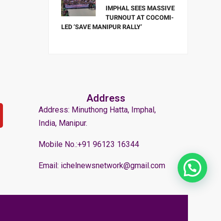
IMPHAL SEES MASSIVE
TURNOUT AT COCOMI-
LED ‘SAVE MANIPUR RALLY’
Address
Address: Minuthong Hatta, Imphal,
India, Manipur.
Mobile No.:+91 96123 16344
Email: ichelnewsnetwork@gmail.com