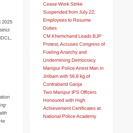
Cease Work Strike
Suspended from July 22;
Employees to Resume
t 2025
Duties
trict
CM Khemchand Leads BJP
HIDCL,
Protest, Accuses Congress of
Fueling Anarchy and
Undermining Democracy
Manipur Police Arrest Man in
Jiribam with 56.8 kg of
Contraband Ganja
Two Manipur IPS Officers
ation
Honoured with High
ing
Achievement Certificates at
lth
National Police Academy
 He