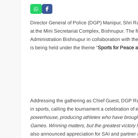
Director General of Police (DGP) Manipur, Shri R
at the Mini Secretariat Complex, Bishnupur. The 
Administration Bishnupur in collaboration with t
is being held under the theme “
Sports for Peace
Addressing the gathering as Chief Guest, DGP Ra
in sports, calling the tournament a celebration o
powerhouse, producing athletes who have brough
Games. Winning matters, but the greatest victory 
also announced appreciation for SAI and partner a