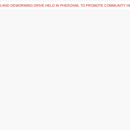
S AND DEWORMING DRIVE HELD IN PHERZAWL TO PROMOTE COMMUNITY H