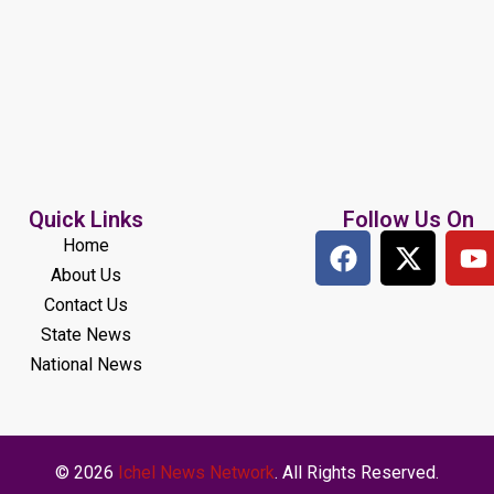
Quick Links
Follow Us On
Home
About Us
Contact Us
State News
National News
© 2026
Ichel News Network
. All Rights Reserved.