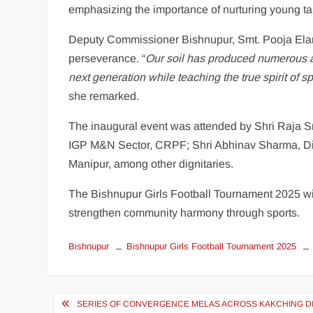
emphasizing the importance of nurturing young tale
Deputy Commissioner Bishnupur, Smt. Pooja Elan
perseverance. “
Our soil has produced numerous at
next generation while teaching the true spirit of 
she remarked.
The inaugural event was attended by Shri Raja 
IGP M&N Sector, CRPF; Shri Abhinav Sharma, Dir
Manipur, among other dignitaries.
The Bishnupur Girls Football Tournament 2025 wil
strengthen community harmony through sports.
Bishnupur
Bishnupur Girls Football Tournament 2025
SERIES OF CONVERGENCE MELAS ACROSS KAKCHING D