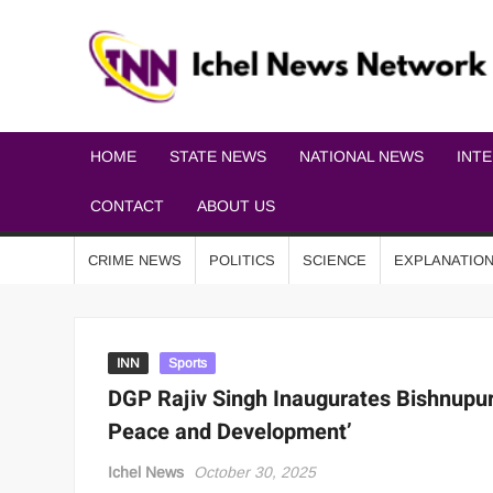
HOME
STATE NEWS
NATIONAL NEWS
INT
CONTACT
ABOUT US
CRIME NEWS
POLITICS
SCIENCE
EXPLANATIO
INN
Sports
DGP Rajiv Singh Inaugurates Bishnupur 
Peace and Development’
Ichel News
October 30, 2025