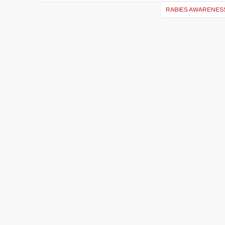
RABIES AWARENES