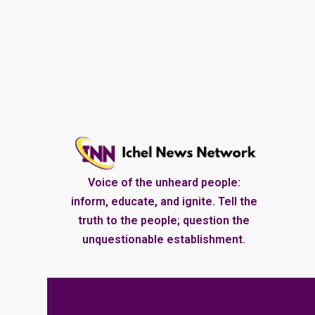
Voice of the unheard people:
inform, educate, and ignite. Tell the
truth to the people; question the
unquestionable establishment.