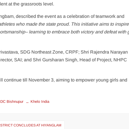
nt at the grassroots level.
gbam, described the event as a celebration of teamwork and
hletes who made the state proud. This initiative aims to inspire
sportsmanship– learning to embrace both victory and defeat with 
Srivastava, SDG Northeast Zone, CRPF; Shri Rajendra Narayan
ector, SAI; and Shri Gursharan Singh, Head of Project, NHPC
l continue till November 3, aiming to empower young girls and
DC Bishnupur
Khelo India
ISTRICT CONCLUDES AT HIYANGLAM