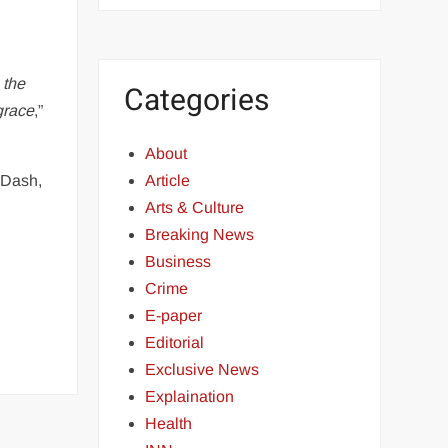
 the
Categories
grace
,”
About
 Dash,
Article
Arts & Culture
Breaking News
Business
Crime
E-paper
Editorial
Exclusive News
Explaination
Health