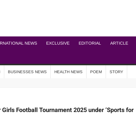
ICHEL NEWS NETWOR
ERNATIONAL NEWS
EXCLUSIVE
EDITORIAL
ARTICLE
N
BUSINESSES NEWS
HEALTH NEWS
POEM
STORY
Girls Football Tournament 2025 under ‘Sports for