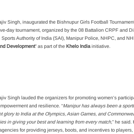
ajiv Singh, inaugurated the Bishnupur Girls Football Tournamen
five-day tournament, organized by the 08 Battalion CRPF and Dis
he Sports Authority of India (SAI), Manipur Police, NHPC, and N
 and Development
” as part of the
Khelo India
initiative.
jiv Singh lauded the organizers for promoting women’s particip
f empowerment and resilience. “
Manipur has always been a sport
t glory to India at the Olympics, Asian Games, and Commonwea
lies in giving your best and learning from every match
,” he said.
gencies for providing jerseys, boots, and incentives to players,