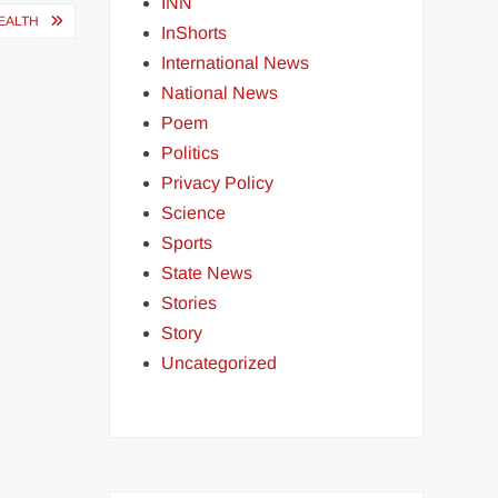
INN
EALTH
InShorts
International News
National News
Poem
Politics
Privacy Policy
Science
Sports
State News
Stories
Story
Uncategorized