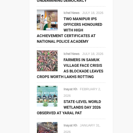
UNDERMINING DEMOCRACY
Ichel News
JULY 18, 2026
TWO MANIPUR IPS
OFFICERS HONOURED
WITH HIGH
ACHIEVEMENT CERTIFICATES AT
NATIONAL POLICE ACADEMY
Ichel News
JULY 18, 2026
FARMERS IN SAMUK
VILLAGE FACE CRISIS
AS BLOCKADE LEAVES
CROPS WORTH LAKHS ROTTING
Inayat Kh
FEBRUARY 2,
2026
STATE-LEVEL WORLD
WETLANDS DAY 2026
OBSERVED AT YARAL PAT
Inayat Kh
JANUARY 31,
2026