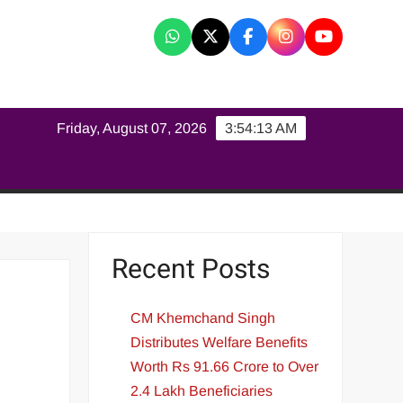
K
Friday, August 07, 2026
3:54:14 AM
Recent Posts
CM Khemchand Singh
Distributes Welfare Benefits
Worth Rs 91.66 Crore to Over
2.4 Lakh Beneficiaries