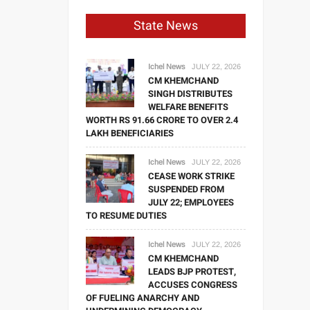
State News
Ichel News
JULY 22, 2026
CM KHEMCHAND
SINGH DISTRIBUTES
WELFARE BENEFITS
WORTH RS 91.66 CRORE TO OVER 2.4
LAKH BENEFICIARIES
Ichel News
JULY 22, 2026
CEASE WORK STRIKE
SUSPENDED FROM
JULY 22; EMPLOYEES
TO RESUME DUTIES
Ichel News
JULY 22, 2026
CM KHEMCHAND
LEADS BJP PROTEST,
ACCUSES CONGRESS
OF FUELING ANARCHY AND