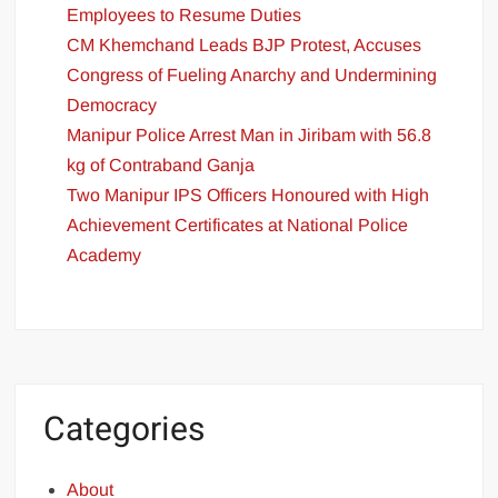
Employees to Resume Duties
CM Khemchand Leads BJP Protest, Accuses
Congress of Fueling Anarchy and Undermining
Democracy
Manipur Police Arrest Man in Jiribam with 56.8
kg of Contraband Ganja
Two Manipur IPS Officers Honoured with High
Achievement Certificates at National Police
Academy
Categories
About