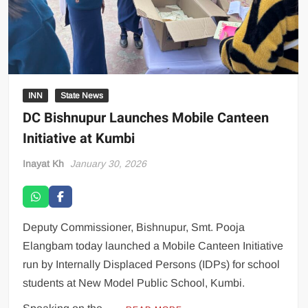
INN
State News
DC Bishnupur Launches Mobile Canteen
Initiative at Kumbi
Inayat Kh
January 30, 2026
Deputy Commissioner, Bishnupur, Smt. Pooja
Elangbam today launched a Mobile Canteen Initiative
run by Internally Displaced Persons (IDPs) for school
students at New Model Public School, Kumbi.