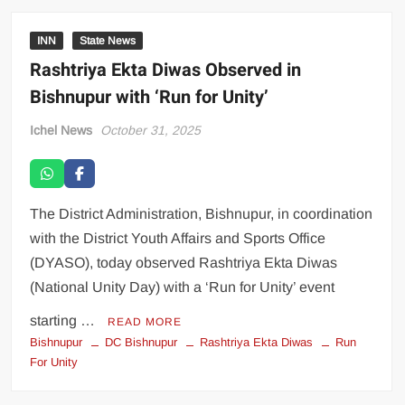
INN
State News
Rashtriya Ekta Diwas Observed in
Bishnupur with ‘Run for Unity’
Ichel News
October 31, 2025
The District Administration, Bishnupur, in coordination
with the District Youth Affairs and Sports Office
(DYASO), today observed Rashtriya Ekta Diwas
(National Unity Day) with a ‘Run for Unity’ event
starting …
READ MORE
Bishnupur
DC Bishnupur
Rashtriya Ekta Diwas
Run
For Unity