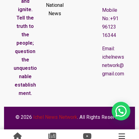
and
National
ignite.
Mobile
News
Tell the
No.:+91
truth to
96123
the
16344
people;
Email:
question
ichelnews
the
network@
unquestio
gmail.com
nable
establish
ment.
© 2026
Ichel News Network
. All Rights Reserved.