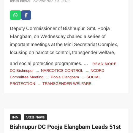
Ichel News
November 19, 2025
Deputy Commissioner of Bishnupur, Smt. Pooja
Elangbam, on Wednesday chaired a series of
important meetings at the Mini Secretariat Complex,
focusing on narcotics control, transgender welfare,
and social protection programmes. …
READ MORE
DC Bishnupur
NARCOTICS CONTROL
NCORD
Committee Meeting
Pooja Elangbam
SOCIAL
PROTECTION
TRANSGENDER WELFARE
INN
State News
Bishnupur DC Pooja Elangbam Leads 51st