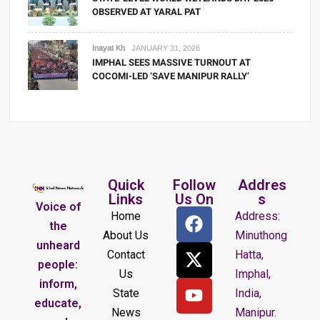
OBSERVED AT YARAL PAT
Inayat Kh
JANUARY 31, 2026
IMPHAL SEES MASSIVE TURNOUT AT
COCOMI-LED ‘SAVE MANIPUR RALLY’
Quick
Follow
Addres
Links
Us On
s
Voice of
Home
Address:
the
About Us
Minuthong
unheard
Contact
Hatta,
people:
Us
Imphal,
inform,
State
India,
educate,
News
Manipur.