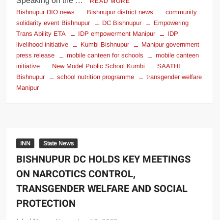
Speaking on the …
READ MORE
Bishnupur DIO news
Bishnupur district news
community
solidarity event Bishnupur
DC Bishnupur
Empowering
Trans Ability ETA
IDP empowerment Manipur
IDP
livelihood initiative
Kumbi Bishnupur
Manipur government
press release
mobile canteen for schools
mobile canteen
initiative
New Model Public School Kumbi
SAATHI
Bishnupur
school nutrition programme
transgender welfare
Manipur
INN
State News
BISHNUPUR DC HOLDS KEY MEETINGS
ON NARCOTICS CONTROL,
TRANSGENDER WELFARE AND SOCIAL
PROTECTION