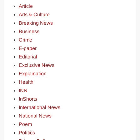
Article
Arts & Culture
Breaking News
Business
Crime
E-paper
Editorial
Exclusive News
Explaination
Health
INN
InShorts
International News
National News
Poem
Politics