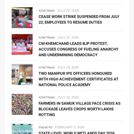
Ichel News
JULY 22, 2026
CEASE WORK STRIKE SUSPENDED FROM JULY
22; EMPLOYEES TO RESUME DUTIES
Ichel News
JULY 22, 2026
CM KHEMCHAND LEADS BJP PROTEST,
ACCUSES CONGRESS OF FUELING ANARCHY
AND UNDERMINING DEMOCRACY
Ichel News
JULY 18, 2026
TWO MANIPUR IPS OFFICERS HONOURED
WITH HIGH ACHIEVEMENT CERTIFICATES AT
NATIONAL POLICE ACADEMY
Ichel News
JULY 18, 2026
FARMERS IN SAMUK VILLAGE FACE CRISIS AS
BLOCKADE LEAVES CROPS WORTH LAKHS
ROTTING
Inayat Kh
FEBRUARY 2, 2026
STATE-LEVEL WORLD WETLANDS DAY 2026