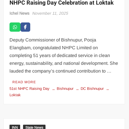
NHPC Raising Day Celebration at Loktak
Ichel News
November 11, 2025
Deputy Commissioner of Bishnupur, Pooja
Elangbam, congratulated NHPC Limited on
completing 51 years of dedicated service in clean
energy, sustainability, and national development. She
lauded the company’s continued contribution to …
READ MORE
51st NHPC Raising Day
Bishnupur
DC Bishnupur
Loktak
INN
State News