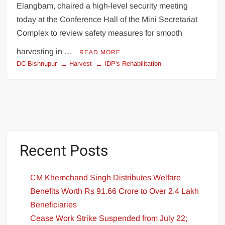
Elangbam, chaired a high-level security meeting
today at the Conference Hall of the Mini Secretariat
Complex to review safety measures for smooth
harvesting in …
READ MORE
DC Bishnupur
Harvest
IDP's Rehabilitation
Recent Posts
CM Khemchand Singh Distributes Welfare
Benefits Worth Rs 91.66 Crore to Over 2.4 Lakh
Beneficiaries
Cease Work Strike Suspended from July 22;