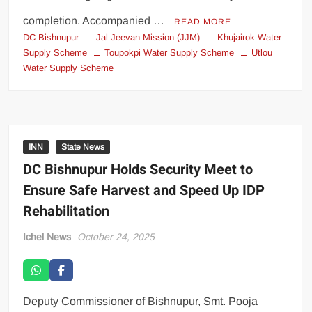
completion. Accompanied …
READ MORE
DC Bishnupur
Jal Jeevan Mission (JJM)
Khujairok Water
Supply Scheme
Toupokpi Water Supply Scheme
Utlou
Water Supply Scheme
INN
State News
DC Bishnupur Holds Security Meet to
Ensure Safe Harvest and Speed Up IDP
Rehabilitation
Ichel News
October 24, 2025
Deputy Commissioner of Bishnupur, Smt. Pooja