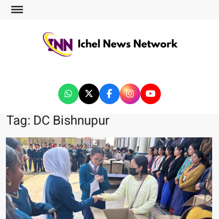
ICHEL NEWS NETWORK
Tag:
DC Bishnupur