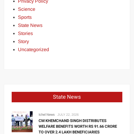
Privacy Policy
Science
Sports
State News
Stories
Story
Uncategorized
State News
Ichel News
JULY 22, 2026
CM KHEMCHAND SINGH DISTRIBUTES
WELFARE BENEFITS WORTH RS 91.66 CRORE
TO OVER 2.4 LAKH BENEFICIARIES