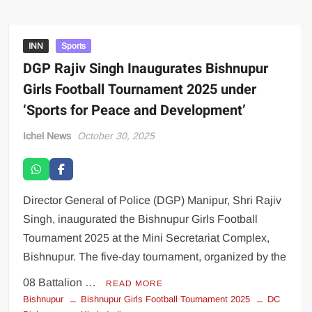
INN
Sports
DGP Rajiv Singh Inaugurates Bishnupur
Girls Football Tournament 2025 under
‘Sports for Peace and Development’
Ichel News
October 30, 2025
Director General of Police (DGP) Manipur, Shri Rajiv
Singh, inaugurated the Bishnupur Girls Football
Tournament 2025 at the Mini Secretariat Complex,
Bishnupur. The five-day tournament, organized by the
08 Battalion …
READ MORE
Bishnupur
Bishnupur Girls Football Tournament 2025
DC