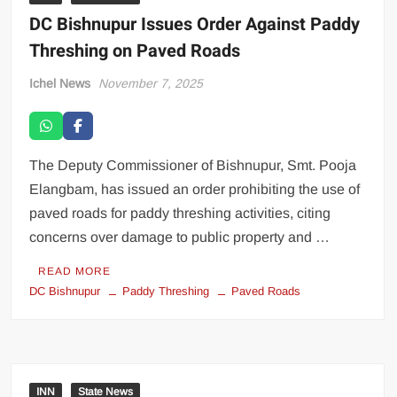
DC Bishnupur Issues Order Against Paddy
Threshing on Paved Roads
Ichel News
November 7, 2025
The Deputy Commissioner of Bishnupur, Smt. Pooja
Elangbam, has issued an order prohibiting the use of
paved roads for paddy threshing activities, citing
concerns over damage to public property and …
READ MORE
DC Bishnupur
Paddy Threshing
Paved Roads
INN
State News