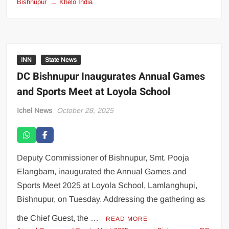
Bishnupur
Khelo India
INN
State News
DC Bishnupur Inaugurates Annual Games
and Sports Meet at Loyola School
Ichel News
October 28, 2025
Deputy Commissioner of Bishnupur, Smt. Pooja
Elangbam, inaugurated the Annual Games and
Sports Meet 2025 at Loyola School, Lamlanghupi,
Bishnupur, on Tuesday. Addressing the gathering as
the Chief Guest, the …
READ MORE