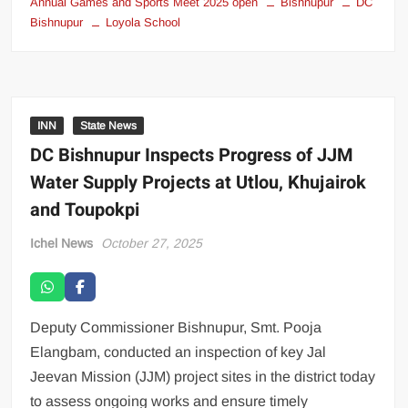
Annual Games and Sports Meet 2025 open
Bishnupur
DC
Bishnupur
Loyola School
INN
State News
DC Bishnupur Inspects Progress of JJM
Water Supply Projects at Utlou, Khujairok
and Toupokpi
Ichel News
October 27, 2025
Deputy Commissioner Bishnupur, Smt. Pooja
Elangbam, conducted an inspection of key Jal
Jeevan Mission (JJM) project sites in the district today
to assess ongoing works and ensure timely