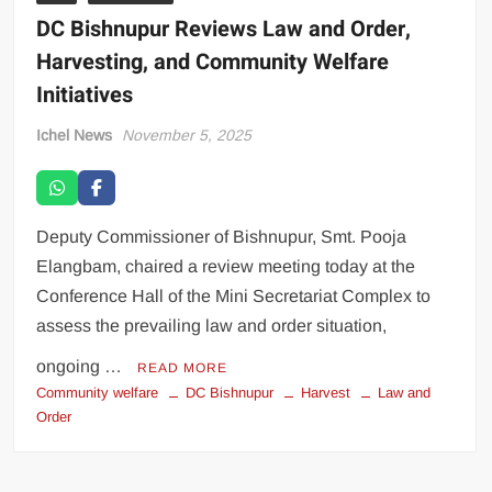
DC Bishnupur Reviews Law and Order,
Harvesting, and Community Welfare
Initiatives
Ichel News
November 5, 2025
Deputy Commissioner of Bishnupur, Smt. Pooja
Elangbam, chaired a review meeting today at the
Conference Hall of the Mini Secretariat Complex to
assess the prevailing law and order situation,
ongoing …
READ MORE
Community welfare
DC Bishnupur
Harvest
Law and
Order