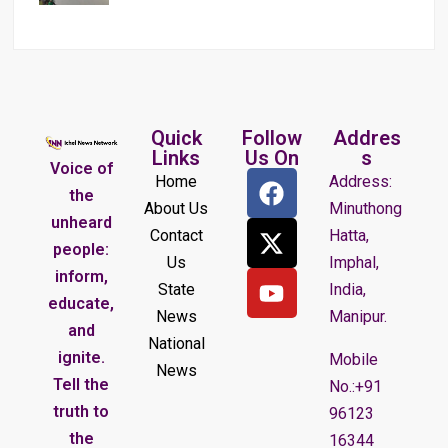
Quick
Follow
Addres
Links
Us On
s
Voice of
Home
Address:
the
About Us
Minuthong
unheard
Contact
Hatta,
people:
Us
Imphal,
inform,
State
India,
educate,
News
Manipur.
and
National
ignite.
Mobile
News
Tell the
No.:+91
truth to
96123
the
16344