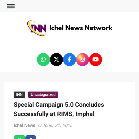
ICHEL NEWS NETWORK
INN
Uncategorized
Special Campaign 5.0 Concludes
Successfully at RIMS, Imphal
Ichel News
October 31, 2025