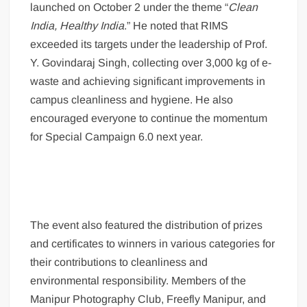
launched on October 2 under the theme “
Clean
India, Healthy India
.” He noted that RIMS
exceeded its targets under the leadership of Prof.
Y. Govindaraj Singh, collecting over 3,000 kg of e-
waste and achieving significant improvements in
campus cleanliness and hygiene. He also
encouraged everyone to continue the momentum
for Special Campaign 6.0 next year.
The event also featured the distribution of prizes
and certificates to winners in various categories for
their contributions to cleanliness and
environmental responsibility. Members of the
Manipur Photography Club, Freefly Manipur, and