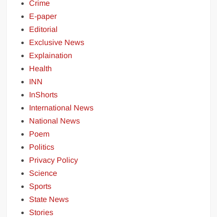
Crime
E-paper
Editorial
Exclusive News
Explaination
Health
INN
InShorts
International News
National News
Poem
Politics
Privacy Policy
Science
Sports
State News
Stories