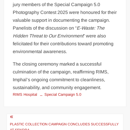
jury members of the Special Campaign 5.0
Photography Contest 2025 were honoured for their
valuable support in documenting the campaign.
Panelists of the discussion on “
E-Waste: The
Hidden Threat to Our Environment
” were also
felicitated for their contributions toward promoting
environmental awareness.
The closing ceremony marked a successful
culmination of the campaign, reaffirming RIMS,
Imphal’s ongoing commitment to cleanliness,
sustainability, and community engagement.
RIMS Hospital
Special Campaign 5.0
PLASTIC COLLECTION CAMPAIGN CONCLUDES SUCCESSFULLY