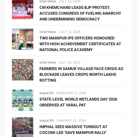
Ichel News
JULY 22, 2026
CM KHEMCHAND LEADS BJP PROTEST,
ACCUSES CONGRESS OF FUELING ANARCHY
AND UNDERMINING DEMOCRACY
Ichel News
JULY 18, 2026
TWO MANIPUR IPS OFFICERS HONOURED
WITH HIGH ACHIEVEMENT CERTIFICATES AT
NATIONAL POLICE ACADEMY
Ichel News
JULY 18, 2026
FARMERS IN SAMUK VILLAGE FACE CRISIS AS
BLOCKADE LEAVES CROPS WORTH LAKHS
ROTTING
Inayat Kh
FEBRUARY 2, 2026
STATE-LEVEL WORLD WETLANDS DAY 2026
OBSERVED AT YARAL PAT
Inayat Kh
JANUARY 31, 2026
IMPHAL SEES MASSIVE TURNOUT AT
COCOMI-LED ‘SAVE MANIPUR RALLY’