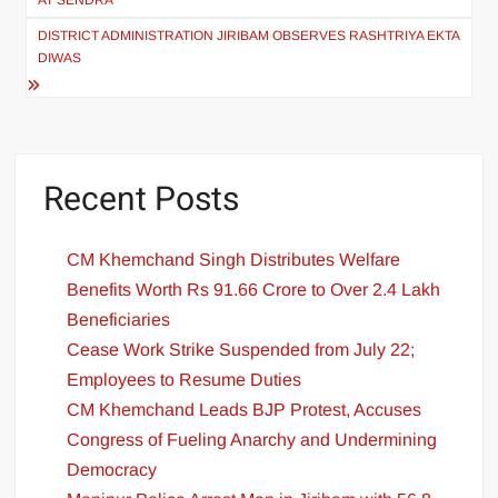
AT SENDRA
DISTRICT ADMINISTRATION JIRIBAM OBSERVES RASHTRIYA EKTA
DIWAS
Recent Posts
CM Khemchand Singh Distributes Welfare
Benefits Worth Rs 91.66 Crore to Over 2.4 Lakh
Beneficiaries
Cease Work Strike Suspended from July 22;
Employees to Resume Duties
CM Khemchand Leads BJP Protest, Accuses
Congress of Fueling Anarchy and Undermining
Democracy