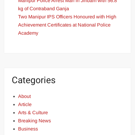
Manipur Police Arrest Man in Jiribam with 56.8
kg of Contraband Ganja
Two Manipur IPS Officers Honoured with High
Achievement Certificates at National Police
Academy
Categories
About
Article
Arts & Culture
Breaking News
Business