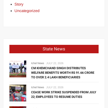
Story
Uncategorized
State News
Ichel News
JULY 22, 2026
CM KHEMCHAND SINGH DISTRIBUTES
WELFARE BENEFITS WORTH RS 91.66 CRORE
TO OVER 2.4 LAKH BENEFICIARIES
Ichel News
JULY 22, 2026
CEASE WORK STRIKE SUSPENDED FROM JULY
22; EMPLOYEES TO RESUME DUTIES