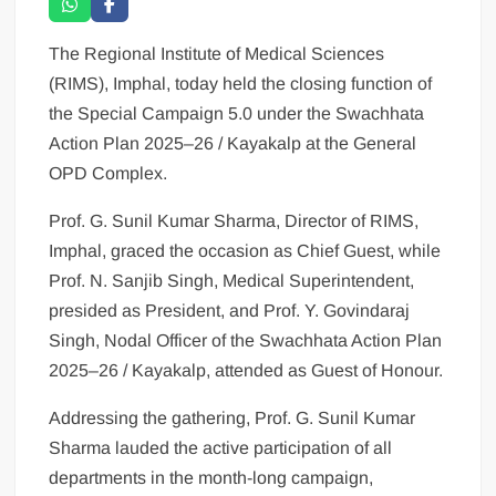
The Regional Institute of Medical Sciences
(RIMS), Imphal, today held the closing function of
the Special Campaign 5.0 under the Swachhata
Action Plan 2025–26 / Kayakalp at the General
OPD Complex.
Prof. G. Sunil Kumar Sharma, Director of RIMS,
Imphal, graced the occasion as Chief Guest, while
Prof. N. Sanjib Singh, Medical Superintendent,
presided as President, and Prof. Y. Govindaraj
Singh, Nodal Officer of the Swachhata Action Plan
2025–26 / Kayakalp, attended as Guest of Honour.
Addressing the gathering, Prof. G. Sunil Kumar
Sharma lauded the active participation of all
departments in the month-long campaign,