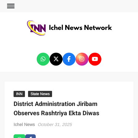
ICHEL NEWS NETWORK
INN
State News
District Administration Jiribam
Observes Rashtriya Ekta Diwas
Ichel News
October 31, 2025