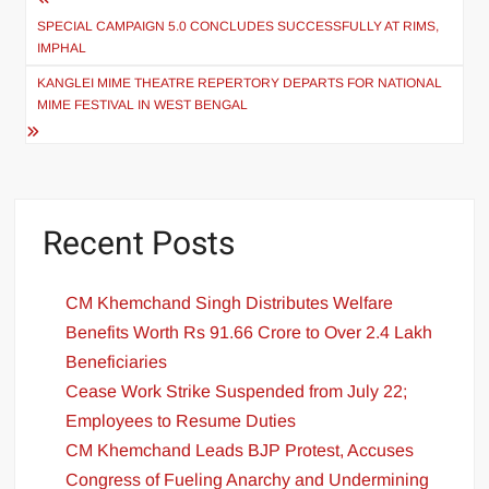
SPECIAL CAMPAIGN 5.0 CONCLUDES SUCCESSFULLY AT RIMS,
IMPHAL
KANGLEI MIME THEATRE REPERTORY DEPARTS FOR NATIONAL
MIME FESTIVAL IN WEST BENGAL
Recent Posts
CM Khemchand Singh Distributes Welfare
Benefits Worth Rs 91.66 Crore to Over 2.4 Lakh
Beneficiaries
Cease Work Strike Suspended from July 22;
Employees to Resume Duties
CM Khemchand Leads BJP Protest, Accuses
Congress of Fueling Anarchy and Undermining