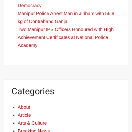
Democracy
Manipur Police Arrest Man in Jiribam with 56.8
kg of Contraband Ganja
Two Manipur IPS Officers Honoured with High
Achievement Certificates at National Police
Academy
Categories
About
Article
Arts & Culture
Breaking News