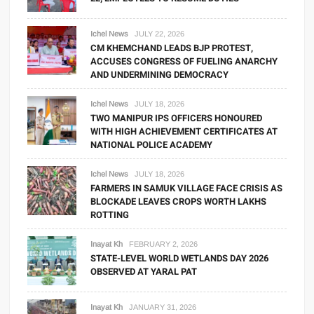
Ichel News
JULY 22, 2026
CM KHEMCHAND LEADS BJP PROTEST,
ACCUSES CONGRESS OF FUELING ANARCHY
AND UNDERMINING DEMOCRACY
Ichel News
JULY 18, 2026
TWO MANIPUR IPS OFFICERS HONOURED
WITH HIGH ACHIEVEMENT CERTIFICATES AT
NATIONAL POLICE ACADEMY
Ichel News
JULY 18, 2026
FARMERS IN SAMUK VILLAGE FACE CRISIS AS
BLOCKADE LEAVES CROPS WORTH LAKHS
ROTTING
Inayat Kh
FEBRUARY 2, 2026
STATE-LEVEL WORLD WETLANDS DAY 2026
OBSERVED AT YARAL PAT
Inayat Kh
JANUARY 31, 2026