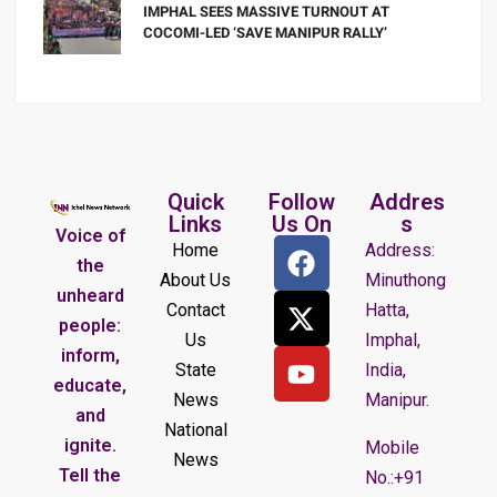
IMPHAL SEES MASSIVE TURNOUT AT
COCOMI-LED ‘SAVE MANIPUR RALLY’
Quick
Follow
Addres
Links
Us On
s
Voice of
Home
Address:
the
About Us
Minuthong
unheard
Contact
Hatta,
people:
Us
Imphal,
inform,
State
India,
educate,
News
Manipur.
and
National
ignite.
Mobile
News
Tell the
No.:+91