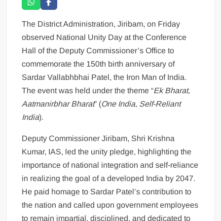
The District Administration, Jiribam, on Friday
observed National Unity Day at the Conference
Hall of the Deputy Commissioner’s Office to
commemorate the 150th birth anniversary of
Sardar Vallabhbhai Patel, the Iron Man of India.
The event was held under the theme “
Ek Bharat,
Aatmanirbhar Bharat
” (
One India, Self-Reliant
India
).
Deputy Commissioner Jiribam, Shri Krishna
Kumar, IAS, led the unity pledge, highlighting the
importance of national integration and self-reliance
in realizing the goal of a developed India by 2047.
He paid homage to Sardar Patel’s contribution to
the nation and called upon government employees
to remain impartial, disciplined, and dedicated to