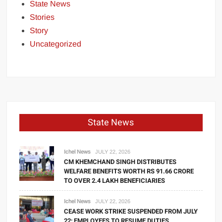
State News
Stories
Story
Uncategorized
State News
Ichel News
JULY 22, 2026
CM KHEMCHAND SINGH DISTRIBUTES
WELFARE BENEFITS WORTH RS 91.66 CRORE
TO OVER 2.4 LAKH BENEFICIARIES
Ichel News
JULY 22, 2026
CEASE WORK STRIKE SUSPENDED FROM JULY
22; EMPLOYEES TO RESUME DUTIES