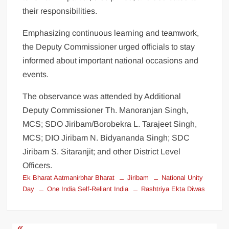
their responsibilities.
Emphasizing continuous learning and teamwork,
the Deputy Commissioner urged officials to stay
informed about important national occasions and
events.
The observance was attended by Additional
Deputy Commissioner Th. Manoranjan Singh,
MCS; SDO Jiribam/Borobekra L. Tarajeet Singh,
MCS; DIO Jiribam N. Bidyananda Singh; SDC
Jiribam S. Sitaranjit; and other District Level
Officers.
Ek Bharat Aatmanirbhar Bharat
Jiribam
National Unity
Day
One India Self-Reliant India
Rashtriya Ekta Diwas