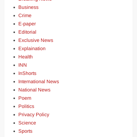
Business
Crime
E-paper
Editorial
Exclusive News
Explaination
Health
INN
InShorts
International News
National News
Poem
Politics
Privacy Policy
Science
Sports