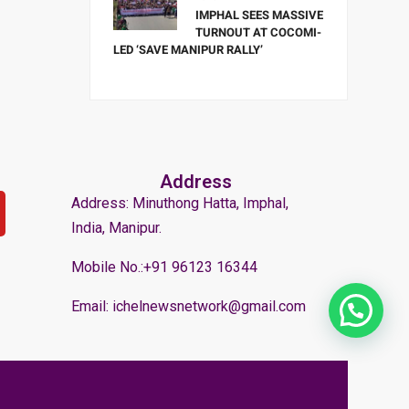
IMPHAL SEES MASSIVE
TURNOUT AT COCOMI-
LED ‘SAVE MANIPUR RALLY’
Address
Address: Minuthong Hatta, Imphal,
India, Manipur.
Mobile No.:+91 96123 16344
Email: ichelnewsnetwork@gmail.com