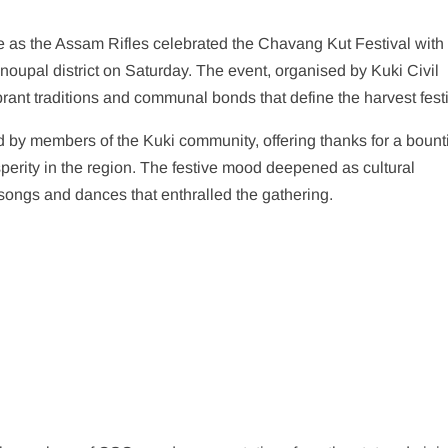
ve as the Assam Rifles celebrated the Chavang Kut Festival with
oupal district on Saturday. The event, organised by Kuki Civil
ant traditions and communal bonds that define the harvest festi
 by members of the Kuki community, offering thanks for a bounti
perity in the region. The festive mood deepened as cultural
 songs and dances that enthralled the gathering.