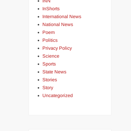
INN
InShorts
International News
National News
Poem
Politics
Privacy Policy
Science
Sports
State News
Stories
Story
Uncategorized