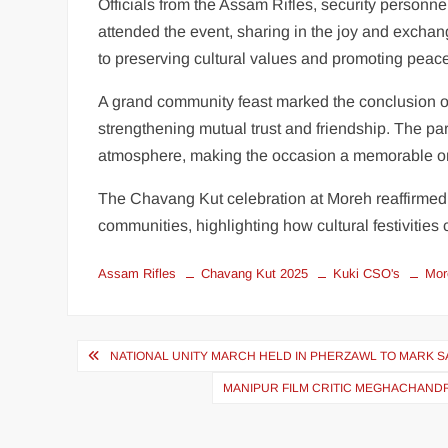
Officials from the Assam Rifles, security personn
attended the event, sharing in the joy and excha
to preserving cultural values and promoting peace
A grand community feast marked the conclusion of
strengthening mutual trust and friendship. The par
atmosphere, making the occasion a memorable o
The Chavang Kut celebration at Moreh reaffirmed
communities, highlighting how cultural festivities 
Assam Rifles
Chavang Kut 2025
Kuki CSO's
Mor
NATIONAL UNITY MARCH HELD IN PHERZAWL TO MARK S
MANIPUR FILM CRITIC MEGHACHANDRA