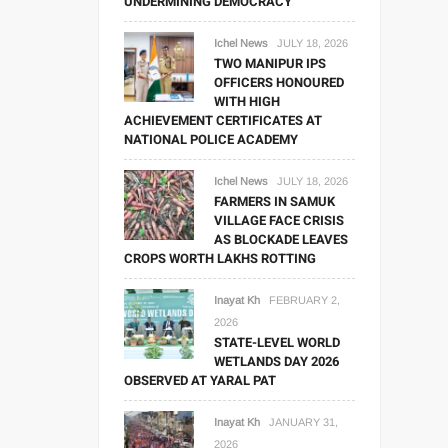
UNDERMINING DEMOCRACY
Ichel News
JULY 18, 2026
TWO MANIPUR IPS
OFFICERS HONOURED
WITH HIGH
ACHIEVEMENT CERTIFICATES AT
NATIONAL POLICE ACADEMY
Ichel News
JULY 18, 2026
FARMERS IN SAMUK
VILLAGE FACE CRISIS
AS BLOCKADE LEAVES
CROPS WORTH LAKHS ROTTING
Inayat Kh
FEBRUARY 2,
2026
STATE-LEVEL WORLD
WETLANDS DAY 2026
OBSERVED AT YARAL PAT
Inayat Kh
JANUARY 31,
2026