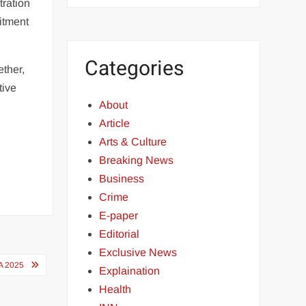
tration
itment
Categories
ther,
tive
About
Article
Arts & Culture
Breaking News
Business
Crime
E-paper
Editorial
Exclusive News
A 2025
Explaination
Health