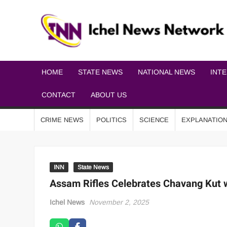
HOME
STATE NEWS
NATIONAL NEWS
INT
CONTACT
ABOUT US
CRIME NEWS
POLITICS
SCIENCE
EXPLANATIO
INN
State News
Assam Rifles Celebrates Chavang Kut 
Ichel News
November 2, 2025