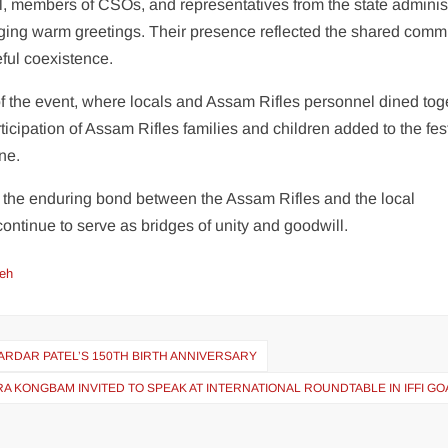
el, members of CSOs, and representatives from the state adminis
nging warm greetings. Their presence reflected the shared comm
ful coexistence.
 the event, where locals and Assam Rifles personnel dined toge
ticipation of Assam Rifles families and children added to the fes
ne.
 the enduring bond between the Assam Rifles and the local
continue to serve as bridges of unity and goodwill.
eh
ARDAR PATEL’S 150TH BIRTH ANNIVERSARY
 KONGBAM INVITED TO SPEAK AT INTERNATIONAL ROUNDTABLE IN IFFI GO