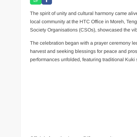
The spirit of unity and cultural harmony came ali
local community at the HTC Office in Moreh, Tengn
Society Organisations (CSOs), showcased the vibr
The celebration began with a prayer ceremony led
harvest and seeking blessings for peace and pros
performances unfolded, featuring traditional Kuki