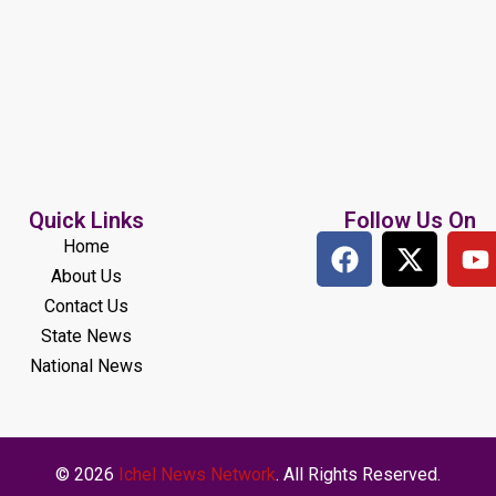
Quick Links
Follow Us On
Home
About Us
Contact Us
State News
National News
© 2026
Ichel News Network
. All Rights Reserved.