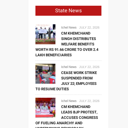
State News
Ichel News
JULY 22, 2026
CM KHEMCHAND
SINGH DISTRIBUTES
WELFARE BENEFITS
WORTH RS 91.66 CRORE TO OVER 2.4
LAKH BENEFICIARIES
Ichel News
JULY 22, 2026
CEASE WORK STRIKE
SUSPENDED FROM
JULY 22; EMPLOYEES
TO RESUME DUTIES
Ichel News
JULY 22, 2026
CM KHEMCHAND
LEADS BJP PROTEST,
ACCUSES CONGRESS
OF FUELING ANARCHY AND