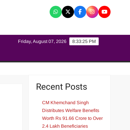
K
Friday, August 07, 2026
8:33:26 PM
Recent Posts
CM Khemchand Singh
Distributes Welfare Benefits
Worth Rs 91.66 Crore to Over
2.4 Lakh Beneficiaries