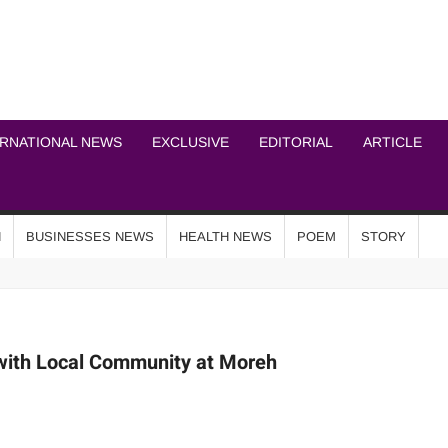
ICHEL NEWS NETWOR
ERNATIONAL NEWS
EXCLUSIVE
EDITORIAL
ARTICLE
N
BUSINESSES NEWS
HEALTH NEWS
POEM
STORY
with Local Community at Moreh