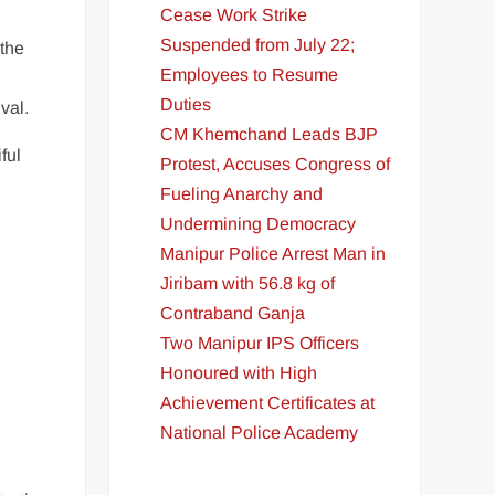
Cease Work Strike
Suspended from July 22;
 the
Employees to Resume
Duties
val.
CM Khemchand Leads BJP
ful
Protest, Accuses Congress of
Fueling Anarchy and
Undermining Democracy
Manipur Police Arrest Man in
Jiribam with 56.8 kg of
Contraband Ganja
Two Manipur IPS Officers
Honoured with High
Achievement Certificates at
National Police Academy