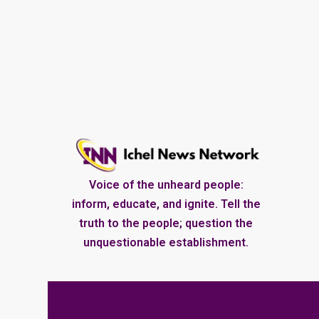
Voice of the unheard people:
inform, educate, and ignite. Tell the
truth to the people; question the
unquestionable establishment.