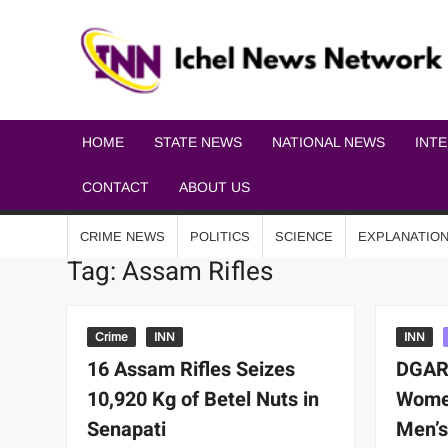
HOME
STATE NEWS
NATIONAL NEWS
INT
CONTACT
ABOUT US
CRIME NEWS
POLITICS
SCIENCE
EXPLANATIO
Tag:
Assam Rifles
Crime
INN
INN
16 Assam Rifles Seizes
DGAR
10,920 Kg of Betel Nuts in
Women
Senapati
Men’s