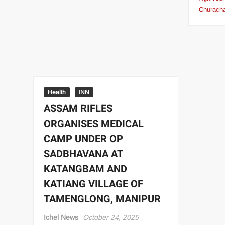
Churach
Health
INN
ASSAM RIFLES
ORGANISES MEDICAL
CAMP UNDER OP
SADBHAVANA AT
KATANGBAM AND
KATIANG VILLAGE OF
TAMENGLONG, MANIPUR
Ichel News
October 24, 2025