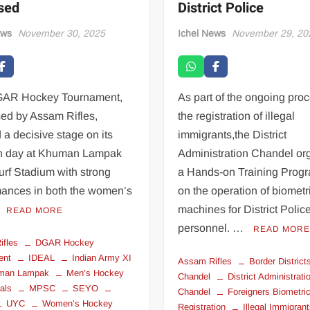
ised
District Police
ews
November 30, 2025
Ichel News
November 29, 20
AR Hockey Tournament,
As part of the ongoing proc
sed by Assam Rifles,
the registration of illegal
 a decisive stage on its
immigrants,the District
h day at Khuman Lampak
Administration Chandel or
urf Stadium with strong
a Hands-on Training Pro
mances in both the women’s
on the operation of biometr
machines for District Polic
READ MORE
personnel. …
READ MOR
ifles
DGAR Hockey
ent
IDEAL
Indian Army XI
Assam Rifles
Border District
man Lampak
Men’s Hockey
Chandel
District Administrati
als
MPSC
SEYO
Chandel
Foreigners Biometri
UYC
Women’s Hockey
Registration
Illegal Immigran