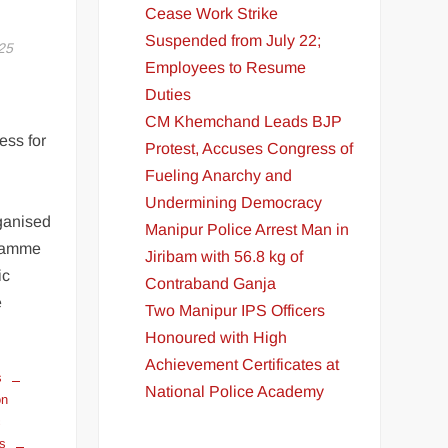
Cease Work Strike
Suspended from July 22;
25
Employees to Resume
Duties
CM Khemchand Leads BJP
ess for
Protest, Accuses Congress of
Fueling Anarchy and
Undermining Democracy
ganised
Manipur Police Arrest Man in
gramme
Jiribam with 56.8 kg of
ic
Contraband Ganja
e
Two Manipur IPS Officers
E
Honoured with High
Achievement Certificates at
s
National Police Academy
on
c
ts