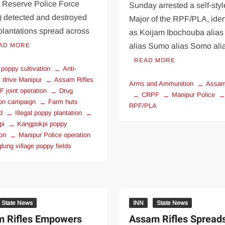
l Reserve Police Force
Sunday arrested a self-sty
 detected and destroyed
Major of the RPF/PLA, iden
plantations spread across
as Koijam Ibochouba alias
AD MORE
alias Sumo alias Somo al
READ MORE
 poppy cultivation
Anti-
s drive Manipur
Assam Rifles
Arms and Ammunition
Assam
 joint operation
Drug
CRPF
Manipur Police
ion campaign
Farm huts
RPF/PLA
d
Illegal poppy plantation
pi
Kangpokpi poppy
ion
Manipur Police operation
lung village poppy fields
State News
INN
State News
 Rifles Empowers
Assam Rifles Spread