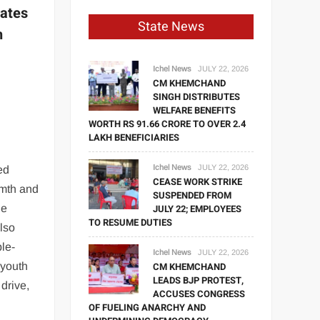
rates
State News
h
Ichel News
JULY 22, 2026
CM KHEMCHAND
SINGH DISTRIBUTES
WELFARE BENEFITS
WORTH RS 91.66 CRORE TO OVER 2.4
LAKH BENEFICIARIES
Ichel News
JULY 22, 2026
ed
CEASE WORK STRIKE
mth and
SUSPENDED FROM
le
JULY 22; EMPLOYEES
TO RESUME DUTIES
also
le-
Ichel News
JULY 22, 2026
 youth
CM KHEMCHAND
LEADS BJP PROTEST,
 drive,
ACCUSES CONGRESS
OF FUELING ANARCHY AND