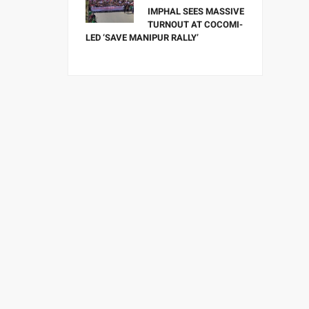
IMPHAL SEES MASSIVE
TURNOUT AT COCOMI-
LED ‘SAVE MANIPUR RALLY’