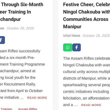
 Through Six-Month
Festive Cheer, Celeb
eer Training In
Ningol Chakouba wit
achandpur
Communities Across
Manipur
ews
October 28, 2025
Ichel News
October 25, 2025
sam Rifles successfully
ded a six-month Pre-
The Assam Rifles celebrat
tment Training Programme
Ningol Chakouba with war
rachandpur, aimed at
cultural unity across multip
ng local youth for the
districts of Manipur, while 
r Recruitment Rally.
spearheading several peop
ed from April to October
centric initiatives including
he initiative …
READ MORE
felicitation, an afforestation
and a …
READ MORE
 Training
Assam Rifles