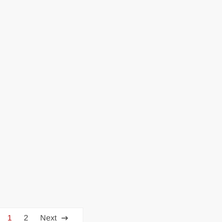
1
2
Next