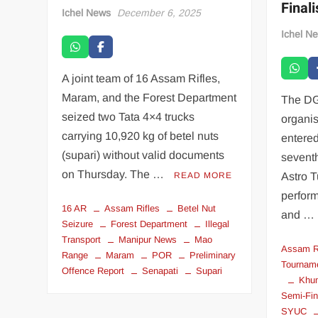
Final
Ichel News
December 6, 2025
Ichel N
A joint team of 16 Assam Rifles,
Maram, and the Forest Department
The DG
seized two Tata 4×4 trucks
organi
carrying 10,920 kg of betel nuts
entered
(supari) without valid documents
sevent
on Thursday. The …
READ MORE
Astro T
perfor
16 AR
Assam Rifles
Betel Nut
and …
Seizure
Forest Department
Illegal
Transport
Manipur News
Mao
Assam R
Range
Maram
POR
Preliminary
Tournam
Offence Report
Senapati
Supari
Khu
Semi-Fin
SYUC