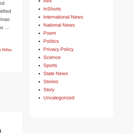
INN
led
InShorts
tified
International News
 Inao
National News
ias …
Poem
Politics
Privacy Policy
 Rifles
Science
Sports
State News
Stories
Story
Uncategorized
s