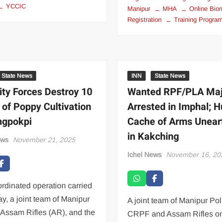
YCCIC
Manipur
MHA
Online Bio
Registration
Training Progr
State News
INN
State News
ity Forces Destroy 10
Wanted RPF/PLA Ma
 of Poppy Cultivation
Arrested in Imphal; 
ngpokpi
Cache of Arms Unear
in Kakching
ews
November 21, 2025
Ichel News
November 16, 20
ordinated operation carried
ay, a joint team of Manipur
A joint team of Manipur Pol
 Assam Rifles (AR), and the
CRPF and Assam Rifles o