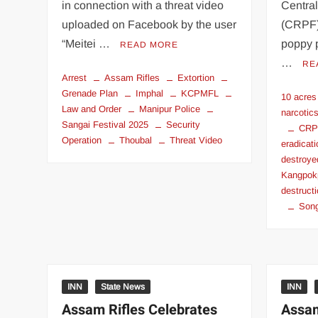
in connection with a threat video
Centra
uploaded on Facebook by the user
(CRPF)
“Meitei …
poppy 
READ MORE
…
RE
Arrest
Assam Rifles
Extortion
Grenade Plan
Imphal
KCPMFL
10 acres
Law and Order
Manipur Police
narcotic
Sangai Festival 2025
Security
CRPF
Operation
Thoubal
Threat Video
eradicat
destroye
Kangpok
destruct
Song
INN
State News
INN
Assam Rifles Celebrates
Assam