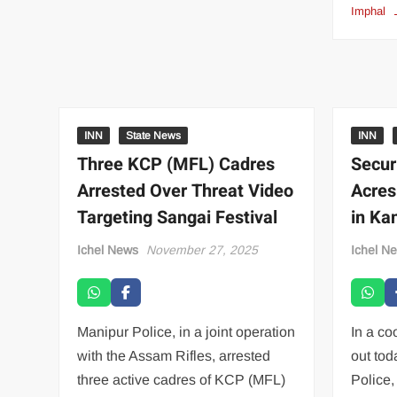
Imphal
INN
State News
INN
Three KCP (MFL) Cadres
Secur
Arrested Over Threat Video
Acres
Targeting Sangai Festival
in Ka
Ichel News
November 27, 2025
Ichel N
Manipur Police, in a joint operation
In a co
with the Assam Rifles, arrested
out tod
three active cadres of KCP (MFL)
Police,