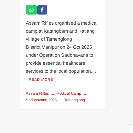
Assam Rifles organised a medical
camp at Katangbam and Katiang
village of Tamenglong
District,Manipur on 24 Oct 2025
under Operation Sadbhavana to
provide essential healthcare
services to the local population. …
READ MORE
Assam Rifles
Medical Camp
Sadbhavana 2025
Tamenglong