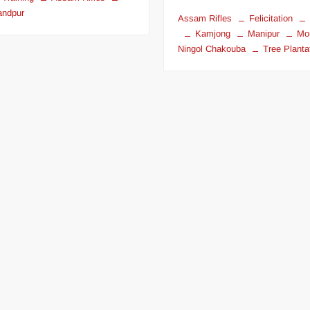
andpur
Assam Rifles
Felicitation
Kamjong
Manipur
Mo
Ningol Chakouba
Tree Planta