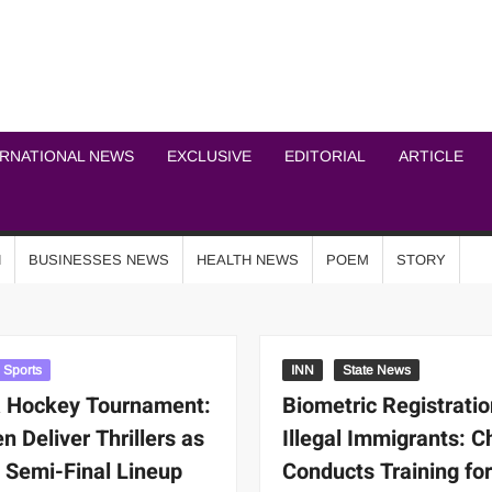
ICHEL NEWS NETWOR
ERNATIONAL NEWS
EXCLUSIVE
EDITORIAL
ARTICLE
N
BUSINESSES NEWS
HEALTH NEWS
POEM
STORY
Sports
INN
State News
 Hockey Tournament:
Biometric Registratio
 Deliver Thrillers as
Illegal Immigrants: C
 Semi-Final Lineup
Conducts Training fo