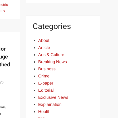
metric
amme
Categories
About
jor
Article
Arts & Culture
Huge
Breaking News
thed
Business
Crime
25
E-paper
Editorial
Exclusive News
Explaination
ice,
Health
n