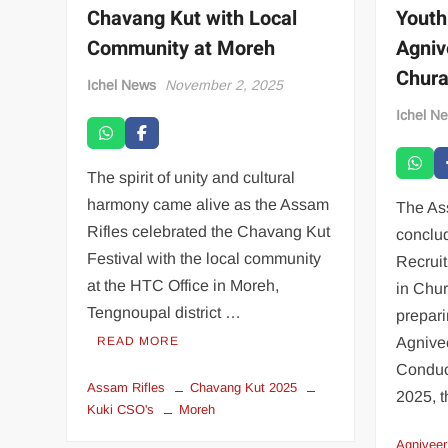
Chavang Kut with Local
Youth
Community at Moreh
Agniv
Chur
Ichel News
November 2, 2025
Ichel N
The spirit of unity and cultural
harmony came alive as the Assam
The As
Rifles celebrated the Chavang Kut
conclu
Festival with the local community
Recrui
at the HTC Office in Moreh,
in Chu
Tengnoupal district …
prepari
READ MORE
Agnivee
Conduct
Assam Rifles
Chavang Kut 2025
2025, t
Kuki CSO's
Moreh
Agniveer