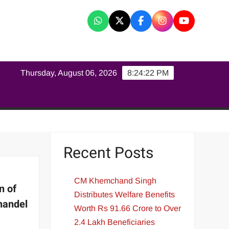
K
Thursday, August 06, 2026
8:24:23 PM
Recent Posts
CM Khemchand Singh
n of
Distributes Welfare Benefits
handel
Worth Rs 91.66 Crore to Over
r
2.4 Lakh Beneficiaries