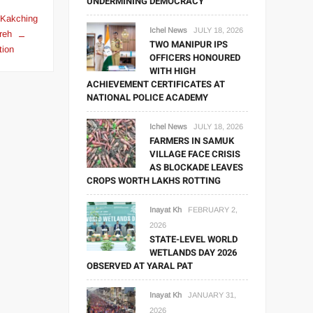
UNDERMINING DEMOCRACY
Kakching
Ichel News
JULY 18, 2026
reh
TWO MANIPUR IPS
tion
OFFICERS HONOURED
WITH HIGH
ACHIEVEMENT CERTIFICATES AT
NATIONAL POLICE ACADEMY
Ichel News
JULY 18, 2026
FARMERS IN SAMUK
VILLAGE FACE CRISIS
AS BLOCKADE LEAVES
CROPS WORTH LAKHS ROTTING
Inayat Kh
FEBRUARY 2,
2026
STATE-LEVEL WORLD
WETLANDS DAY 2026
OBSERVED AT YARAL PAT
Inayat Kh
JANUARY 31,
2026