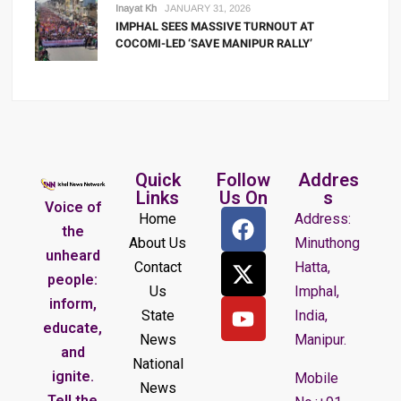
Inayat Kh
JANUARY 31, 2026
IMPHAL SEES MASSIVE TURNOUT AT
COCOMI-LED ‘SAVE MANIPUR RALLY’
Quick
Follow
Addres
Links
Us On
s
Voice of
Home
Address:
the
About Us
Minuthong
unheard
Contact
Hatta,
people:
Us
Imphal,
inform,
State
India,
educate,
News
Manipur.
and
National
ignite.
Mobile
News
Tell the