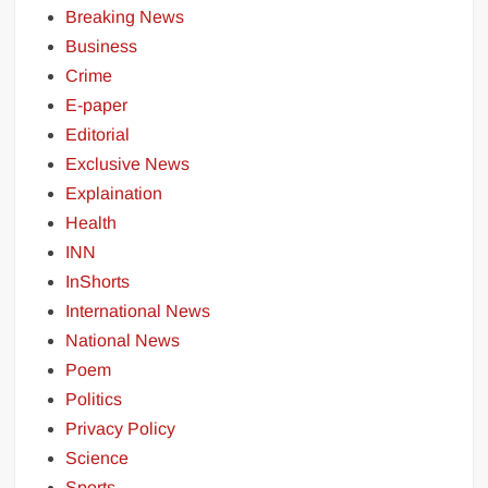
Breaking News
Business
Crime
E-paper
Editorial
Exclusive News
Explaination
Health
INN
InShorts
International News
National News
Poem
Politics
Privacy Policy
Science
Sports