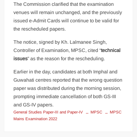
The Commission clarified that the examination
venues will remain unchanged, and the previously
issued e-Admit Cards will continue to be valid for
the rescheduled papers.
The notice, signed by Kh. Lalmanee Singh,
Controller of Examination, MPSC, cited “
technical
issues
” as the reason for the rescheduling.
Earlier in the day, candidates at both Imphal and
Guwahati centres reported that the wrong question
paper was distributed during the morning session,
prompting immediate cancellation of both GS-III
and GS-IV papers.
General Studies Paper-III and Paper-IV
MPSC
MPSC
Mains Examination 2022