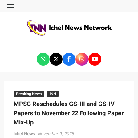
ICHEL NEWS NETWORK
Breaking News
INN
MPSC Reschedules GS-III and GS-IV
Papers to November 22 Following Paper
Mix-Up
Ichel News
November 9, 2025