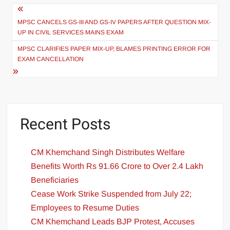
MPSC CANCELS GS-III AND GS-IV PAPERS AFTER QUESTION MIX-
UP IN CIVIL SERVICES MAINS EXAM
MPSC CLARIFIES PAPER MIX-UP, BLAMES PRINTING ERROR FOR
EXAM CANCELLATION
Recent Posts
CM Khemchand Singh Distributes Welfare
Benefits Worth Rs 91.66 Crore to Over 2.4 Lakh
Beneficiaries
Cease Work Strike Suspended from July 22;
Employees to Resume Duties
CM Khemchand Leads BJP Protest, Accuses