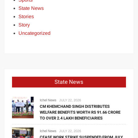
State News
Stories
Story
Uncategorized
State News
Ichel News
JULY 22, 2026
CM KHEMCHAND SINGH DISTRIBUTES
WELFARE BENEFITS WORTH RS 91.66 CRORE
TO OVER 2.4 LAKH BENEFICIARIES
Ichel News
JULY 22, 2026
CEASE WORK STRIKE SUSPENDED FROM JULY