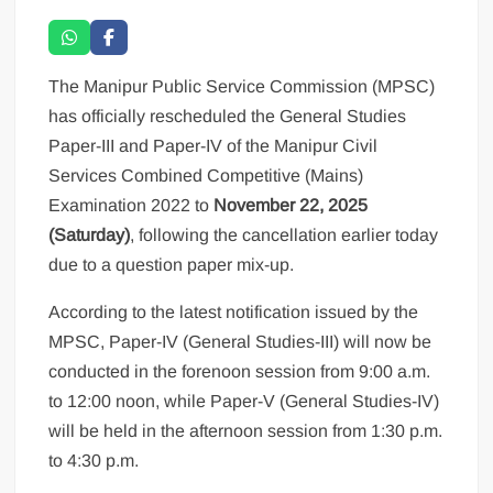
The Manipur Public Service Commission (MPSC)
has officially rescheduled the General Studies
Paper-III and Paper-IV of the Manipur Civil
Services Combined Competitive (Mains)
Examination 2022 to
November 22, 2025
(Saturday)
, following the cancellation earlier today
due to a question paper mix-up.
According to the latest notification issued by the
MPSC, Paper-IV (General Studies-III) will now be
conducted in the forenoon session from 9:00 a.m.
to 12:00 noon, while Paper-V (General Studies-IV)
will be held in the afternoon session from 1:30 p.m.
to 4:30 p.m.