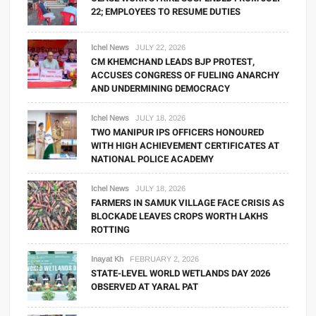
22; EMPLOYEES TO RESUME DUTIES
Ichel News
JULY 22, 2026
CM KHEMCHAND LEADS BJP PROTEST,
ACCUSES CONGRESS OF FUELING ANARCHY
AND UNDERMINING DEMOCRACY
Ichel News
JULY 18, 2026
TWO MANIPUR IPS OFFICERS HONOURED
WITH HIGH ACHIEVEMENT CERTIFICATES AT
NATIONAL POLICE ACADEMY
Ichel News
JULY 18, 2026
FARMERS IN SAMUK VILLAGE FACE CRISIS AS
BLOCKADE LEAVES CROPS WORTH LAKHS
ROTTING
Inayat Kh
FEBRUARY 2, 2026
STATE-LEVEL WORLD WETLANDS DAY 2026
OBSERVED AT YARAL PAT