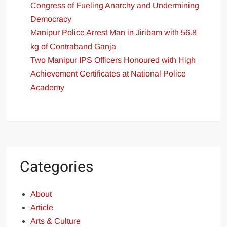
Congress of Fueling Anarchy and Undermining
Democracy
Manipur Police Arrest Man in Jiribam with 56.8
kg of Contraband Ganja
Two Manipur IPS Officers Honoured with High
Achievement Certificates at National Police
Academy
Categories
About
Article
Arts & Culture