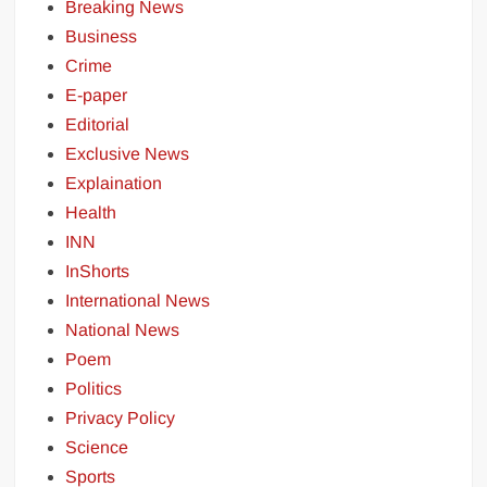
Breaking News
Business
Crime
E-paper
Editorial
Exclusive News
Explaination
Health
INN
InShorts
International News
National News
Poem
Politics
Privacy Policy
Science
Sports