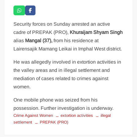
Security forces on Sunday arrested an active
cadre of PREPAK (PRO),
Khuraijam Shyam Singh
alias
Mangal (37),
from his residence at
Lairensajik Mamang Leikai in Imphal West district.
He was allegedly involved in extortion activities in
the valley areas and in illegal settlement and
mediation of cases related to crimes against
women.
One mobile phone was seized from his
possession. Further investigation is underway.
Crime Against Women
extortion activities
illegal
settlement
PREPAK (PRO)