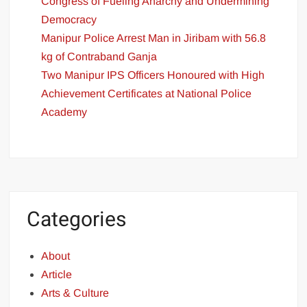
Congress of Fueling Anarchy and Undermining
Democracy
Manipur Police Arrest Man in Jiribam with 56.8
kg of Contraband Ganja
Two Manipur IPS Officers Honoured with High
Achievement Certificates at National Police
Academy
Categories
About
Article
Arts & Culture