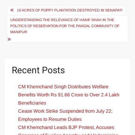
10 ACRES OF POPPY PLANTATION DESTROYED IN SENAPATI
UNDERSTANDING THE RELEVANCE OF HANIF SHAH IN THE
POLITICS OF RESERVATION FOR THE PANGAL COMMUNITY OF
MANIPUR
Recent Posts
CM Khemchand Singh Distributes Welfare
Benefits Worth Rs 91.66 Crore to Over 2.4 Lakh
Beneficiaries
Cease Work Strike Suspended from July 22;
Employees to Resume Duties
CM Khemchand Leads BJP Protest, Accuses