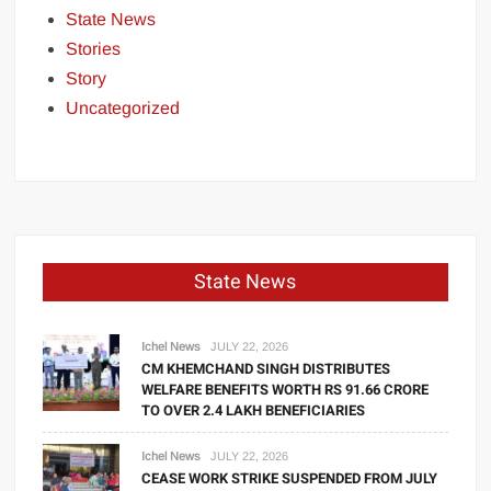
State News
Stories
Story
Uncategorized
State News
Ichel News
JULY 22, 2026
CM KHEMCHAND SINGH DISTRIBUTES
WELFARE BENEFITS WORTH RS 91.66 CRORE
TO OVER 2.4 LAKH BENEFICIARIES
Ichel News
JULY 22, 2026
CEASE WORK STRIKE SUSPENDED FROM JULY