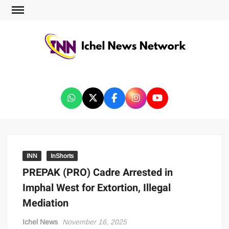
ICHEL NEWS NETWORK
INN
InShorts
PREPAK (PRO) Cadre Arrested in
Imphal West for Extortion, Illegal
Mediation
Ichel News
November 16, 2025