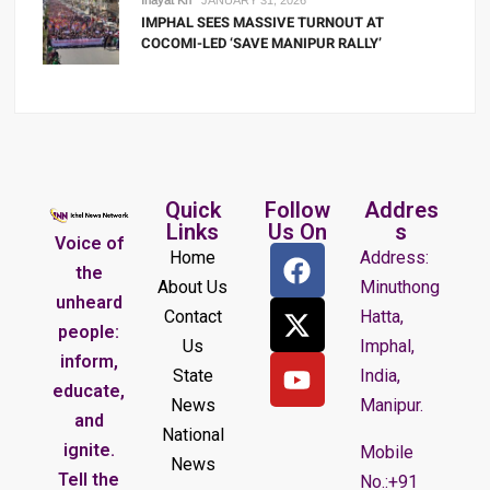
Inayat Kh
JANUARY 31, 2026
IMPHAL SEES MASSIVE TURNOUT AT
COCOMI-LED ‘SAVE MANIPUR RALLY’
Quick
Follow
Addres
Links
Us On
s
Voice of
Home
Address:
the
About Us
Minuthong
unheard
Contact
Hatta,
people:
Us
Imphal,
inform,
State
India,
educate,
News
Manipur.
and
National
ignite.
Mobile
News
Tell the
No.:+91