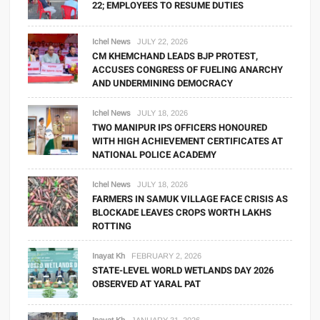
22; EMPLOYEES TO RESUME DUTIES
Ichel News
JULY 22, 2026
CM KHEMCHAND LEADS BJP PROTEST,
ACCUSES CONGRESS OF FUELING ANARCHY
AND UNDERMINING DEMOCRACY
Ichel News
JULY 18, 2026
TWO MANIPUR IPS OFFICERS HONOURED
WITH HIGH ACHIEVEMENT CERTIFICATES AT
NATIONAL POLICE ACADEMY
Ichel News
JULY 18, 2026
FARMERS IN SAMUK VILLAGE FACE CRISIS AS
BLOCKADE LEAVES CROPS WORTH LAKHS
ROTTING
Inayat Kh
FEBRUARY 2, 2026
STATE-LEVEL WORLD WETLANDS DAY 2026
OBSERVED AT YARAL PAT