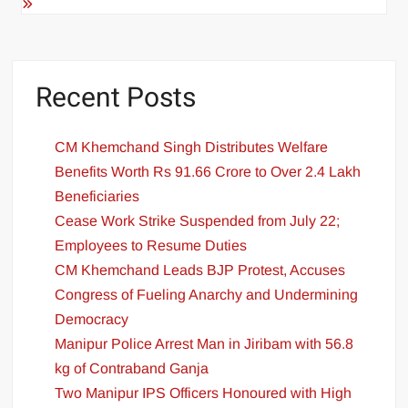
Recent Posts
CM Khemchand Singh Distributes Welfare
Benefits Worth Rs 91.66 Crore to Over 2.4 Lakh
Beneficiaries
Cease Work Strike Suspended from July 22;
Employees to Resume Duties
CM Khemchand Leads BJP Protest, Accuses
Congress of Fueling Anarchy and Undermining
Democracy
Manipur Police Arrest Man in Jiribam with 56.8
kg of Contraband Ganja
Two Manipur IPS Officers Honoured with High