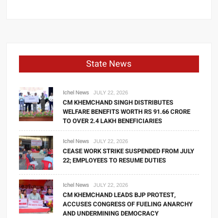
State News
Ichel News
JULY 22, 2026
CM KHEMCHAND SINGH DISTRIBUTES
WELFARE BENEFITS WORTH RS 91.66 CRORE
TO OVER 2.4 LAKH BENEFICIARIES
Ichel News
JULY 22, 2026
CEASE WORK STRIKE SUSPENDED FROM JULY
22; EMPLOYEES TO RESUME DUTIES
Ichel News
JULY 22, 2026
CM KHEMCHAND LEADS BJP PROTEST,
ACCUSES CONGRESS OF FUELING ANARCHY
AND UNDERMINING DEMOCRACY