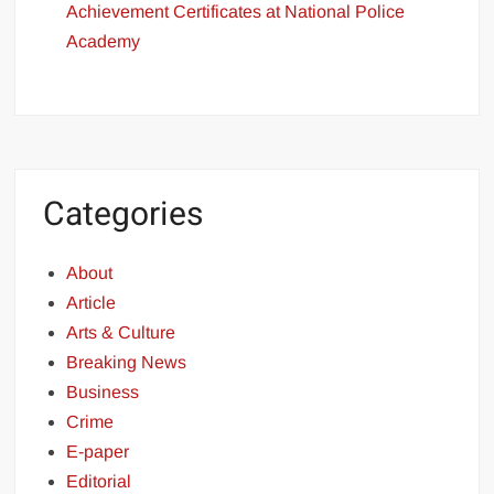
Achievement Certificates at National Police
Academy
Categories
About
Article
Arts & Culture
Breaking News
Business
Crime
E-paper
Editorial