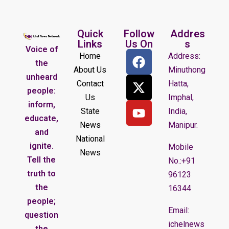
Quick
Follow
Addres
Links
Us On
s
Voice of
Home
Address:
the
About Us
Minuthong
unheard
Contact
Hatta,
people:
Us
Imphal,
inform,
State
India,
educate,
News
Manipur.
and
National
ignite.
Mobile
News
Tell the
No.:+91
truth to
96123
the
16344
people;
Email:
question
ichelnews
the