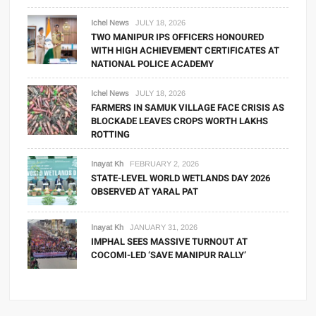
Ichel News
JULY 18, 2026
TWO MANIPUR IPS OFFICERS HONOURED
WITH HIGH ACHIEVEMENT CERTIFICATES AT
NATIONAL POLICE ACADEMY
Ichel News
JULY 18, 2026
FARMERS IN SAMUK VILLAGE FACE CRISIS AS
BLOCKADE LEAVES CROPS WORTH LAKHS
ROTTING
Inayat Kh
FEBRUARY 2, 2026
STATE-LEVEL WORLD WETLANDS DAY 2026
OBSERVED AT YARAL PAT
Inayat Kh
JANUARY 31, 2026
IMPHAL SEES MASSIVE TURNOUT AT
COCOMI-LED ‘SAVE MANIPUR RALLY’