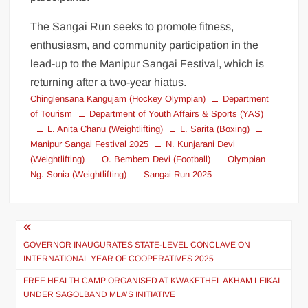
The Sangai Run seeks to promote fitness,
enthusiasm, and community participation in the
lead-up to the Manipur Sangai Festival, which is
returning after a two-year hiatus.
Chinglensana Kangujam (Hockey Olympian)
Department
of Tourism
Department of Youth Affairs & Sports (YAS)
L. Anita Chanu (Weightlifting)
L. Sarita (Boxing)
Manipur Sangai Festival 2025
N. Kunjarani Devi
(Weightlifting)
O. Bembem Devi (Football)
Olympian
Ng. Sonia (Weightlifting)
Sangai Run 2025
GOVERNOR INAUGURATES STATE-LEVEL CONCLAVE ON
INTERNATIONAL YEAR OF COOPERATIVES 2025
FREE HEALTH CAMP ORGANISED AT KWAKETHEL AKHAM LEIKAI
UNDER SAGOLBAND MLA’S INITIATIVE