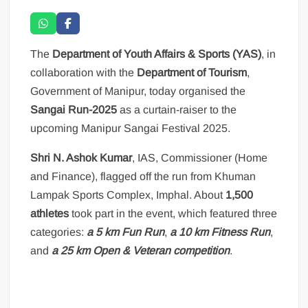
The
Department of Youth Affairs & Sports (YAS)
, in
collaboration with the
Department of Tourism
,
Government of Manipur, today organised the
Sangai Run-2025
as a curtain-raiser to the
upcoming Manipur Sangai Festival 2025.
Shri N. Ashok Kumar
, IAS, Commissioner (Home
and Finance), flagged off the run from Khuman
Lampak Sports Complex, Imphal. About
1,500
athletes
took part in the event, which featured three
categories:
a 5 km Fun Run
,
a 10 km Fitness Run
,
and
a 25 km Open & Veteran competition
.