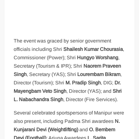
The event was graced by senior government
officials including Shri
Shailesh Kumar Chourasia
,
Commissioner (Power); Shri
Hungyo Worshang
,
Secretary (Tourism & IPR); Shri
Naorem Praveen
Singh
, Secretary (YAS); Shri
Lourembam Bikram
,
Director (Tourism); Shri
M. Pradip Singh
, DIG;
Dr.
Mayengbam Veto Singh
, Director (YAS); and
Shri
L. Nabachandra Singh
, Director (Fire Services).
Several celebrated sportspersons of Manipur were
also present, including Padma Shri awardees
N.
Kunjarani Devi (Weightlifting)
and
O. Bembem
Devi (Football)
; Arjuna Awardees
L. Sarita