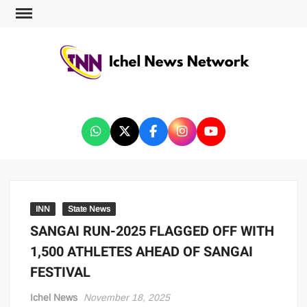
ICHEL NEWS NETWORK
INN
State News
SANGAI RUN-2025 FLAGGED OFF WITH
1,500 ATHLETES AHEAD OF SANGAI
FESTIVAL
Ichel News
November 18, 2025