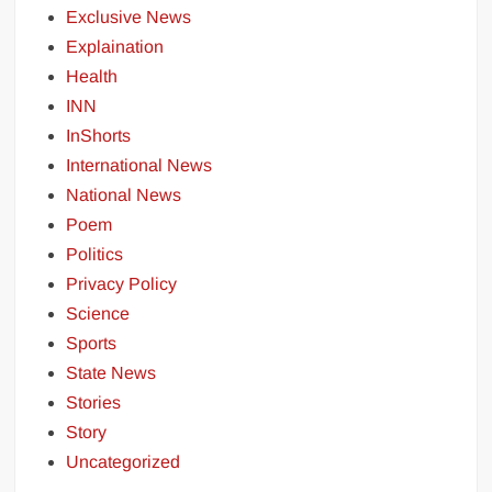
Exclusive News
Explaination
Health
INN
InShorts
International News
National News
Poem
Politics
Privacy Policy
Science
Sports
State News
Stories
Story
Uncategorized