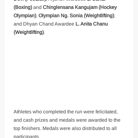
(Boxing)
and
Chinglensana Kangujam (Hockey
Olympian)
;
Olympian Ng. Sonia (Weightlifting)
;
and Dhyan Chand Awardee
L. Anita Chanu
(Weightlifting)
.
Athletes who completed the run were felicitated,
and cash prizes and medals were awarded to the
top finishers. Medals were also distributed to all
participants.