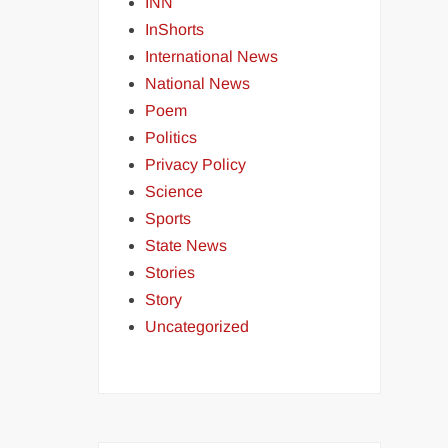
INN
InShorts
International News
National News
Poem
Politics
Privacy Policy
Science
Sports
State News
Stories
Story
Uncategorized