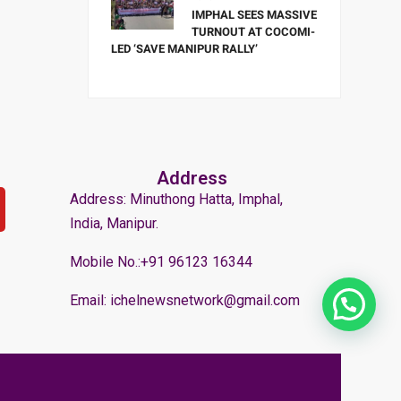
IMPHAL SEES MASSIVE
TURNOUT AT COCOMI-
LED ‘SAVE MANIPUR RALLY’
Address
Address: Minuthong Hatta, Imphal,
India, Manipur.
Mobile No.:+91 96123 16344
Email: ichelnewsnetwork@gmail.com