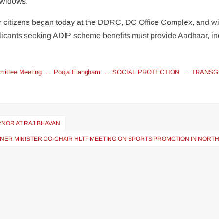
d widows.
 citizens began today at the DDRC, DC Office Complex, and wi
pplicants seeking ADIP scheme benefits must provide Aadhaar, i
ittee Meeting
Pooja Elangbam
SOCIAL PROTECTION
TRANSG
RNOR AT RAJ BHAVAN
NER MINISTER CO-CHAIR HLTF MEETING ON SPORTS PROMOTION IN NORTH