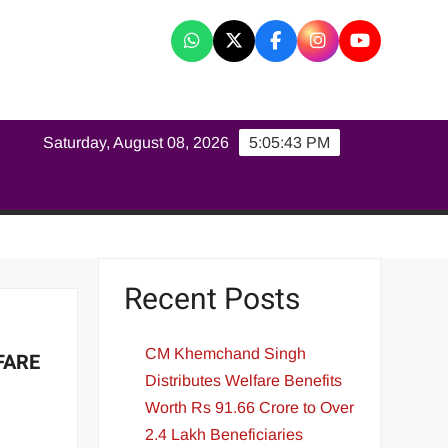
K
Saturday, August 08, 2026
5:05:44 PM
Recent Posts
CM Khemchand Singh
FARE
Distributes Welfare Benefits
Worth Rs 91.66 Crore to Over
2.4 Lakh Beneficiaries