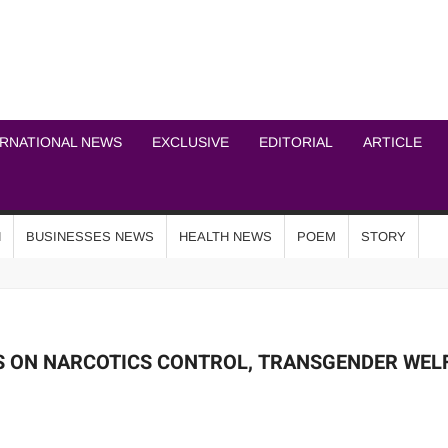
ICHEL NEWS NETWOR
ERNATIONAL NEWS
EXCLUSIVE
EDITORIAL
ARTICLE
N
BUSINESSES NEWS
HEALTH NEWS
POEM
STORY
S ON NARCOTICS CONTROL, TRANSGENDER WEL