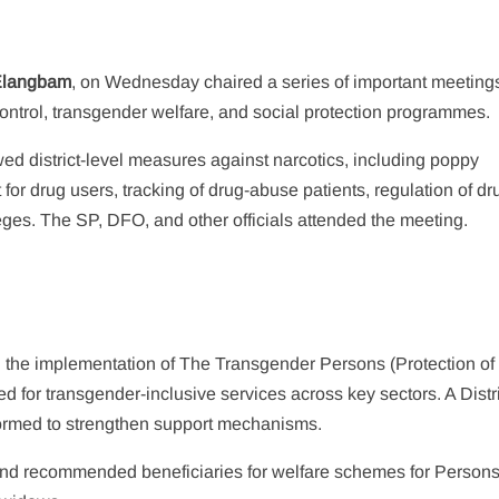
Elangbam
, on Wednesday chaired a series of important meetings
ontrol, transgender welfare, and social protection programmes.
wed district-level measures against narcotics, including poppy
t for drug users, tracking of drug-abuse patients, regulation of dr
ges. The SP, DFO, and other officials attended the meeting.
he implementation of The Transgender Persons (Protection of
d for transgender-inclusive services across key sectors. A Distr
formed to strengthen support mechanisms.
 and recommended beneficiaries for welfare schemes for Persons