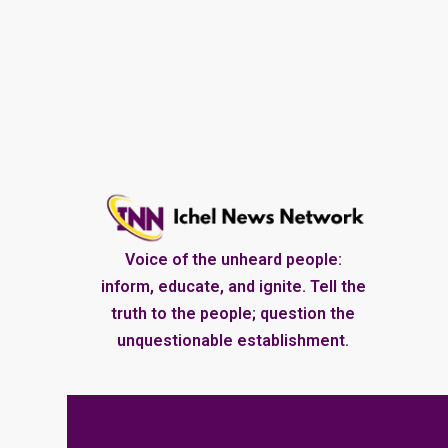
Voice of the unheard people:
inform, educate, and ignite. Tell the
truth to the people; question the
unquestionable establishment.