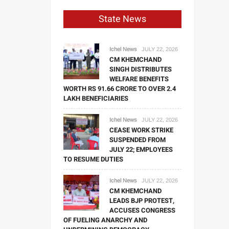
State News
Ichel News
JULY 22, 2026
CM KHEMCHAND
SINGH DISTRIBUTES
WELFARE BENEFITS
WORTH RS 91.66 CRORE TO OVER 2.4
LAKH BENEFICIARIES
Ichel News
JULY 22, 2026
CEASE WORK STRIKE
SUSPENDED FROM
JULY 22; EMPLOYEES
TO RESUME DUTIES
Ichel News
JULY 22, 2026
CM KHEMCHAND
LEADS BJP PROTEST,
ACCUSES CONGRESS
OF FUELING ANARCHY AND