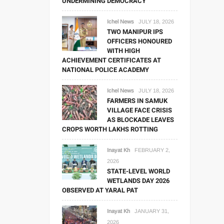
UNDERMINING DEMOCRACY
Ichel News
JULY 18, 2026
TWO MANIPUR IPS
OFFICERS HONOURED
WITH HIGH
ACHIEVEMENT CERTIFICATES AT
NATIONAL POLICE ACADEMY
Ichel News
JULY 18, 2026
FARMERS IN SAMUK
VILLAGE FACE CRISIS
AS BLOCKADE LEAVES
CROPS WORTH LAKHS ROTTING
Inayat Kh
FEBRUARY 2,
2026
STATE-LEVEL WORLD
WETLANDS DAY 2026
OBSERVED AT YARAL PAT
Inayat Kh
JANUARY 31,
2026