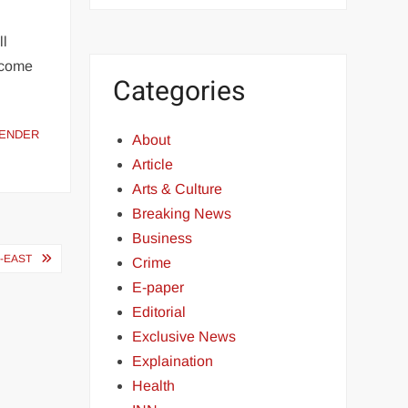
ll
ncome
Categories
ENDER
About
Article
Arts & Culture
Breaking News
Business
-EAST
Crime
E-paper
Editorial
Exclusive News
Explaination
Health