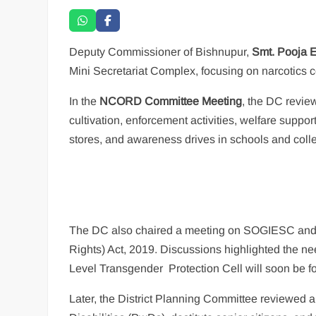
Deputy Commissioner of Bishnupur,
Smt. Pooja 
Mini Secretariat Complex, focusing on narcotics c
In the
NCORD Committee Meeting
, the DC revie
cultivation, enforcement activities, welfare suppor
stores, and awareness drives in schools and colle
The DC also chaired a meeting on SOGIESC and t
Rights) Act, 2019. Discussions highlighted the nee
Level Transgender Protection Cell will soon be 
Later, the District Planning Committee reviewed