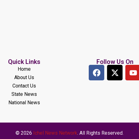
Quick Links
Follow Us On
Home
About Us
Contact Us
State News
National News
© 2026
Ichel News Network
. All Rights Reserved.