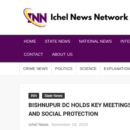
HOME
STATE NEWS
NATIONAL NEWS
INT
CONTACT
ABOUT US
CRIME NEWS
POLITICS
SCIENCE
EXPLANATIO
INN
State News
BISHNUPUR DC HOLDS KEY MEETING
AND SOCIAL PROTECTION
Ichel News
November 19, 2025