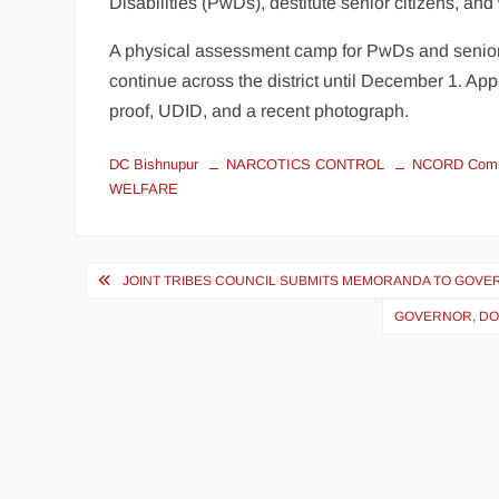
Disabilities (PwDs), destitute senior citizens, an
A physical assessment camp for PwDs and senior
continue across the district until December 1. A
proof, UDID, and a recent photograph.
DC Bishnupur
NARCOTICS CONTROL
NCORD Comm
WELFARE
JOINT TRIBES COUNCIL SUBMITS MEMORANDA TO GOVE
GOVERNOR, DO