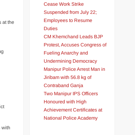
Cease Work Strike
Suspended from July 22;
Employees to Resume
 at the
Duties
CM Khemchand Leads BJP
Protest, Accuses Congress of
ug
Fueling Anarchy and
Undermining Democracy
Manipur Police Arrest Man in
Jiribam with 56.8 kg of
Contraband Ganja
Two Manipur IPS Officers
Honoured with High
ict
Achievement Certificates at
National Police Academy
 with