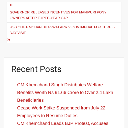
GOVERNOR RELEASES INCENTIVES FOR MANIPURI PONY
OWNERS AFTER THREE-YEAR GAP
RSS CHIEF MOHAN BHAGWAT ARRIVES IN IMPHAL FOR THREE-
DAY VISIT
Recent Posts
CM Khemchand Singh Distributes Welfare
Benefits Worth Rs 91.66 Crore to Over 2.4 Lakh
Beneficiaries
Cease Work Strike Suspended from July 22;
Employees to Resume Duties
CM Khemchand Leads BJP Protest, Accuses