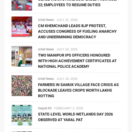
22; EMPLOYEES TO RESUME DUTIES
Ichel News
JULY 22, 2026
CM KHEMCHAND LEADS BJP PROTEST,
ACCUSES CONGRESS OF FUELING ANARCHY
AND UNDERMINING DEMOCRACY
Ichel News
JULY 18, 2026
TWO MANIPUR IPS OFFICERS HONOURED
WITH HIGH ACHIEVEMENT CERTIFICATES AT
NATIONAL POLICE ACADEMY
Ichel News
JULY 18, 2026
FARMERS IN SAMUK VILLAGE FACE CRISIS AS
BLOCKADE LEAVES CROPS WORTH LAKHS
ROTTING
Inayat Kh
FEBRUARY 2, 2026
STATE-LEVEL WORLD WETLANDS DAY 2026
OBSERVED AT YARAL PAT