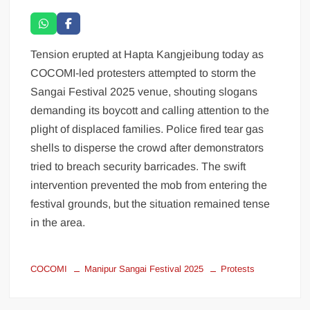
Tension erupted at Hapta Kangjeibung today as
COCOMI-led protesters attempted to storm the
Sangai Festival 2025 venue, shouting slogans
demanding its boycott and calling attention to the
plight of displaced families. Police fired tear gas
shells to disperse the crowd after demonstrators
tried to breach security barricades. The swift
intervention prevented the mob from entering the
festival grounds, but the situation remained tense
in the area.
COCOMI
Manipur Sangai Festival 2025
Protests