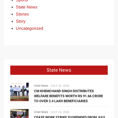
State News
Stories
Story
Uncategorized
State News
Ichel News
JULY 22, 2026
CM KHEMCHAND SINGH DISTRIBUTES
WELFARE BENEFITS WORTH RS 91.66 CRORE
TO OVER 2.4 LAKH BENEFICIARIES
Ichel News
JULY 22, 2026
CEASE WORK STRIKE SUSPENDED FROM JULY