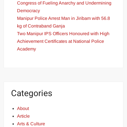
Congress of Fueling Anarchy and Undermining
Democracy
Manipur Police Arrest Man in Jiribam with 56.8
kg of Contraband Ganja
Two Manipur IPS Officers Honoured with High
Achievement Certificates at National Police
Academy
Categories
About
Article
Arts & Culture