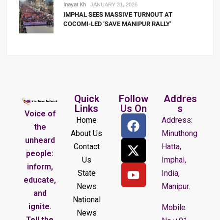
Inayat Kh
JANUARY 31, 2026
IMPHAL SEES MASSIVE TURNOUT AT
COCOMI-LED ‘SAVE MANIPUR RALLY’
Quick
Follow
Addres
Links
Us On
s
Voice of
Home
Address:
the
About Us
Minuthong
unheard
Contact
Hatta,
people:
Us
Imphal,
inform,
State
India,
educate,
News
Manipur.
and
National
ignite.
Mobile
News
Tell the