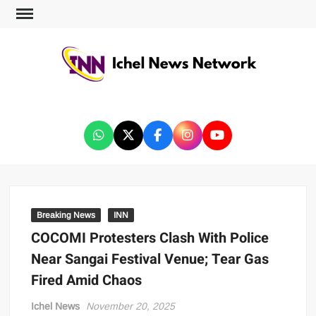
ICHEL NEWS NETWORK
Breaking News
INN
COCOMI Protesters Clash With Police
Near Sangai Festival Venue; Tear Gas
Fired Amid Chaos
Ichel News
November 20, 2025