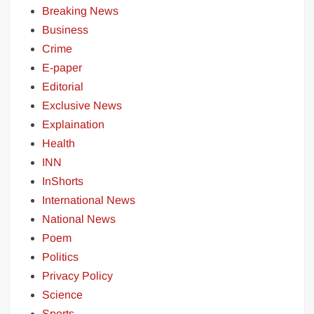
Breaking News
Business
Crime
E-paper
Editorial
Exclusive News
Explaination
Health
INN
InShorts
International News
National News
Poem
Politics
Privacy Policy
Science
Sports