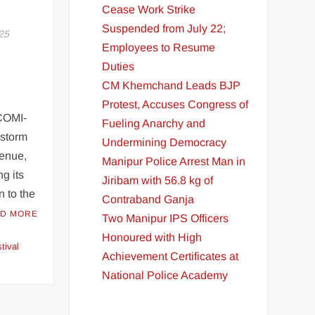
Cease Work Strike
Suspended from July 22;
25
Employees to Resume
Duties
CM Khemchand Leads BJP
Protest, Accuses Congress of
COMI-
Fueling Anarchy and
 storm
Undermining Democracy
venue,
Manipur Police Arrest Man in
g its
Jiribam with 56.8 kg of
n to the
Contraband Ganja
D MORE
Two Manipur IPS Officers
Honoured with High
tival
Achievement Certificates at
National Police Academy