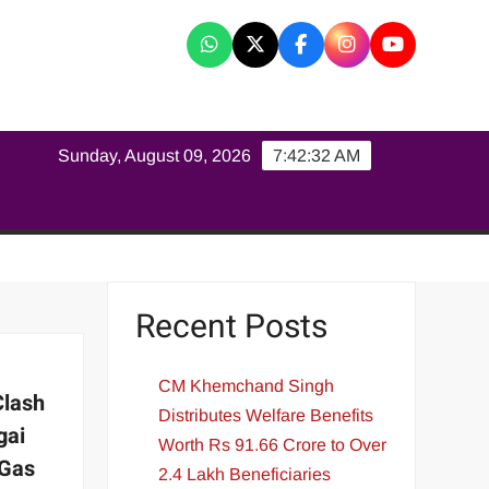
K
Sunday, August 09, 2026
7:42:33 AM
Recent Posts
CM Khemchand Singh
Clash
Distributes Welfare Benefits
gai
Worth Rs 91.66 Crore to Over
 Gas
2.4 Lakh Beneficiaries