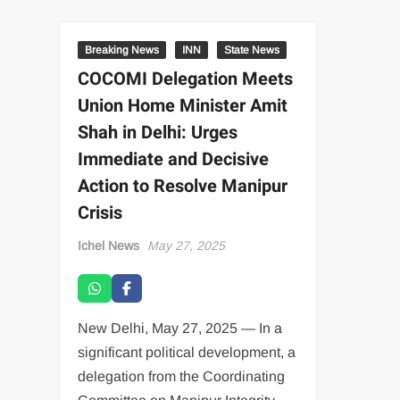
Breaking News
INN
State News
COCOMI Delegation Meets
Union Home Minister Amit
Shah in Delhi: Urges
Immediate and Decisive
Action to Resolve Manipur
Crisis
Ichel News
May 27, 2025
New Delhi, May 27, 2025 — In a
significant political development, a
delegation from the Coordinating