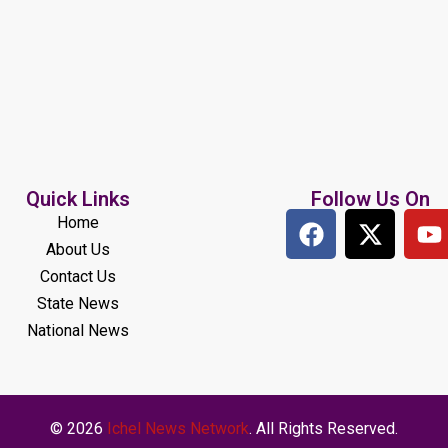
Quick Links
Follow Us On
Home
About Us
Contact Us
State News
National News
© 2026
Ichel News Network
. All Rights Reserved.