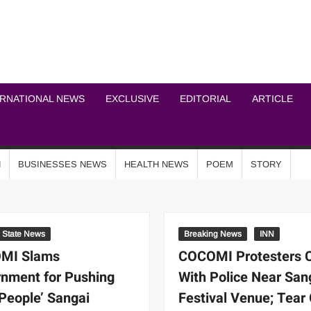
ICHEL NEWS NETWOR
ERNATIONAL NEWS
EXCLUSIVE
EDITORIAL
ARTICLE
N
BUSINESSES NEWS
HEALTH NEWS
POEM
STORY
State News
Breaking News
INN
MI Slams
COCOMI Protesters 
nment for Pushing
With Police Near San
-People’ Sangai
Festival Venue; Tear