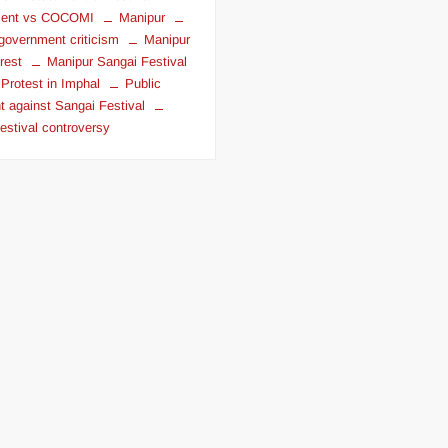
ent vs COCOMI
Manipur
government criticism
Manipur
rest
Manipur Sangai Festival
Protest in Imphal
Public
t against Sangai Festival
estival controversy