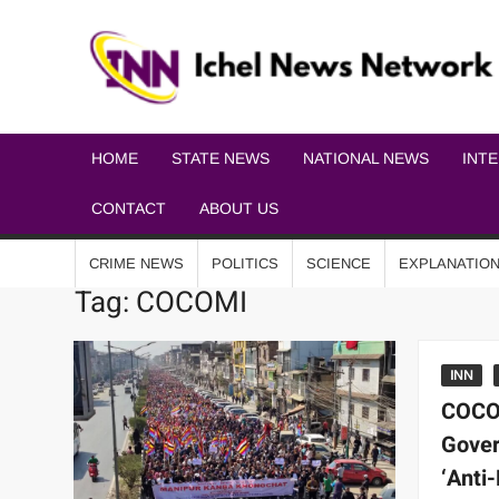
HOME
STATE NEWS
NATIONAL NEWS
INT
CONTACT
ABOUT US
CRIME NEWS
POLITICS
SCIENCE
EXPLANATIO
Tag:
COCOMI
INN
COCO
Gover
‘Anti