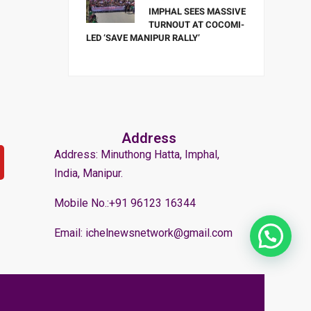
IMPHAL SEES MASSIVE
TURNOUT AT COCOMI-
LED ‘SAVE MANIPUR RALLY’
Address
Address: Minuthong Hatta, Imphal,
India, Manipur.
Mobile No.:+91 96123 16344
Email: ichelnewsnetwork@gmail.com