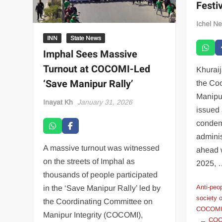
Festiv
Ichel N
INN
State News
Imphal Sees Massive
Turnout at COCOMI-Led
Khurai
‘Save Manipur Rally’
the Co
Manipu
Inayat Kh
January 31, 2026
issued 
condem
adminis
A massive turnout was witnessed
ahead w
on the streets of Imphal as
2025,
thousands of people participated
Anti-peop
in the ‘Save Manipur Rally’ led by
society 
the Coordinating Committee on
COCOMI 
Manipur Integrity (COCOMI),
COCO