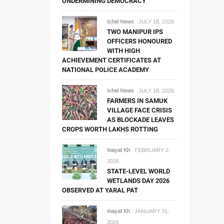
UNDERMINING DEMOCRACY
Ichel News
JULY 18, 2026
TWO MANIPUR IPS
OFFICERS HONOURED
WITH HIGH
ACHIEVEMENT CERTIFICATES AT
NATIONAL POLICE ACADEMY
Ichel News
JULY 18, 2026
FARMERS IN SAMUK
VILLAGE FACE CRISIS
AS BLOCKADE LEAVES
CROPS WORTH LAKHS ROTTING
Inayat Kh
FEBRUARY 2,
2026
STATE-LEVEL WORLD
WETLANDS DAY 2026
OBSERVED AT YARAL PAT
Inayat Kh
JANUARY 31,
2026