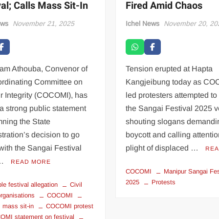
al; Calls Mass Sit-In
Fired Amid Chaos
ews
November 21, 2025
Ichel News
November 20, 20
jam Athouba, Convenor of
Tension erupted at Hapta
ordinating Committee on
Kangjeibung today as CO
r Integrity (COCOMI), has
led protesters attempted to
a strong public statement
the Sangai Festival 2025 
ning the State
shouting slogans demandin
tration’s decision to go
boycott and calling attentio
ith the Sangai Festival
plight of displaced …
REA
 …
READ MORE
COCOMI
Manipur Sangai Fes
2025
Protests
le festival allegation
Civil
organisations
COCOMI
mass sit-in
COCOMI protest
MI statement on festival