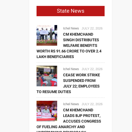
State News
Ichel News
JULY 22, 2026
CM KHEMCHAND
SINGH DISTRIBUTES
WELFARE BENEFITS
WORTH RS 91.66 CRORE TO OVER 2.4
LAKH BENEFICIARIES
Ichel News
JULY 22, 2026
CEASE WORK STRIKE
SUSPENDED FROM
JULY 22; EMPLOYEES
TO RESUME DUTIES
Ichel News
JULY 22, 2026
CM KHEMCHAND
LEADS BJP PROTEST,
ACCUSES CONGRESS
OF FUELING ANARCHY AND