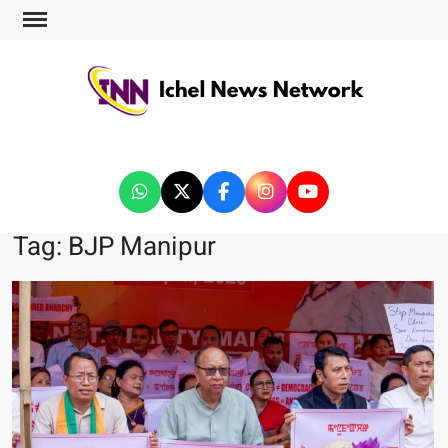
ICHEL NEWS NETWORK
Tag:
BJP Manipur