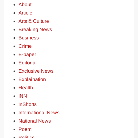
About
Article
Arts & Culture
Breaking News
Business
Crime
E-paper
Editorial
Exclusive News
Explaination
Health
INN
InShorts
International News
National News
Poem
Politics