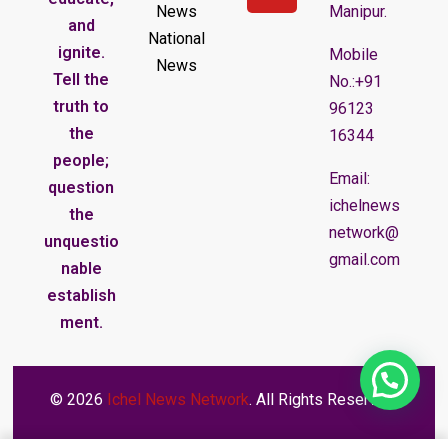
News
Manipur.
and
National
ignite.
Mobile
News
Tell the
No.:+91
truth to
96123
the
16344
people;
Email:
question
ichelnews
the
network@
unquestio
gmail.com
nable
establish
ment.
© 2026
Ichel News Network
. All Rights Reserved.