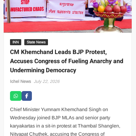
INN
State News
CM Khemchand Leads BJP Protest,
Accuses Congress of Fueling Anarchy and
Undermining Democracy
Ichel News
July 22, 2026
Chief Minister Yumnam Khemchand Singh on
Wednesday joined BJP MLAs and senior party
karyakartas in a sit-in protest at Thambal Shanglen,
Nityapat Chuthek, accusing the Congress of