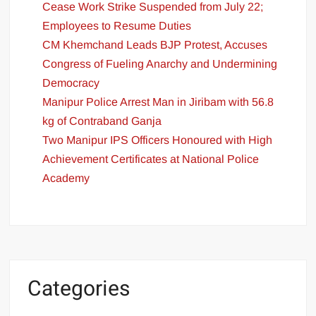
Cease Work Strike Suspended from July 22;
Employees to Resume Duties
CM Khemchand Leads BJP Protest, Accuses
Congress of Fueling Anarchy and Undermining
Democracy
Manipur Police Arrest Man in Jiribam with 56.8
kg of Contraband Ganja
Two Manipur IPS Officers Honoured with High
Achievement Certificates at National Police
Academy
Categories