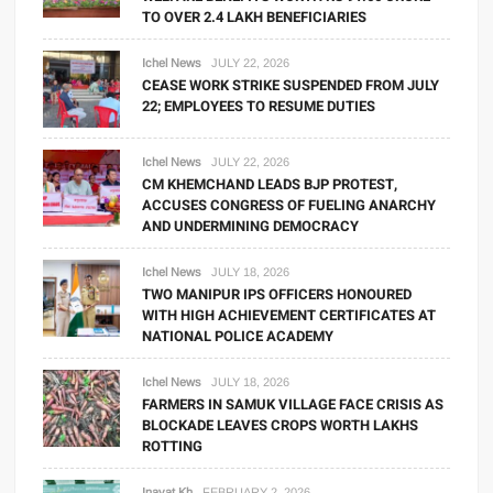
TO OVER 2.4 LAKH BENEFICIARIES
Ichel News
JULY 22, 2026
CEASE WORK STRIKE SUSPENDED FROM JULY
22; EMPLOYEES TO RESUME DUTIES
Ichel News
JULY 22, 2026
CM KHEMCHAND LEADS BJP PROTEST,
ACCUSES CONGRESS OF FUELING ANARCHY
AND UNDERMINING DEMOCRACY
Ichel News
JULY 18, 2026
TWO MANIPUR IPS OFFICERS HONOURED
WITH HIGH ACHIEVEMENT CERTIFICATES AT
NATIONAL POLICE ACADEMY
Ichel News
JULY 18, 2026
FARMERS IN SAMUK VILLAGE FACE CRISIS AS
BLOCKADE LEAVES CROPS WORTH LAKHS
ROTTING
Inayat Kh
FEBRUARY 2, 2026