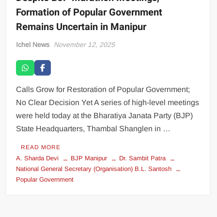
Formation of Popular Government
Remains Uncertain in Manipur
Ichel News
November 12, 2025
Calls Grow for Restoration of Popular Government;
No Clear Decision Yet A series of high-level meetings
were held today at the Bharatiya Janata Party (BJP)
State Headquarters, Thambal Shanglen in …
READ MORE
A. Sharda Devi
BJP Manipur
Dr. Sambit Patra
National General Secretary (Organisation) B.L. Santosh
Popular Government