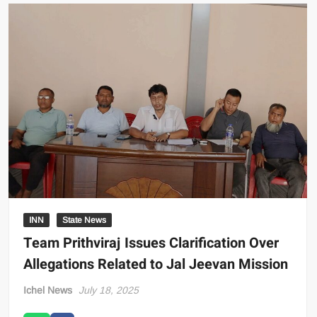
INN
State News
Team Prithviraj Issues Clarification Over
Allegations Related to Jal Jeevan Mission
Ichel News
July 18, 2025