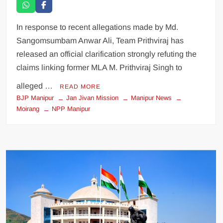
In response to recent allegations made by Md.
Sangomsumbam Anwar Ali, Team Prithviraj has
released an official clarification strongly refuting the
claims linking former MLA M. Prithviraj Singh to
alleged …
READ MORE
BJP Manipur
Jan Jivan Mission
Manipur News
Moirang
NPP Manipur