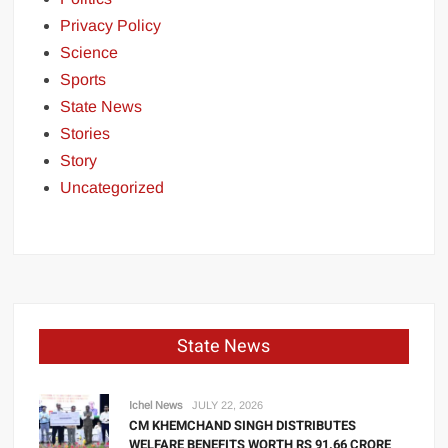
Privacy Policy
Science
Sports
State News
Stories
Story
Uncategorized
State News
Ichel News
JULY 22, 2026
CM KHEMCHAND SINGH DISTRIBUTES
WELFARE BENEFITS WORTH RS 91.66 CRORE