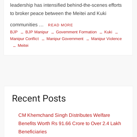
leadership has intensified behind-the-scenes efforts
to broker peace between the Meitei and Kuki
communities …
READ MORE
BJP
BJP Manipur
Government Formation
Kuki
Manipur Conflict
Manipur Government
Manipur Violence
Meitei
Recent Posts
CM Khemchand Singh Distributes Welfare
Benefits Worth Rs 91.66 Crore to Over 2.4 Lakh
Beneficiaries