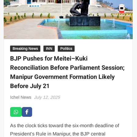
Breaking News
INN
Politics
BJP Pushes for Meitei–Kuki
Reconciliation Before Parliament Session;
Manipur Government Formation Likely
Before July 21
Ichel News
July 12, 2025
As the clock ticks toward the six-month deadline of
President’s Rule in Manipur, the BJP central