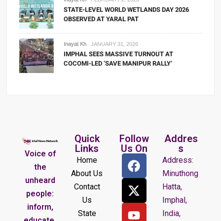
STATE-LEVEL WORLD WETLANDS DAY 2026
OBSERVED AT YARAL PAT
Inayat Kh
JANUARY 31, 2026
IMPHAL SEES MASSIVE TURNOUT AT
COCOMI-LED ‘SAVE MANIPUR RALLY’
Quick
Follow
Addres
Links
Us On
s
Voice of
Home
Address:
the
About Us
Minuthong
unheard
Contact
Hatta,
people:
Us
Imphal,
inform,
State
India,
educate,