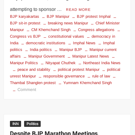
attempting to sponsor …
READ MORE
BJP karyakartas
BJP Manipur
BJP protest Imphal
BJP sit-in protest
breaking news Manipur
Chief Minister
Manipur
CM Khemchand Singh
Congress allegations
Congress vs BJP
constitutional values
democracy in
India
democratic institutions
Imphal News
Imphal
politics
India politics
Manipur BJP
Manipur current
affairs
Manipur Government
Manipur Latest News
Manipur Politics
Nityapat Chuthek
Northeast India News
peace and stability
political protest Manipur
political
unrest Manipur
responsible governance
rule of law
Thambal Shanglen protest
Yumnam Khemchand Singh
Comment
INN
Politics
Despite BJP Marathon Meetings,