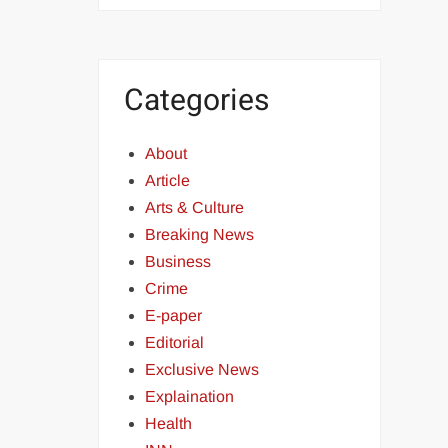
Categories
About
Article
Arts & Culture
Breaking News
Business
Crime
E-paper
Editorial
Exclusive News
Explaination
Health