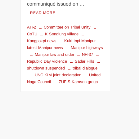
communiqué issued on …
READ MORE
AH-2
Committee on Tribal Unity
CoTU
K Songlung village
Kangpokpi news
Kuki Inpi Manipur
latest Manipur news
Manipur highways
Manipur law and order
NH-37
Republic Day violence
Sadar Hills
shutdown suspended
tribal dialogue
UNC KIM joint declaration
United
Naga Council
ZUF-S Kamson group