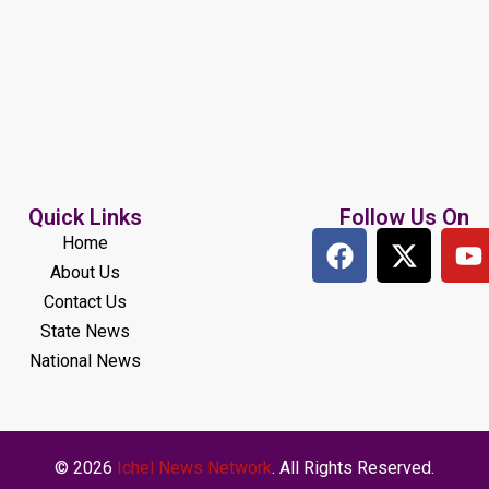
Quick Links
Follow Us On
Home
About Us
Contact Us
State News
National News
© 2026
Ichel News Network
. All Rights Reserved.