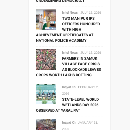
UNDERMINING DEMOCRACY
Ichel News
JULY 18, 2026
TWO MANIPUR IPS
OFFICERS HONOURED
WITH HIGH
ACHIEVEMENT CERTIFICATES AT
NATIONAL POLICE ACADEMY
Ichel News
JULY 18, 2026
FARMERS IN SAMUK
VILLAGE FACE CRISIS
AS BLOCKADE LEAVES
CROPS WORTH LAKHS ROTTING
Inayat Kh
FEBRUARY 2,
2026
STATE-LEVEL WORLD
WETLANDS DAY 2026
OBSERVED AT YARAL PAT
Inayat Kh
JANUARY 31,
2026