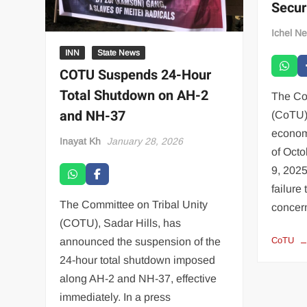
Secur
Ichel N
INN
State News
COTU Suspends 24-Hour
Total Shutdown on AH-2
The Co
and NH-37
(CoTU)
econom
Inayat Kh
January 28, 2026
of Octo
9, 2025
failure
The Committee on Tribal Unity
conce
(COTU), Sadar Hills, has
CoTU
announced the suspension of the
24-hour total shutdown imposed
along AH-2 and NH-37, effective
immediately. In a press