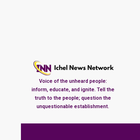
Voice of the unheard people:
inform, educate, and ignite. Tell the
truth to the people; question the
unquestionable establishment.