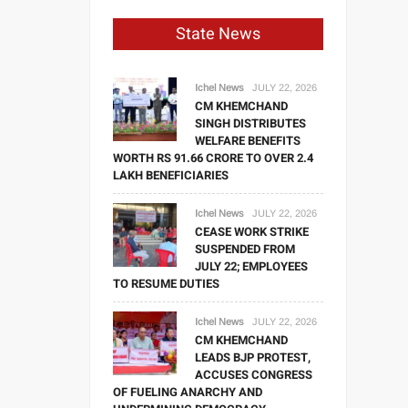
State News
Ichel News
JULY 22, 2026
CM KHEMCHAND
SINGH DISTRIBUTES
WELFARE BENEFITS
WORTH RS 91.66 CRORE TO OVER 2.4
LAKH BENEFICIARIES
Ichel News
JULY 22, 2026
CEASE WORK STRIKE
SUSPENDED FROM
JULY 22; EMPLOYEES
TO RESUME DUTIES
Ichel News
JULY 22, 2026
CM KHEMCHAND
LEADS BJP PROTEST,
ACCUSES CONGRESS
OF FUELING ANARCHY AND