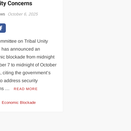
ity Concerns
ews
October 6, 2025
mmittee on Tribal Unity
 has announced an
ic blockade from midnight
ber 7 to midnight of October
, citing the government’s
 to address security
rns …
READ MORE
Economic Blockade