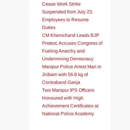
Cease Work Strike
Suspended from July 22;
Employees to Resume
Duties
CM Khemchand Leads BJP
Protest, Accuses Congress of
Fueling Anarchy and
Undermining Democracy
Manipur Police Arrest Man in
Jiribam with 56.8 kg of
Contraband Ganja
Two Manipur IPS Officers
Honoured with High
Achievement Certificates at
National Police Academy