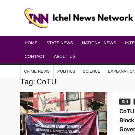
HOME
STATE NEWS
NATIONAL NEWS
INT
CONTACT
ABOUT US
CRIME NEWS
POLITICS
SCIENCE
EXPLANATIO
Tag:
CoTU
INN
CoTU
Block
Gover