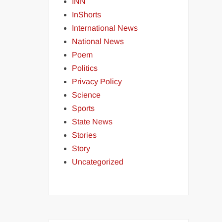
INN
InShorts
International News
National News
Poem
Politics
Privacy Policy
Science
Sports
State News
Stories
Story
Uncategorized