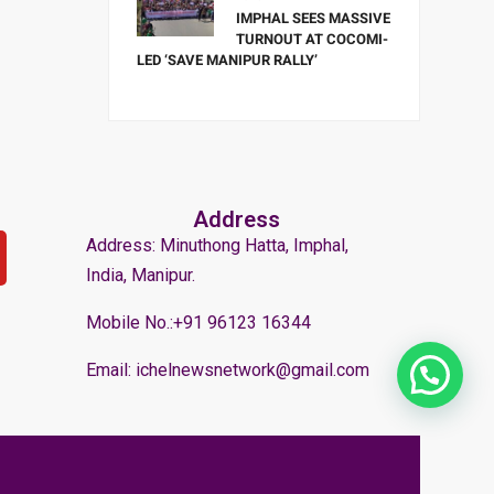
IMPHAL SEES MASSIVE
TURNOUT AT COCOMI-
LED ‘SAVE MANIPUR RALLY’
Address
Address: Minuthong Hatta, Imphal,
India, Manipur.
Mobile No.:+91 96123 16344
Email: ichelnewsnetwork@gmail.com