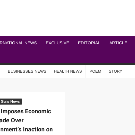
ICHEL NEWS NETWOR
ERNATIONAL NEWS
EXCLUSIVE
EDITORIAL
ARTICLE
N
BUSINESSES NEWS
HEALTH NEWS
POEM
STORY
State News
 Imposes Economic
ade Over
nment’s Inaction on