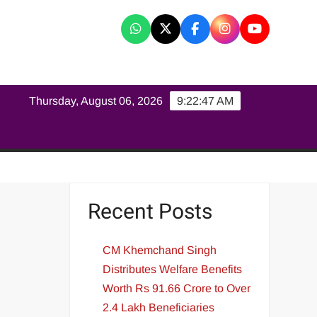
K
Thursday, August 06, 2026
9:22:48 AM
Recent Posts
CM Khemchand Singh
Distributes Welfare Benefits
Worth Rs 91.66 Crore to Over
2.4 Lakh Beneficiaries