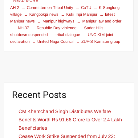
READ MORE
AH-2
Committee on Tribal Unity
CoTU
K Songlung
village
Kangpokpi news
Kuki Inpi Manipur
latest
Manipur news
Manipur highways
Manipur law and order
NH-37
Republic Day violence
Sadar Hills
shutdown suspended
tribal dialogue
UNC KIM joint
declaration
United Naga Council
ZUF-S Kamson group
Recent Posts
CM Khemchand Singh Distributes Welfare
Benefits Worth Rs 91.66 Crore to Over 2.4 Lakh
Beneficiaries
Cease Work Strike Suspended from July 22;