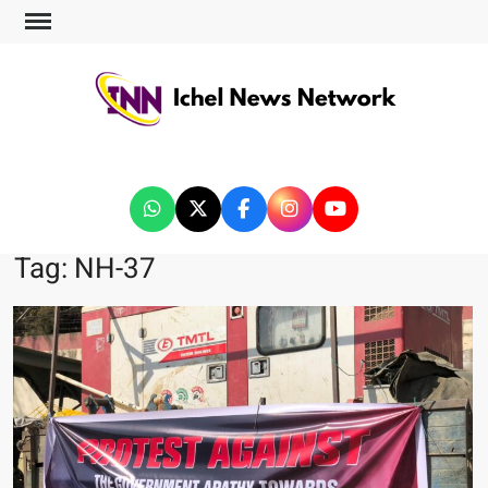
ICHEL NEWS NETWORK
Tag:
NH-37