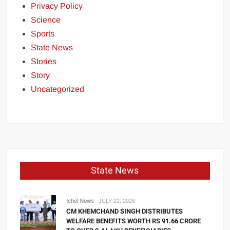
Privacy Policy
Science
Sports
State News
Stories
Story
Uncategorized
State News
Ichel News
JULY 22, 2026
CM KHEMCHAND SINGH DISTRIBUTES
WELFARE BENEFITS WORTH RS 91.66 CRORE