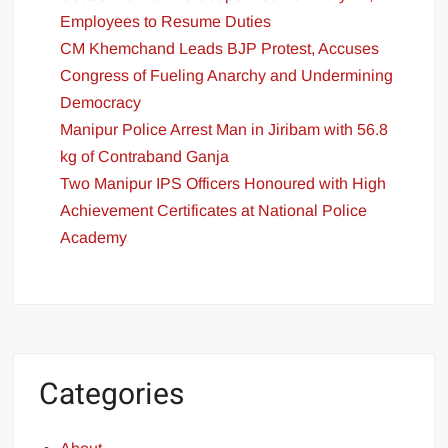
Employees to Resume Duties
CM Khemchand Leads BJP Protest, Accuses
Congress of Fueling Anarchy and Undermining
Democracy
Manipur Police Arrest Man in Jiribam with 56.8
kg of Contraband Ganja
Two Manipur IPS Officers Honoured with High
Achievement Certificates at National Police
Academy
Categories