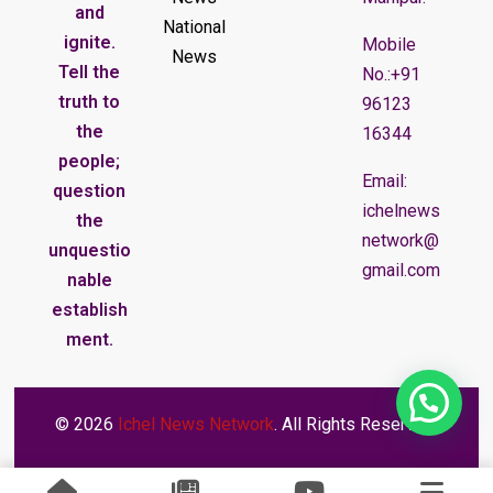
and
National
ignite.
Mobile
News
Tell the
No.:+91
truth to
96123
the
16344
people;
Email:
question
ichelnews
the
network@
unquestio
gmail.com
nable
establish
ment.
© 2026
Ichel News Network
. All Rights Reserved.