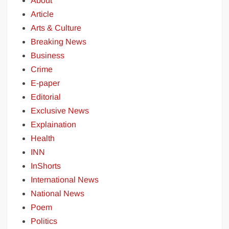
About
Article
Arts & Culture
Breaking News
Business
Crime
E-paper
Editorial
Exclusive News
Explaination
Health
INN
InShorts
International News
National News
Poem
Politics