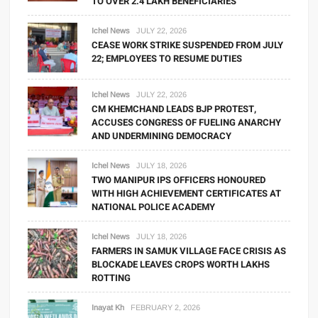
TO OVER 2.4 LAKH BENEFICIARIES
Ichel News
JULY 22, 2026
CEASE WORK STRIKE SUSPENDED FROM JULY
22; EMPLOYEES TO RESUME DUTIES
Ichel News
JULY 22, 2026
CM KHEMCHAND LEADS BJP PROTEST,
ACCUSES CONGRESS OF FUELING ANARCHY
AND UNDERMINING DEMOCRACY
Ichel News
JULY 18, 2026
TWO MANIPUR IPS OFFICERS HONOURED
WITH HIGH ACHIEVEMENT CERTIFICATES AT
NATIONAL POLICE ACADEMY
Ichel News
JULY 18, 2026
FARMERS IN SAMUK VILLAGE FACE CRISIS AS
BLOCKADE LEAVES CROPS WORTH LAKHS
ROTTING
Inayat Kh
FEBRUARY 2, 2026