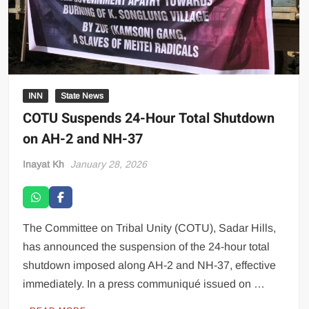
INN
State News
COTU Suspends 24-Hour Total Shutdown
on AH-2 and NH-37
Inayat Kh
January 28, 2026
The Committee on Tribal Unity (COTU), Sadar Hills,
has announced the suspension of the 24-hour total
shutdown imposed along AH-2 and NH-37, effective
immediately. In a press communiqué issued on …