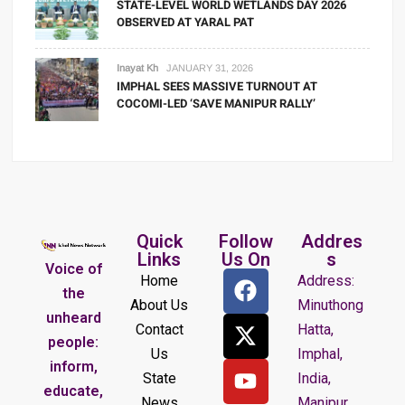
STATE-LEVEL WORLD WETLANDS DAY 2026
OBSERVED AT YARAL PAT
Inayat Kh
JANUARY 31, 2026
IMPHAL SEES MASSIVE TURNOUT AT
COCOMI-LED ‘SAVE MANIPUR RALLY’
Quick
Follow
Addres
Links
Us On
s
Voice of
Home
Address:
the
About Us
Minuthong
unheard
Contact
Hatta,
people:
Us
Imphal,
inform,
State
India,
educate,
News
Manipur.