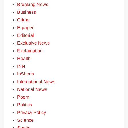
Breaking News
Business
Crime
E-paper
Editorial
Exclusive News
Explaination
Health
INN
InShorts
International News
National News
Poem
Politics
Privacy Policy
Science
Sports