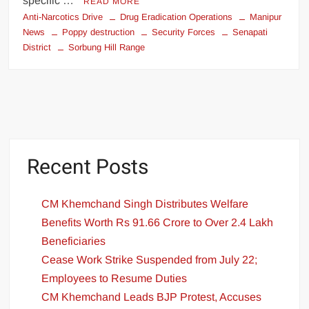
specific …
READ MORE
Anti-Narcotics Drive
Drug Eradication Operations
Manipur
News
Poppy destruction
Security Forces
Senapati
District
Sorbung Hill Range
Recent Posts
CM Khemchand Singh Distributes Welfare
Benefits Worth Rs 91.66 Crore to Over 2.4 Lakh
Beneficiaries
Cease Work Strike Suspended from July 22;
Employees to Resume Duties
CM Khemchand Leads BJP Protest, Accuses