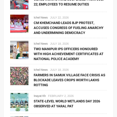
22; EMPLOYEES TO RESUME DUTIES
Ichel News
JULY 22, 2026
CM KHEMCHAND LEADS BJP PROTEST,
ACCUSES CONGRESS OF FUELING ANARCHY
AND UNDERMINING DEMOCRACY
Ichel News
JULY 18, 2026
TWO MANIPUR IPS OFFICERS HONOURED
WITH HIGH ACHIEVEMENT CERTIFICATES AT
NATIONAL POLICE ACADEMY
Ichel News
JULY 18, 2026
FARMERS IN SAMUK VILLAGE FACE CRISIS AS
BLOCKADE LEAVES CROPS WORTH LAKHS
ROTTING
Inayat Kh
FEBRUARY 2, 2026
STATE-LEVEL WORLD WETLANDS DAY 2026
OBSERVED AT YARAL PAT