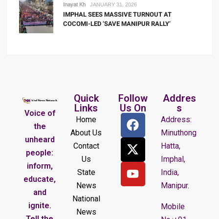
Inayat Kh
JANUARY 31, 2026
IMPHAL SEES MASSIVE TURNOUT AT
COCOMI-LED ‘SAVE MANIPUR RALLY’
Quick
Follow
Addres
Links
Us On
s
Voice of
Home
Address:
the
About Us
Minuthong
unheard
Contact
Hatta,
people:
Us
Imphal,
inform,
State
India,
educate,
News
Manipur.
and
National
ignite.
Mobile
News
Tell the