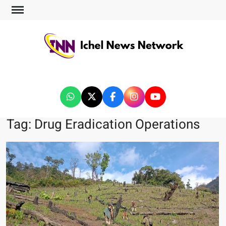
ICHEL NEWS NETWORK
Tag:
Drug Eradication Operations