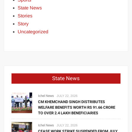
State News
Stories
Story
Uncategorized
State News
Ichel News
JULY 22, 2026
CM KHEMCHAND SINGH DISTRIBUTES
WELFARE BENEFITS WORTH RS 91.66 CRORE
TO OVER 2.4 LAKH BENEFICIARIES
Ichel News
JULY 22, 2026
CEASE WORK STRIKE SUSPENDED FROM JULY