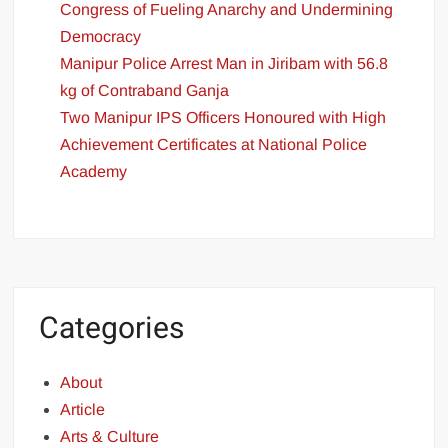
Congress of Fueling Anarchy and Undermining
Democracy
Manipur Police Arrest Man in Jiribam with 56.8
kg of Contraband Ganja
Two Manipur IPS Officers Honoured with High
Achievement Certificates at National Police
Academy
Categories
About
Article
Arts & Culture