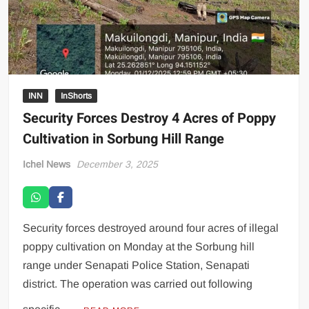
INN
InShorts
Security Forces Destroy 4 Acres of Poppy
Cultivation in Sorbung Hill Range
Ichel News
December 3, 2025
Security forces destroyed around four acres of illegal
poppy cultivation on Monday at the Sorbung hill
range under Senapati Police Station, Senapati
district. The operation was carried out following