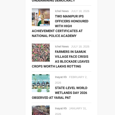
UNDERMINING DEMOCRACY
Ichel News
JULY 18, 2026
TWO MANIPUR IPS
OFFICERS HONOURED
WITH HIGH
ACHIEVEMENT CERTIFICATES AT
NATIONAL POLICE ACADEMY
Ichel News
JULY 18, 2026
FARMERS IN SAMUK
VILLAGE FACE CRISIS
AS BLOCKADE LEAVES
CROPS WORTH LAKHS ROTTING
Inayat Kh
FEBRUARY 2,
2026
STATE-LEVEL WORLD
WETLANDS DAY 2026
OBSERVED AT YARAL PAT
Inayat Kh
JANUARY 31,
2026