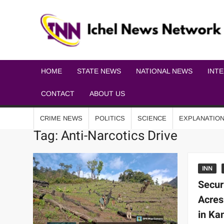
HOME
STATE NEWS
NATIONAL NEWS
INT
CONTACT
ABOUT US
CRIME NEWS
POLITICS
SCIENCE
EXPLANATIO
Tag:
Anti-Narcotics Drive
INN
Secur
Acres
in Ka