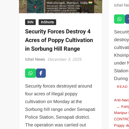
Ichel N
INN
InShorts
Security Forces Destroy 4
Securi
Acres of Poppy Cultivation
destroy
in Sorbung Hill Range
cultiva
Khoiri
Ichel News
December 3, 2025
under 
Station
During 
Security forces destroyed around
READ
four acres of illegal poppy
Anti-Nar
cultivation on Monday at the
Kang
Sorbung hill range under Senapati
Manipur 
Police Station, Senapati district.
CONTR
The operation was carried out
Poppy de