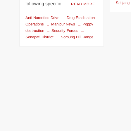
Sehjang
following specific …
READ MORE
Anti-Narcotics Drive
Drug Eradication
Operations
Manipur News
Poppy
destruction
Security Forces
Senapati District
Sorbung Hill Range