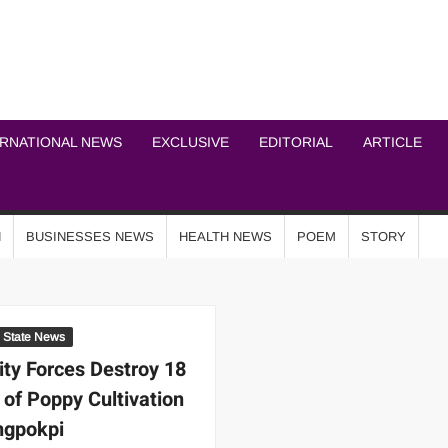
ICHEL NEWS NETWOR
ERNATIONAL NEWS
EXCLUSIVE
EDITORIAL
ARTICLE
N
BUSINESSES NEWS
HEALTH NEWS
POEM
STORY
State News
ity Forces Destroy 18
 of Poppy Cultivation
ngpokpi