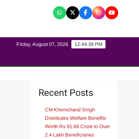
K
Friday, August 07, 2026
12:44:40 PM
Recent Posts
CM Khemchand Singh
Distributes Welfare Benefits
Worth Rs 91.66 Crore to Over
2.4 Lakh Beneficiaries