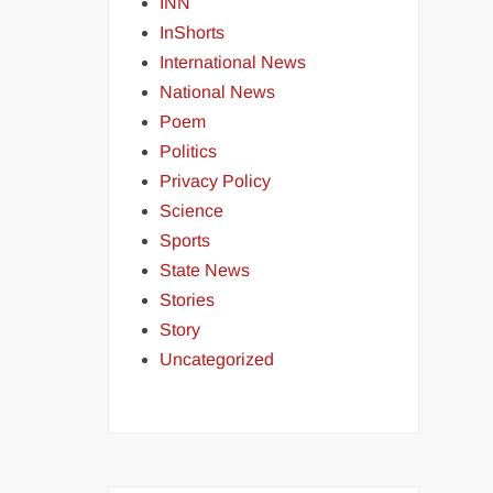
INN
InShorts
International News
National News
Poem
Politics
Privacy Policy
Science
Sports
State News
Stories
Story
Uncategorized