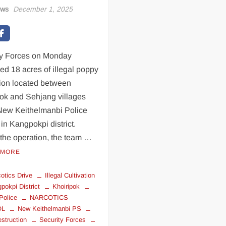
ews
December 1, 2025
ty Forces on Monday
ed 18 acres of illegal poppy
tion located between
pok and Sehjang villages
New Keithelmanbi Police
 in Kangpokpi district.
the operation, the team …
 MORE
cotics Drive
Illegal Cultivation
pokpi District
Khoiripok
Police
NARCOTICS
OL
New Keithelmanbi PS
struction
Security Forces