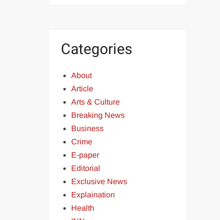
Categories
About
Article
Arts & Culture
Breaking News
Business
Crime
E-paper
Editorial
Exclusive News
Explaination
Health