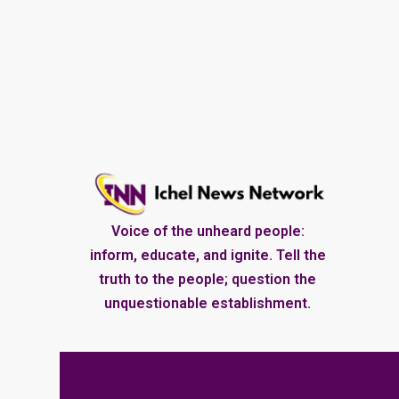
Voice of the unheard people:
inform, educate, and ignite. Tell the
truth to the people; question the
unquestionable establishment.