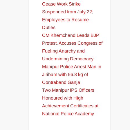
Cease Work Strike
Suspended from July 22;
Employees to Resume
Duties
CM Khemchand Leads BJP
Protest, Accuses Congress of
Fueling Anarchy and
Undermining Democracy
Manipur Police Arrest Man in
Jiribam with 56.8 kg of
Contraband Ganja
Two Manipur IPS Officers
Honoured with High
Achievement Certificates at
National Police Academy