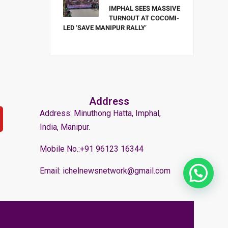
IMPHAL SEES MASSIVE
TURNOUT AT COCOMI-
LED ‘SAVE MANIPUR RALLY’
Address
Address: Minuthong Hatta, Imphal,
India, Manipur.
Mobile No.:+91 96123 16344
Email: ichelnewsnetwork@gmail.com