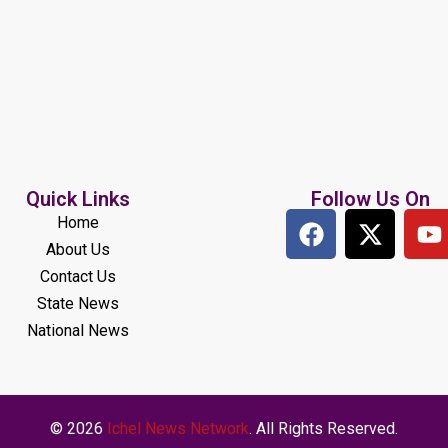
Quick Links
Follow Us On
Home
About Us
Contact Us
State News
National News
© 2026
Ichel News Network
. All Rights Reserved.