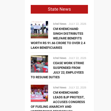
State News
Ichel News
JULY 22, 2026
CM KHEMCHAND
SINGH DISTRIBUTES
WELFARE BENEFITS
WORTH RS 91.66 CRORE TO OVER 2.4
LAKH BENEFICIARIES
Ichel News
JULY 22, 2026
CEASE WORK STRIKE
SUSPENDED FROM
JULY 22; EMPLOYEES
TO RESUME DUTIES
Ichel News
JULY 22, 2026
CM KHEMCHAND
LEADS BJP PROTEST,
ACCUSES CONGRESS
OF FUELING ANARCHY AND