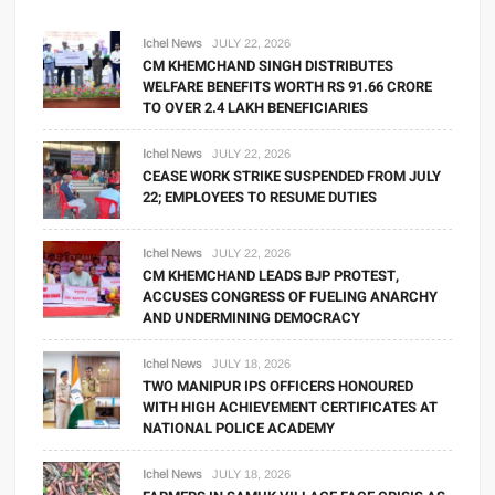
Ichel News
JULY 22, 2026
CM KHEMCHAND SINGH DISTRIBUTES
WELFARE BENEFITS WORTH RS 91.66 CRORE
TO OVER 2.4 LAKH BENEFICIARIES
Ichel News
JULY 22, 2026
CEASE WORK STRIKE SUSPENDED FROM JULY
22; EMPLOYEES TO RESUME DUTIES
Ichel News
JULY 22, 2026
CM KHEMCHAND LEADS BJP PROTEST,
ACCUSES CONGRESS OF FUELING ANARCHY
AND UNDERMINING DEMOCRACY
Ichel News
JULY 18, 2026
TWO MANIPUR IPS OFFICERS HONOURED
WITH HIGH ACHIEVEMENT CERTIFICATES AT
NATIONAL POLICE ACADEMY
Ichel News
JULY 18, 2026