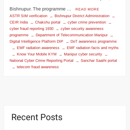
Bishnupur. The programme …
READ MORE
ASTR SIM verification
Bishnupur District Administration
CEIR India
Chakshu portal
cyber crime prevention
cyber fraud reporting 1930
cyber security awareness
programme
Department of Telecommunication Manipur
Digital Intelligence Platform DIP
DoT awareness programme
EMF radiation awareness
EMF radiation facts and myths
Know Your Mobile KYM
Manipur cyber security
National Cyber Crime Reporting Portal
Sanchar Saathi portal
telecom fraud awareness
Recent Posts