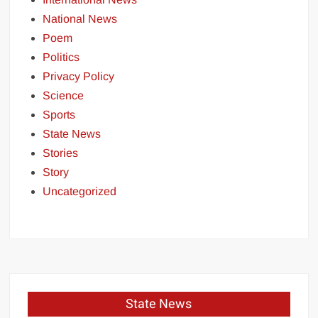
National News
Poem
Politics
Privacy Policy
Science
Sports
State News
Stories
Story
Uncategorized
State News