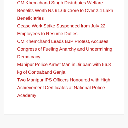
CM Khemchand Singh Distributes Welfare
Benefits Worth Rs 91.66 Crore to Over 2.4 Lakh
Beneficiaries
Cease Work Strike Suspended from July 22;
Employees to Resume Duties
CM Khemchand Leads BJP Protest, Accuses
Congress of Fueling Anarchy and Undermining
Democracy
Manipur Police Arrest Man in Jiribam with 56.8
kg of Contraband Ganja
Two Manipur IPS Officers Honoured with High
Achievement Certificates at National Police
Academy