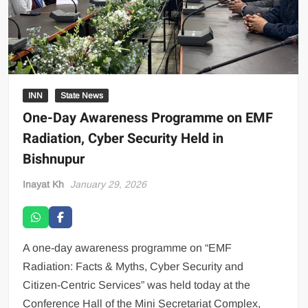
INN
State News
One-Day Awareness Programme on EMF
Radiation, Cyber Security Held in
Bishnupur
Inayat Kh
January 29, 2026
A one-day awareness programme on “EMF
Radiation: Facts & Myths, Cyber Security and
Citizen-Centric Services” was held today at the
Conference Hall of the Mini Secretariat Complex,