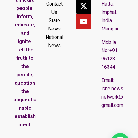
Contact
Hatta,
people:
Us
Imphal,
inform,
State
India,
educate,
News
Manipur.
and
National
ignite.
Mobile
News
Tell the
No.:+91
truth to
96123
the
16344
people;
Email:
question
ichelnews
the
network@
unquestio
gmail.com
nable
establish
ment.