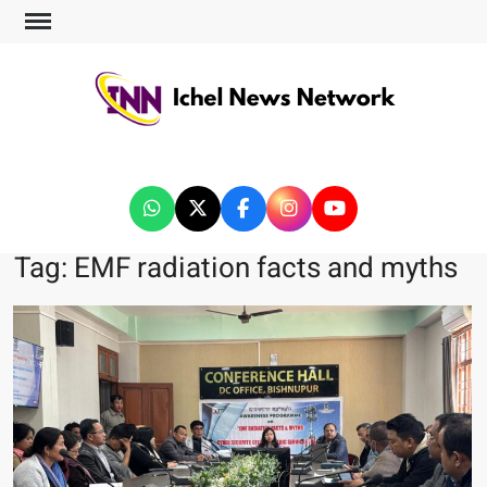
ICHEL NEWS NETWORK
Tag:
EMF radiation facts and myths