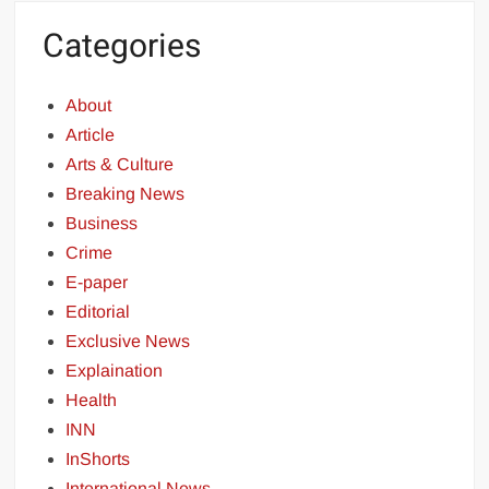
Categories
About
Article
Arts & Culture
Breaking News
Business
Crime
E-paper
Editorial
Exclusive News
Explaination
Health
INN
InShorts
International News