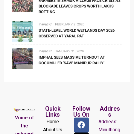
FARMERS IN SAMUK VILLAGE FACE CRISIS AS
BLOCKADE LEAVES CROPS WORTH LAKHS
ROTTING
Inayat Kh
FEBRUARY 2, 2026
STATE-LEVEL WORLD WETLANDS DAY 2026
OBSERVED AT YARAL PAT
Inayat Kh
JANUARY 31, 2026
IMPHAL SEES MASSIVE TURNOUT AT
COCOMI-LED ‘SAVE MANIPUR RALLY’
Quick
Follow
Addres
Links
Us On
s
Voice of
Home
Address:
the
About Us
Minuthong
unheard