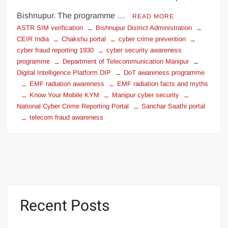
Bishnupur. The programme …
READ MORE
ASTR SIM verification
Bishnupur District Administration
CEIR India
Chakshu portal
cyber crime prevention
cyber fraud reporting 1930
cyber security awareness
programme
Department of Telecommunication Manipur
Digital Intelligence Platform DIP
DoT awareness programme
EMF radiation awareness
EMF radiation facts and myths
Know Your Mobile KYM
Manipur cyber security
National Cyber Crime Reporting Portal
Sanchar Saathi portal
telecom fraud awareness
Recent Posts