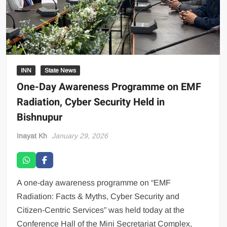
INN
State News
One-Day Awareness Programme on EMF
Radiation, Cyber Security Held in
Bishnupur
Inayat Kh
January 29, 2026
A one-day awareness programme on “EMF
Radiation: Facts & Myths, Cyber Security and
Citizen-Centric Services” was held today at the
Conference Hall of the Mini Secretariat Complex,