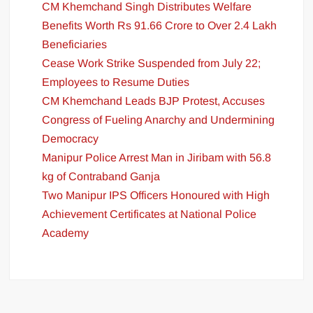
CM Khemchand Singh Distributes Welfare
Benefits Worth Rs 91.66 Crore to Over 2.4 Lakh
Beneficiaries
Cease Work Strike Suspended from July 22;
Employees to Resume Duties
CM Khemchand Leads BJP Protest, Accuses
Congress of Fueling Anarchy and Undermining
Democracy
Manipur Police Arrest Man in Jiribam with 56.8
kg of Contraband Ganja
Two Manipur IPS Officers Honoured with High
Achievement Certificates at National Police
Academy