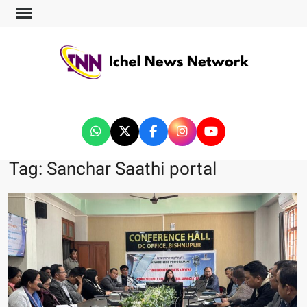
ICHEL NEWS NETWORK
Tag:
Sanchar Saathi portal