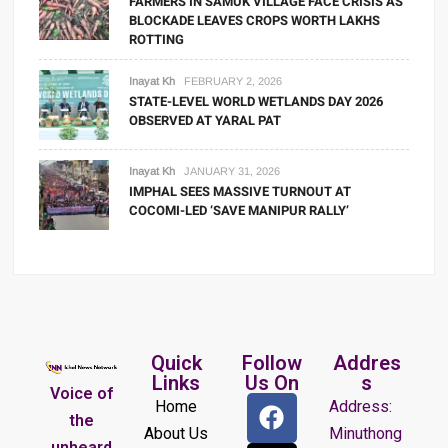
FARMERS IN SAMUK VILLAGE FACE CRISIS AS
BLOCKADE LEAVES CROPS WORTH LAKHS
ROTTING
Inayat Kh
FEBRUARY 2, 2026
STATE-LEVEL WORLD WETLANDS DAY 2026
OBSERVED AT YARAL PAT
Inayat Kh
JANUARY 31, 2026
IMPHAL SEES MASSIVE TURNOUT AT
COCOMI-LED ‘SAVE MANIPUR RALLY’
Quick
Follow
Addres
Links
Us On
s
Voice of
Home
Address:
the
About Us
Minuthong
unheard