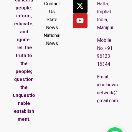
Contact
Hatta,
people:
Us
Imphal,
inform,
State
India,
educate,
News
Manipur.
and
National
ignite.
Mobile
News
Tell the
No.:+91
truth to
96123
the
16344
people;
Email:
question
ichelnews
the
network@
unquestio
gmail.com
nable
establish
ment.