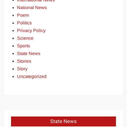
National News
Poem
Politics
Privacy Policy
Science
Sports
State News
Stories
Story
Uncategorized
State News