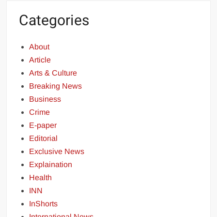
Categories
About
Article
Arts & Culture
Breaking News
Business
Crime
E-paper
Editorial
Exclusive News
Explaination
Health
INN
InShorts
International News