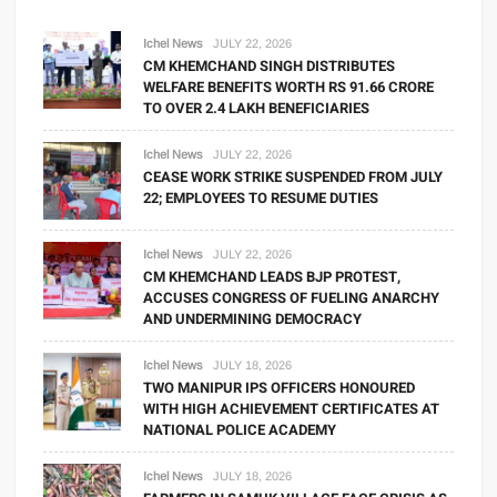
Ichel News
JULY 22, 2026
CM KHEMCHAND SINGH DISTRIBUTES
WELFARE BENEFITS WORTH RS 91.66 CRORE
TO OVER 2.4 LAKH BENEFICIARIES
Ichel News
JULY 22, 2026
CEASE WORK STRIKE SUSPENDED FROM JULY
22; EMPLOYEES TO RESUME DUTIES
Ichel News
JULY 22, 2026
CM KHEMCHAND LEADS BJP PROTEST,
ACCUSES CONGRESS OF FUELING ANARCHY
AND UNDERMINING DEMOCRACY
Ichel News
JULY 18, 2026
TWO MANIPUR IPS OFFICERS HONOURED
WITH HIGH ACHIEVEMENT CERTIFICATES AT
NATIONAL POLICE ACADEMY
Ichel News
JULY 18, 2026