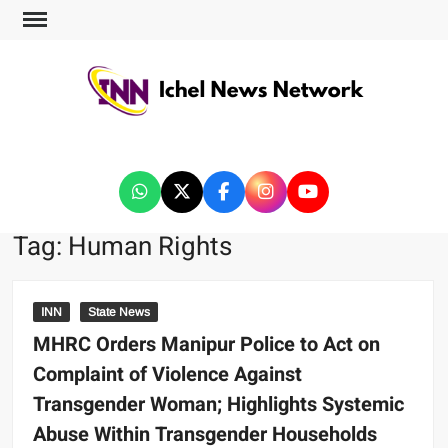
ICHEL NEWS NETWORK
Tag:
Human Rights
INN
State News
MHRC Orders Manipur Police to Act on
Complaint of Violence Against
Transgender Woman; Highlights Systemic
Abuse Within Transgender Households