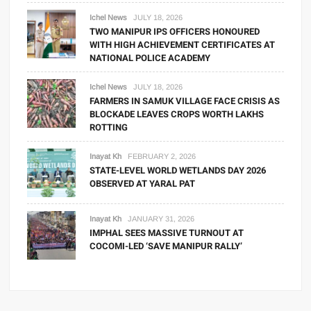
Ichel News
JULY 18, 2026
TWO MANIPUR IPS OFFICERS HONOURED
WITH HIGH ACHIEVEMENT CERTIFICATES AT
NATIONAL POLICE ACADEMY
Ichel News
JULY 18, 2026
FARMERS IN SAMUK VILLAGE FACE CRISIS AS
BLOCKADE LEAVES CROPS WORTH LAKHS
ROTTING
Inayat Kh
FEBRUARY 2, 2026
STATE-LEVEL WORLD WETLANDS DAY 2026
OBSERVED AT YARAL PAT
Inayat Kh
JANUARY 31, 2026
IMPHAL SEES MASSIVE TURNOUT AT
COCOMI-LED ‘SAVE MANIPUR RALLY’