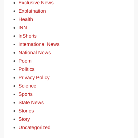
Exclusive News
Explaination
Health
INN
InShorts
International News
National News
Poem
Politics
Privacy Policy
Science
Sports
State News
Stories
Story
Uncategorized