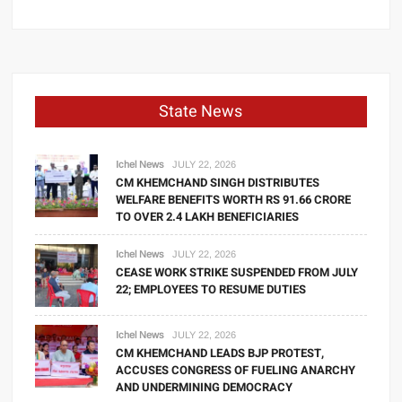
State News
Ichel News
JULY 22, 2026
CM KHEMCHAND SINGH DISTRIBUTES
WELFARE BENEFITS WORTH RS 91.66 CRORE
TO OVER 2.4 LAKH BENEFICIARIES
Ichel News
JULY 22, 2026
CEASE WORK STRIKE SUSPENDED FROM JULY
22; EMPLOYEES TO RESUME DUTIES
Ichel News
JULY 22, 2026
CM KHEMCHAND LEADS BJP PROTEST,
ACCUSES CONGRESS OF FUELING ANARCHY
AND UNDERMINING DEMOCRACY