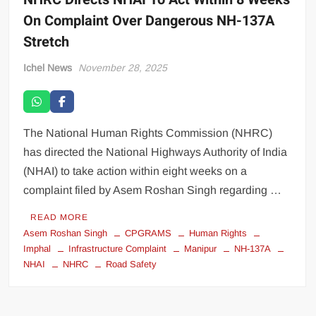
On Complaint Over Dangerous NH-137A
Stretch
Ichel News
November 28, 2025
The National Human Rights Commission (NHRC)
has directed the National Highways Authority of India
(NHAI) to take action within eight weeks on a
complaint filed by Asem Roshan Singh regarding …
READ MORE
Asem Roshan Singh
CPGRAMS
Human Rights
Imphal
Infrastructure Complaint
Manipur
NH-137A
NHAI
NHRC
Road Safety