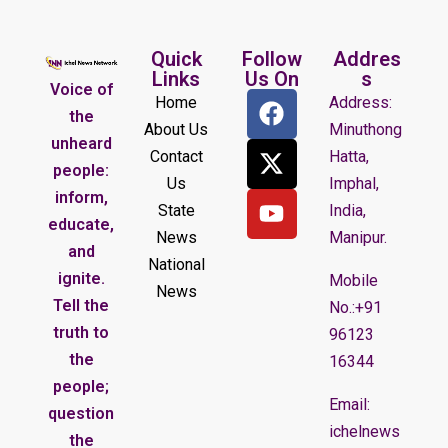
Quick
Follow
Addres
Links
Us On
s
Voice of
Home
Address:
the
About Us
Minuthong
unheard
Contact
Hatta,
people:
Us
Imphal,
inform,
State
India,
educate,
News
Manipur.
and
National
ignite.
Mobile
News
Tell the
No.:+91
truth to
96123
the
16344
people;
Email:
question
ichelnews
the