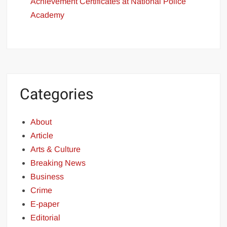
Achievement Certificates at National Police
Academy
Categories
About
Article
Arts & Culture
Breaking News
Business
Crime
E-paper
Editorial