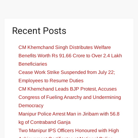
Recent Posts
CM Khemchand Singh Distributes Welfare
Benefits Worth Rs 91.66 Crore to Over 2.4 Lakh
Beneficiaries
Cease Work Strike Suspended from July 22;
Employees to Resume Duties
CM Khemchand Leads BJP Protest, Accuses
Congress of Fueling Anarchy and Undermining
Democracy
Manipur Police Arrest Man in Jiribam with 56.8
kg of Contraband Ganja
Two Manipur IPS Officers Honoured with High