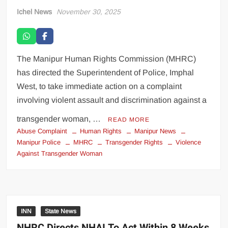
Ichel News
November 30, 2025
The Manipur Human Rights Commission (MHRC)
has directed the Superintendent of Police, Imphal
West, to take immediate action on a complaint
involving violent assault and discrimination against a
transgender woman, …
READ MORE
Abuse Complaint
Human Rights
Manipur News
Manipur Police
MHRC
Transgender Rights
Violence
Against Transgender Woman
INN
State News
NHRC Directs NHAI To Act Within 8 Weeks