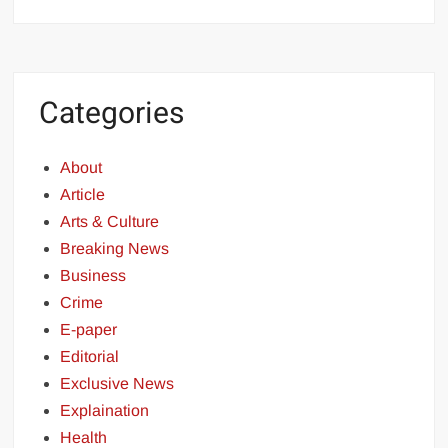
Categories
About
Article
Arts & Culture
Breaking News
Business
Crime
E-paper
Editorial
Exclusive News
Explaination
Health