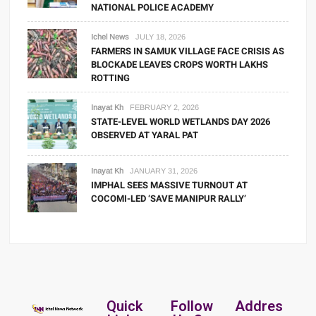
NATIONAL POLICE ACADEMY
Ichel News
JULY 18, 2026
FARMERS IN SAMUK VILLAGE FACE CRISIS AS
BLOCKADE LEAVES CROPS WORTH LAKHS
ROTTING
Inayat Kh
FEBRUARY 2, 2026
STATE-LEVEL WORLD WETLANDS DAY 2026
OBSERVED AT YARAL PAT
Inayat Kh
JANUARY 31, 2026
IMPHAL SEES MASSIVE TURNOUT AT
COCOMI-LED ‘SAVE MANIPUR RALLY’
Quick
Follow
Addres