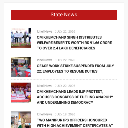
State News
Ichel News
JULY 22, 2026
CM KHEMCHAND SINGH DISTRIBUTES
WELFARE BENEFITS WORTH RS 91.66 CRORE
TO OVER 2.4 LAKH BENEFICIARIES
Ichel News
JULY 22, 2026
CEASE WORK STRIKE SUSPENDED FROM JULY
22; EMPLOYEES TO RESUME DUTIES
Ichel News
JULY 22, 2026
CM KHEMCHAND LEADS BJP PROTEST,
ACCUSES CONGRESS OF FUELING ANARCHY
AND UNDERMINING DEMOCRACY
Ichel News
JULY 18, 2026
TWO MANIPUR IPS OFFICERS HONOURED
WITH HIGH ACHIEVEMENT CERTIFICATES AT