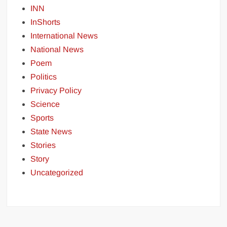
INN
InShorts
International News
National News
Poem
Politics
Privacy Policy
Science
Sports
State News
Stories
Story
Uncategorized