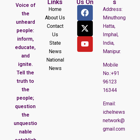
Links
Us On
s
Voice of
Home
Address:
the
About Us
Minuthong
unheard
Contact
Hatta,
people:
Us
Imphal,
inform,
State
India,
educate,
News
Manipur.
and
National
ignite.
Mobile
News
Tell the
No.:+91
truth to
96123
the
16344
people;
Email:
question
ichelnews
the
network@
unquestio
gmail.com
nable