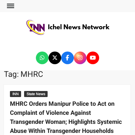
ICHEL NEWS NETWORK
Tag:
MHRC
INN
State News
MHRC Orders Manipur Police to Act on
Complaint of Violence Against
Transgender Woman; Highlights Systemic
Abuse Within Transgender Households