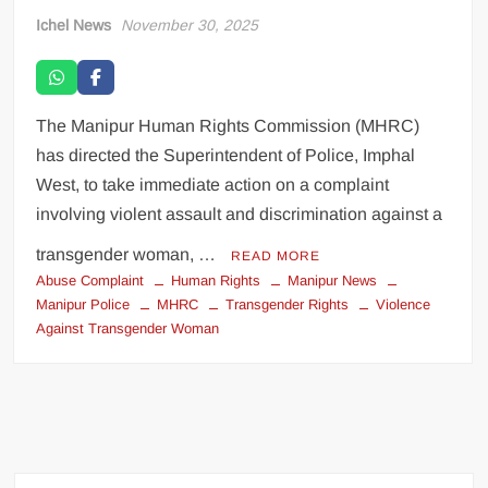
Ichel News
November 30, 2025
The Manipur Human Rights Commission (MHRC)
has directed the Superintendent of Police, Imphal
West, to take immediate action on a complaint
involving violent assault and discrimination against a
transgender woman, …
READ MORE
Abuse Complaint
Human Rights
Manipur News
Manipur Police
MHRC
Transgender Rights
Violence
Against Transgender Woman