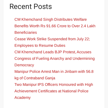
Recent Posts
CM Khemchand Singh Distributes Welfare
Benefits Worth Rs 91.66 Crore to Over 2.4 Lakh
Beneficiaries
Cease Work Strike Suspended from July 22;
Employees to Resume Duties
CM Khemchand Leads BJP Protest, Accuses
Congress of Fueling Anarchy and Undermining
Democracy
Manipur Police Arrest Man in Jiribam with 56.8
kg of Contraband Ganja
Two Manipur IPS Officers Honoured with High
Achievement Certificates at National Police
Academy