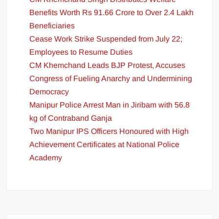
Benefits Worth Rs 91.66 Crore to Over 2.4 Lakh
Beneficiaries
Cease Work Strike Suspended from July 22;
Employees to Resume Duties
CM Khemchand Leads BJP Protest, Accuses
Congress of Fueling Anarchy and Undermining
Democracy
Manipur Police Arrest Man in Jiribam with 56.8
kg of Contraband Ganja
Two Manipur IPS Officers Honoured with High
Achievement Certificates at National Police
Academy