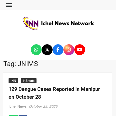
ICHEL NEWS NETWORK
Tag:
JNIMS
INN
InShorts
129 Dengue Cases Reported in Manipur
on October 28
Ichel News
October 28, 2025