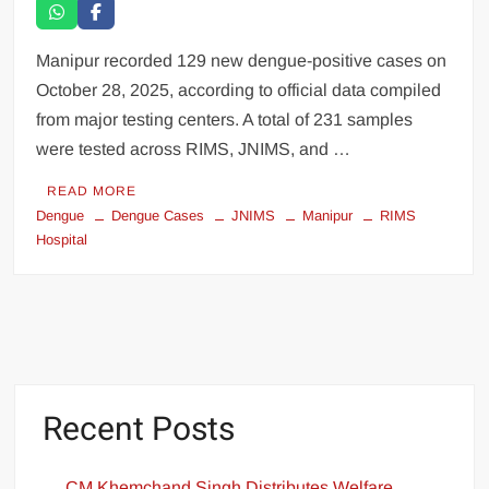
Manipur recorded 129 new dengue-positive cases on
October 28, 2025, according to official data compiled
from major testing centers. A total of 231 samples
were tested across RIMS, JNIMS, and …
READ MORE
Dengue
Dengue Cases
JNIMS
Manipur
RIMS
Hospital
Recent Posts
CM Khemchand Singh Distributes Welfare