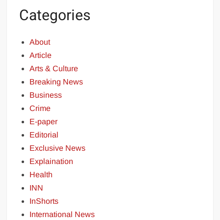
Categories
About
Article
Arts & Culture
Breaking News
Business
Crime
E-paper
Editorial
Exclusive News
Explaination
Health
INN
InShorts
International News