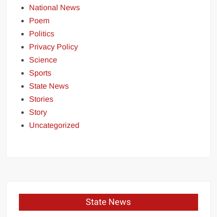
National News
Poem
Politics
Privacy Policy
Science
Sports
State News
Stories
Story
Uncategorized
State News