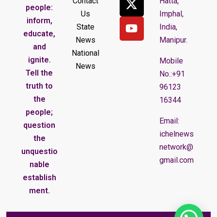
Contact
Hatta,
people:
Us
Imphal,
inform,
State
India,
educate,
News
Manipur.
and
National
ignite.
Mobile
News
Tell the
No.:+91
truth to
96123
the
16344
people;
Email:
question
ichelnews
the
network@
unquestio
gmail.com
nable
establish
ment.