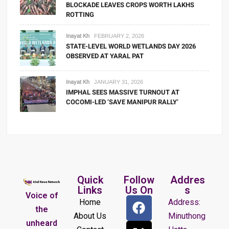
BLOCKADE LEAVES CROPS WORTH LAKHS
ROTTING
Inayat Kh
FEBRUARY 2, 2026
STATE-LEVEL WORLD WETLANDS DAY 2026
OBSERVED AT YARAL PAT
Inayat Kh
JANUARY 31, 2026
IMPHAL SEES MASSIVE TURNOUT AT
COCOMI-LED ‘SAVE MANIPUR RALLY’
Quick
Follow
Addres
Links
Us On
s
Voice of
Home
Address:
the
About Us
Minuthong
unheard