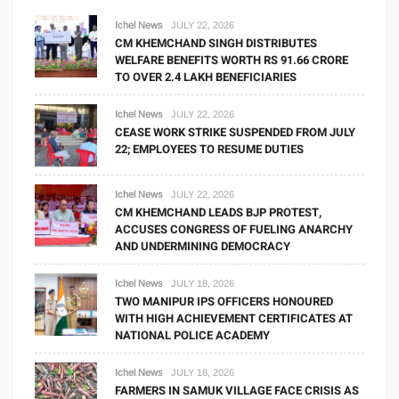
Ichel News
JULY 22, 2026
CM KHEMCHAND SINGH DISTRIBUTES
WELFARE BENEFITS WORTH RS 91.66 CRORE
TO OVER 2.4 LAKH BENEFICIARIES
Ichel News
JULY 22, 2026
CEASE WORK STRIKE SUSPENDED FROM JULY
22; EMPLOYEES TO RESUME DUTIES
Ichel News
JULY 22, 2026
CM KHEMCHAND LEADS BJP PROTEST,
ACCUSES CONGRESS OF FUELING ANARCHY
AND UNDERMINING DEMOCRACY
Ichel News
JULY 18, 2026
TWO MANIPUR IPS OFFICERS HONOURED
WITH HIGH ACHIEVEMENT CERTIFICATES AT
NATIONAL POLICE ACADEMY
Ichel News
JULY 18, 2026
FARMERS IN SAMUK VILLAGE FACE CRISIS AS