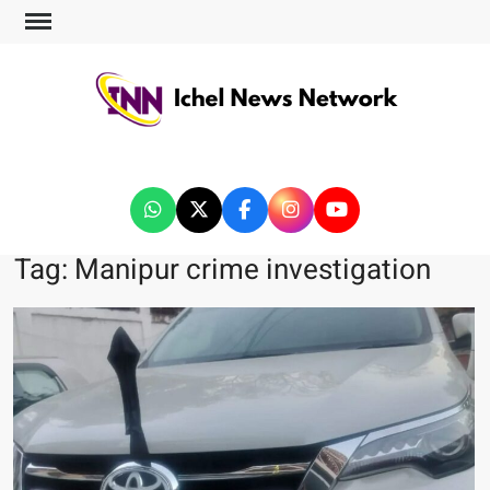
ICHEL NEWS NETWORK
Tag:
Manipur crime investigation