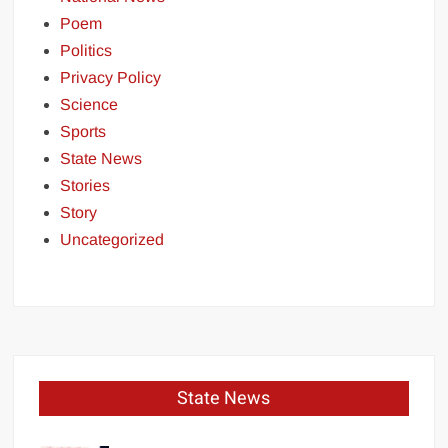
Poem
Politics
Privacy Policy
Science
Sports
State News
Stories
Story
Uncategorized
State News