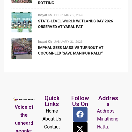
ROTTING
Inayat Kh
FEBRUARY 2, 2026
STATE-LEVEL WORLD WETLANDS DAY 2026
OBSERVED AT YARAL PAT
Inayat Kh
JANUARY 31, 2026
IMPHAL SEES MASSIVE TURNOUT AT
COCOMI-LED ‘SAVE MANIPUR RALLY’
Quick
Follow
Addres
Links
Us On
s
Voice of
Home
Address:
the
About Us
Minuthong
unheard
Contact
Hatta,
people: