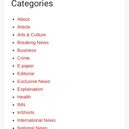
Categories
About
Article
Arts & Culture
Breaking News
Business
Crime
E-paper
Editorial
Exclusive News
Explaination
Health
INN
InShorts
International News
National News