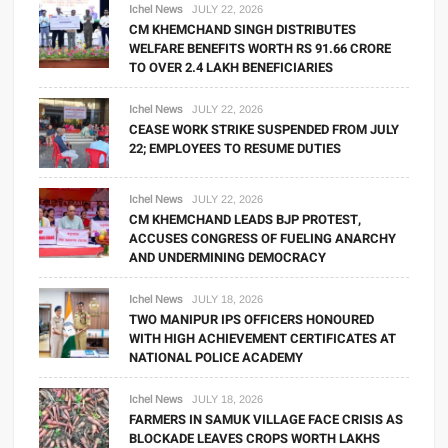
Ichel News
JULY 22, 2026
CM KHEMCHAND SINGH DISTRIBUTES
WELFARE BENEFITS WORTH RS 91.66 CRORE
TO OVER 2.4 LAKH BENEFICIARIES
Ichel News
JULY 22, 2026
CEASE WORK STRIKE SUSPENDED FROM JULY
22; EMPLOYEES TO RESUME DUTIES
Ichel News
JULY 22, 2026
CM KHEMCHAND LEADS BJP PROTEST,
ACCUSES CONGRESS OF FUELING ANARCHY
AND UNDERMINING DEMOCRACY
Ichel News
JULY 18, 2026
TWO MANIPUR IPS OFFICERS HONOURED
WITH HIGH ACHIEVEMENT CERTIFICATES AT
NATIONAL POLICE ACADEMY
Ichel News
JULY 18, 2026
FARMERS IN SAMUK VILLAGE FACE CRISIS AS
BLOCKADE LEAVES CROPS WORTH LAKHS