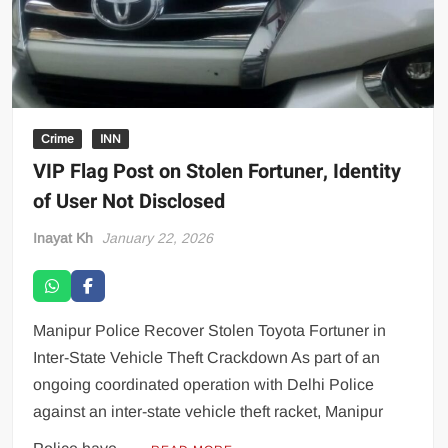
Crime
INN
VIP Flag Post on Stolen Fortuner, Identity
of User Not Disclosed
Inayat Kh
January 22, 2026
Manipur Police Recover Stolen Toyota Fortuner in
Inter-State Vehicle Theft Crackdown As part of an
ongoing coordinated operation with Delhi Police
against an inter-state vehicle theft racket, Manipur