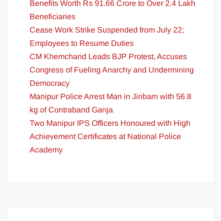
Benefits Worth Rs 91.66 Crore to Over 2.4 Lakh
Beneficiaries
Cease Work Strike Suspended from July 22;
Employees to Resume Duties
CM Khemchand Leads BJP Protest, Accuses
Congress of Fueling Anarchy and Undermining
Democracy
Manipur Police Arrest Man in Jiribam with 56.8
kg of Contraband Ganja
Two Manipur IPS Officers Honoured with High
Achievement Certificates at National Police
Academy