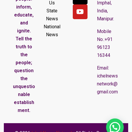
Us
Imphal,
inform,
State
India,
educate,
News
Manipur.
and
National
ignite.
Mobile
News
Tell the
No.:+91
truth to
96123
the
16344
people;
Email:
question
ichelnews
the
network@
unquestio
gmail.com
nable
establish
ment.