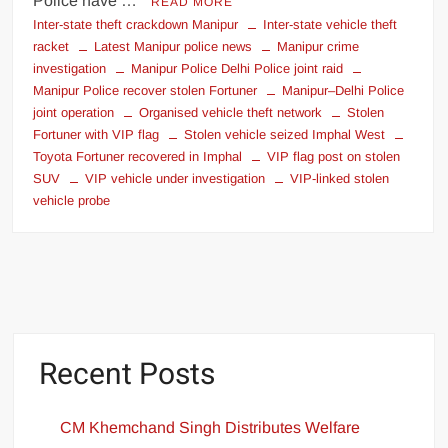
Police have …
READ MORE
Inter-state theft crackdown Manipur
Inter-state vehicle theft
racket
Latest Manipur police news
Manipur crime
investigation
Manipur Police Delhi Police joint raid
Manipur Police recover stolen Fortuner
Manipur–Delhi Police
joint operation
Organised vehicle theft network
Stolen
Fortuner with VIP flag
Stolen vehicle seized Imphal West
Toyota Fortuner recovered in Imphal
VIP flag post on stolen
SUV
VIP vehicle under investigation
VIP-linked stolen
vehicle probe
Recent Posts
CM Khemchand Singh Distributes Welfare