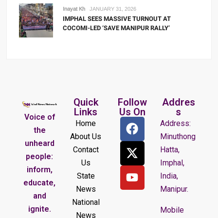
Inayat Kh
JANUARY 31, 2026
IMPHAL SEES MASSIVE TURNOUT AT
COCOMI-LED ‘SAVE MANIPUR RALLY’
Quick
Follow
Addres
Links
Us On
s
Voice of
Home
Address:
the
About Us
Minuthong
unheard
Contact
Hatta,
people:
Us
Imphal,
inform,
State
India,
educate,
News
Manipur.
and
National
ignite.
Mobile
News