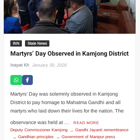
INN
State News
Martyrs’ Day Observed in Kamjong District
Inayat Kh
January 30, 2026
Martyrs’ Day was solemnly observed in Kamjong
District to pay homage to Mahatma Gandhi and all
martyrs who laid down their lives for the nation. The
observance was held at …
READ MORE
Deputy Commissioner Kamjong
Gandhi Jayanti remembrance
Gandhian principles
Government of Manipur press