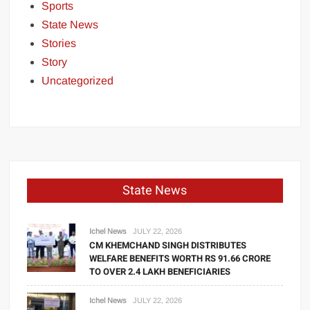
Sports
State News
Stories
Story
Uncategorized
State News
Ichel News
JULY 22, 2026
CM KHEMCHAND SINGH DISTRIBUTES
WELFARE BENEFITS WORTH RS 91.66 CRORE
TO OVER 2.4 LAKH BENEFICIARIES
Ichel News
JULY 22, 2026