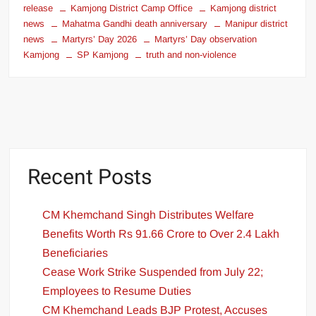
release
Kamjong District Camp Office
Kamjong district
news
Mahatma Gandhi death anniversary
Manipur district
news
Martyrs’ Day 2026
Martyrs’ Day observation
Kamjong
SP Kamjong
truth and non-violence
Recent Posts
CM Khemchand Singh Distributes Welfare
Benefits Worth Rs 91.66 Crore to Over 2.4 Lakh
Beneficiaries
Cease Work Strike Suspended from July 22;
Employees to Resume Duties
CM Khemchand Leads BJP Protest, Accuses