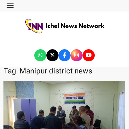
ICHEL NEWS NETWORK
Tag:
Manipur district news