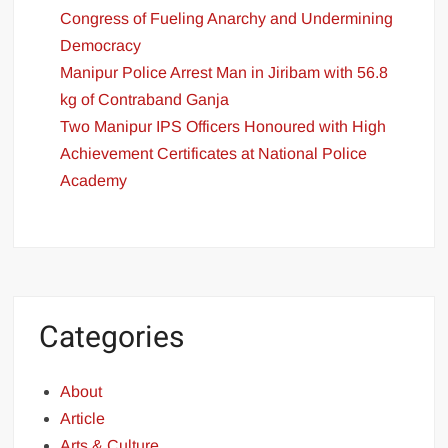
Congress of Fueling Anarchy and Undermining
Democracy
Manipur Police Arrest Man in Jiribam with 56.8
kg of Contraband Ganja
Two Manipur IPS Officers Honoured with High
Achievement Certificates at National Police
Academy
Categories
About
Article
Arts & Culture