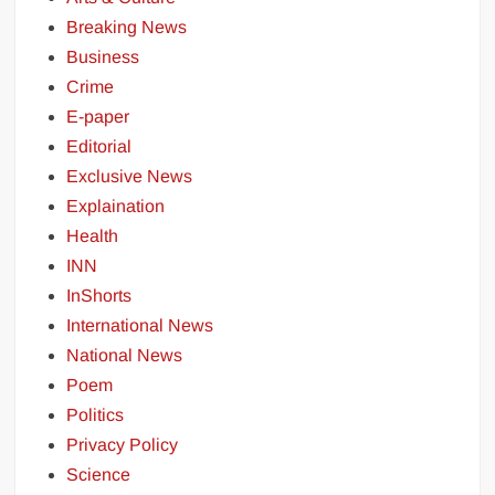
Breaking News
Business
Crime
E-paper
Editorial
Exclusive News
Explaination
Health
INN
InShorts
International News
National News
Poem
Politics
Privacy Policy
Science