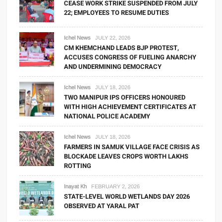
CEASE WORK STRIKE SUSPENDED FROM JULY
22; EMPLOYEES TO RESUME DUTIES
Ichel News
JULY 22, 2026
CM KHEMCHAND LEADS BJP PROTEST,
ACCUSES CONGRESS OF FUELING ANARCHY
AND UNDERMINING DEMOCRACY
Ichel News
JULY 18, 2026
TWO MANIPUR IPS OFFICERS HONOURED
WITH HIGH ACHIEVEMENT CERTIFICATES AT
NATIONAL POLICE ACADEMY
Ichel News
JULY 18, 2026
FARMERS IN SAMUK VILLAGE FACE CRISIS AS
BLOCKADE LEAVES CROPS WORTH LAKHS
ROTTING
Inayat Kh
FEBRUARY 2, 2026
STATE-LEVEL WORLD WETLANDS DAY 2026
OBSERVED AT YARAL PAT