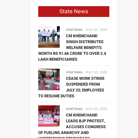
State News
Ichel News
JULY 22, 2026
CM KHEMCHAND
SINGH DISTRIBUTES
WELFARE BENEFITS
WORTH RS 91.66 CRORE TO OVER 2.4
LAKH BENEFICIARIES
Ichel News
JULY 22, 2026
CEASE WORK STRIKE
SUSPENDED FROM
JULY 22; EMPLOYEES
TO RESUME DUTIES
Ichel News
JULY 22, 2026
CM KHEMCHAND
LEADS BJP PROTEST,
ACCUSES CONGRESS
OF FUELING ANARCHY AND