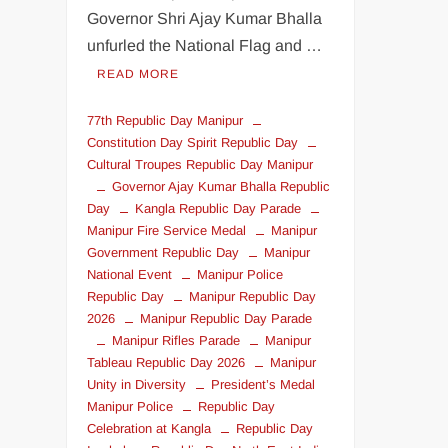
Governor Shri Ajay Kumar Bhalla
unfurled the National Flag and …
READ MORE
77th Republic Day Manipur
Constitution Day Spirit Republic Day
Cultural Troupes Republic Day Manipur
Governor Ajay Kumar Bhalla Republic
Day
Kangla Republic Day Parade
Manipur Fire Service Medal
Manipur
Government Republic Day
Manipur
National Event
Manipur Police
Republic Day
Manipur Republic Day
2026
Manipur Republic Day Parade
Manipur Rifles Parade
Manipur
Tableau Republic Day 2026
Manipur
Unity in Diversity
President’s Medal
Manipur Police
Republic Day
Celebration at Kangla
Republic Day