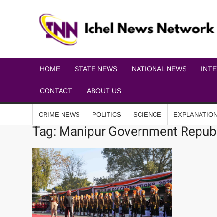
HOME
STATE NEWS
NATIONAL NEWS
INT
CONTACT
ABOUT US
CRIME NEWS
POLITICS
SCIENCE
EXPLANATIO
Tag:
Manipur Government Republ