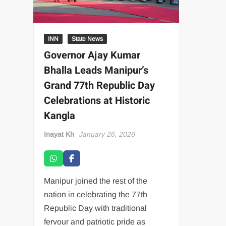
INN
State News
Governor Ajay Kumar
Bhalla Leads Manipur’s
Grand 77th Republic Day
Celebrations at Historic
Kangla
Inayat Kh
January 26, 2026
Manipur joined the rest of the
nation in celebrating the 77th
Republic Day with traditional
fervour and patriotic pride as