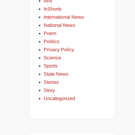
INN
InShorts
International News
National News
Poem
Politics
Privacy Policy
Science
Sports
State News
Stories
Story
Uncategorized