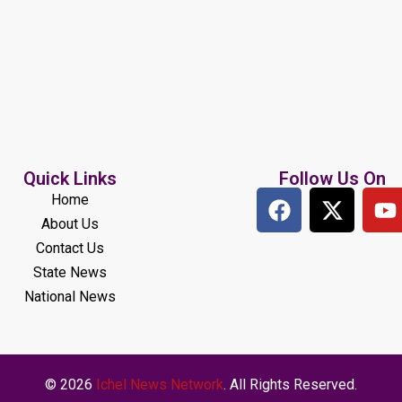
Quick Links
Follow Us On
Home
About Us
Contact Us
State News
National News
© 2026
Ichel News Network
. All Rights Reserved.