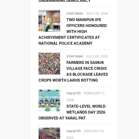
UNDERMINING DEMOCRACY
Ichel News
JULY 18, 2026
TWO MANIPUR IPS
OFFICERS HONOURED
WITH HIGH
ACHIEVEMENT CERTIFICATES AT
NATIONAL POLICE ACADEMY
Ichel News
JULY 18, 2026
FARMERS IN SAMUK
VILLAGE FACE CRISIS
AS BLOCKADE LEAVES
CROPS WORTH LAKHS ROTTING
Inayat Kh
FEBRUARY 2,
2026
STATE-LEVEL WORLD
WETLANDS DAY 2026
OBSERVED AT YARAL PAT
Inayat Kh
JANUARY 31,
2026