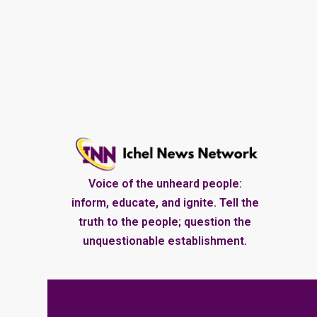
Voice of the unheard people:
inform, educate, and ignite. Tell the
truth to the people; question the
unquestionable establishment.