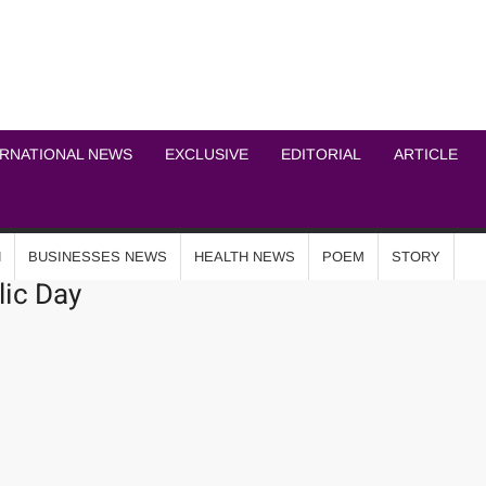
ICHEL NEWS NETWOR
ERNATIONAL NEWS
EXCLUSIVE
EDITORIAL
ARTICLE
N
BUSINESSES NEWS
HEALTH NEWS
POEM
STORY
ic Day