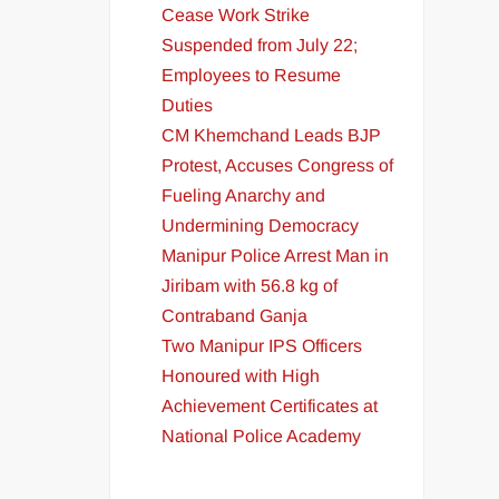
Cease Work Strike
Suspended from July 22;
Employees to Resume
Duties
CM Khemchand Leads BJP
Protest, Accuses Congress of
Fueling Anarchy and
Undermining Democracy
Manipur Police Arrest Man in
Jiribam with 56.8 kg of
Contraband Ganja
Two Manipur IPS Officers
Honoured with High
Achievement Certificates at
National Police Academy