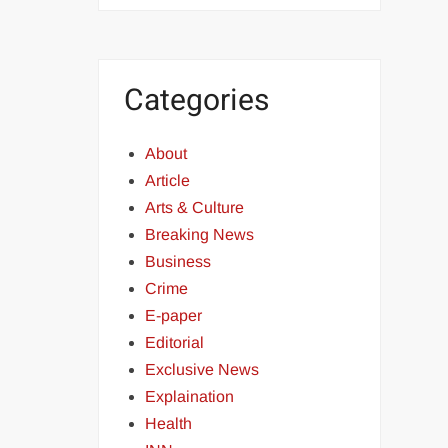
Categories
About
Article
Arts & Culture
Breaking News
Business
Crime
E-paper
Editorial
Exclusive News
Explaination
Health