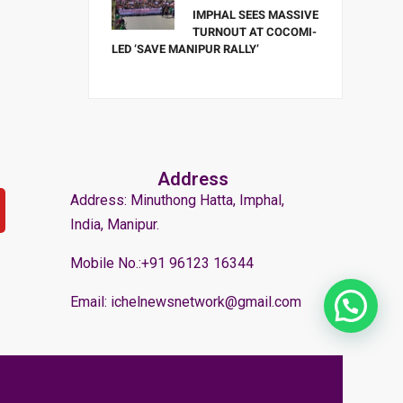
IMPHAL SEES MASSIVE
TURNOUT AT COCOMI-
LED ‘SAVE MANIPUR RALLY’
Address
Address: Minuthong Hatta, Imphal,
India, Manipur.
Mobile No.:+91 96123 16344
Email: ichelnewsnetwork@gmail.com