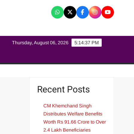
K
Thursday, August 06, 2026
5:14:37 PM
Recent Posts
CM Khemchand Singh
Distributes Welfare Benefits
Worth Rs 91.66 Crore to Over
2.4 Lakh Beneficiaries