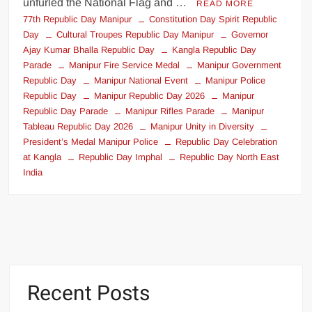
unfurled the National Flag and …
READ MORE
77th Republic Day Manipur
Constitution Day Spirit Republic
Day
Cultural Troupes Republic Day Manipur
Governor
Ajay Kumar Bhalla Republic Day
Kangla Republic Day
Parade
Manipur Fire Service Medal
Manipur Government
Republic Day
Manipur National Event
Manipur Police
Republic Day
Manipur Republic Day 2026
Manipur
Republic Day Parade
Manipur Rifles Parade
Manipur
Tableau Republic Day 2026
Manipur Unity in Diversity
President’s Medal Manipur Police
Republic Day Celebration
at Kangla
Republic Day Imphal
Republic Day North East
India
Recent Posts