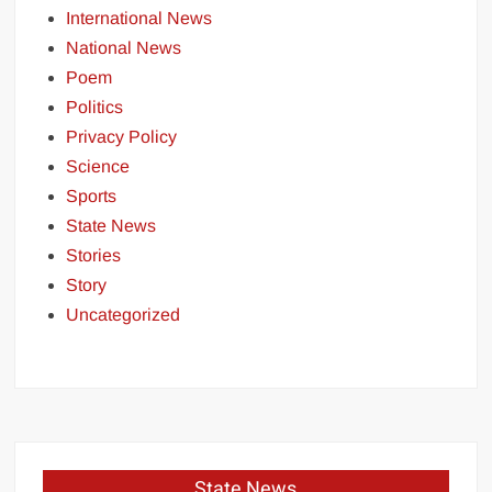
International News
National News
Poem
Politics
Privacy Policy
Science
Sports
State News
Stories
Story
Uncategorized
State News