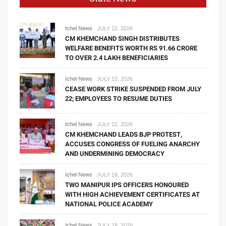
Ichel News
JULY 22, 2026
CM KHEMCHAND SINGH DISTRIBUTES
WELFARE BENEFITS WORTH RS 91.66 CRORE
TO OVER 2.4 LAKH BENEFICIARIES
Ichel News
JULY 22, 2026
CEASE WORK STRIKE SUSPENDED FROM JULY
22; EMPLOYEES TO RESUME DUTIES
Ichel News
JULY 22, 2026
CM KHEMCHAND LEADS BJP PROTEST,
ACCUSES CONGRESS OF FUELING ANARCHY
AND UNDERMINING DEMOCRACY
Ichel News
JULY 18, 2026
TWO MANIPUR IPS OFFICERS HONOURED
WITH HIGH ACHIEVEMENT CERTIFICATES AT
NATIONAL POLICE ACADEMY
Ichel News
JULY 18, 2026