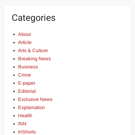
Categories
About
Article
Arts & Culture
Breaking News
Business
Crime
E-paper
Editorial
Exclusive News
Explaination
Health
INN
InShorts