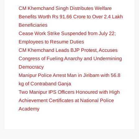
CM Khemchand Singh Distributes Welfare
Benefits Worth Rs 91.66 Crore to Over 2.4 Lakh
Beneficiaries
Cease Work Strike Suspended from July 22;
Employees to Resume Duties
CM Khemchand Leads BJP Protest, Accuses
Congress of Fueling Anarchy and Undermining
Democracy
Manipur Police Arrest Man in Jiribam with 56.8
kg of Contraband Ganja
Two Manipur IPS Officers Honoured with High
Achievement Certificates at National Police
Academy