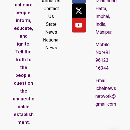
About Us
Minuthong
unheard
Contact
Hatta,
people:
Us
Imphal,
inform,
State
India,
educate,
News
Manipur.
and
National
ignite.
Mobile
News
Tell the
No.:+91
truth to
96123
the
16344
people;
Email:
question
ichelnews
the
network@
unquestio
gmail.com
nable
establish
ment.