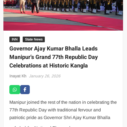
INN
State News
Governor Ajay Kumar Bhalla Leads
Manipur’s Grand 77th Republic Day
Celebrations at Historic Kangla
Inayat Kh
January 26, 2026
Manipur joined the rest of the nation in celebrating the
77th Republic Day with traditional fervour and
patriotic pride as Governor Shri Ajay Kumar Bhalla