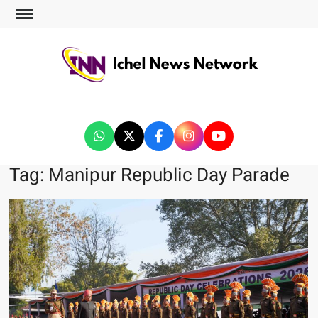
ICHEL NEWS NETWORK
Tag:
Manipur Republic Day Parade