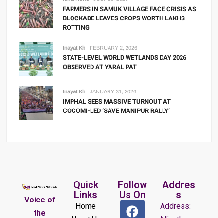
FARMERS IN SAMUK VILLAGE FACE CRISIS AS
BLOCKADE LEAVES CROPS WORTH LAKHS
ROTTING
Inayat Kh
FEBRUARY 2, 2026
STATE-LEVEL WORLD WETLANDS DAY 2026
OBSERVED AT YARAL PAT
Inayat Kh
JANUARY 31, 2026
IMPHAL SEES MASSIVE TURNOUT AT
COCOMI-LED ‘SAVE MANIPUR RALLY’
Quick
Follow
Addres
Links
Us On
s
Voice of
Home
Address:
the